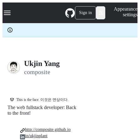
S
Navigation Menu
Appearance
k
Sign in
settings
i
p
t
o
c
o
n
t
e
Ukjin Yang
n
composite
t
🤡
This is the face. 이것은 면상이다.
The web fullstack developer: Back
to the front!
http://composite.github.io
in/ukjinplant