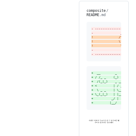
composite
/
README
.md
-
 ----------------------
-
               ______  
!
              /\  ___\ 
!
              \ \ \____
!
               \ \_____
-
                \/_____
-
 ----------------------
+
  __        _         _
+
 / /_ _    (_)       (_
+
  /(_|_)    _ ___     _
+
 <         | / __|   | 
+
  \ _ _    | \__ \   | 
+
 \_(_|_)   | |___/   | 
+
          _/ |      _/ 
+
         |__/      |__/