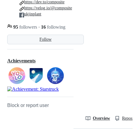
https://dev.to/composite
https://velog.io/@composite
ukjinplant
95
followers
·
16
following
Follow
Achievements
Block or report user
Overview
Reposit