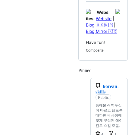
Webs
ites:
Website
|
Blog 🇺🇸🇰🇷
|
Blog Mirror 🇰🇷
Have fun!
Composite
Pinned
Loading
korean-
skills
Public
동해물과 백두산
이 마르고 닳도록
대한민국 사정에
맞게 구성된 에이
전트 스킬 모음.
4
1