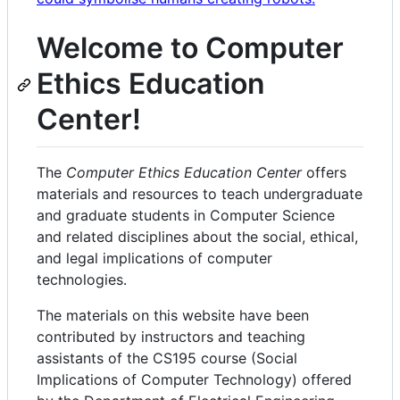
Welcome to Computer
Ethics Education
Center!
The
Computer Ethics Education Center
offers
materials and resources to teach undergraduate
and graduate students in Computer Science
and related disciplines about the social, ethical,
and legal implications of computer
technologies.
The materials on this website have been
contributed by instructors and teaching
assistants of the CS195 course (Social
Implications of Computer Technology) offered