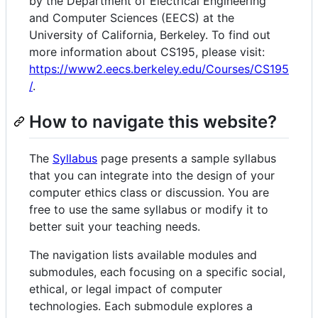
by the Department of Electrical Engineering
and Computer Sciences (EECS) at the
University of California, Berkeley. To find out
more information about CS195, please visit:
https://www2.eecs.berkeley.edu/Courses/CS195
/
.
How to navigate this website?
The
Syllabus
page presents a sample syllabus
that you can integrate into the design of your
computer ethics class or discussion. You are
free to use the same syllabus or modify it to
better suit your teaching needs.
The navigation lists available modules and
submodules, each focusing on a specific social,
ethical, or legal impact of computer
technologies. Each submodule explores a