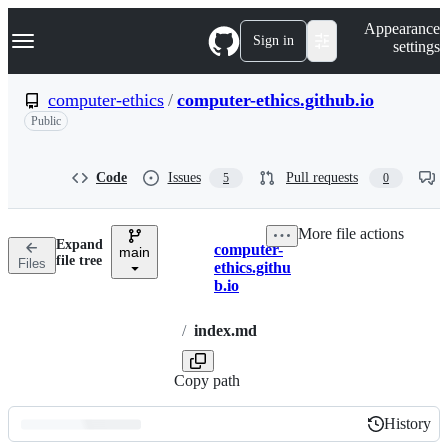
S
Navigation Menu
Appearance
k
Sign in
settings
i
p
t
computer-ethics
/
computer-ethics.github.io
o
Public
c
o
n
t
Code
Issues
Pull requests
5
0
e
n
t
More file actions
Expand
computer-
main
Breadcrumbs
file tree
Files
ethics.githu
b.io
/
index.md
Copy path
History