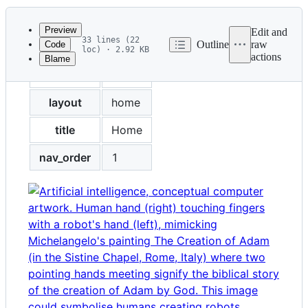
History
Latest
commit
Preview
Edit and
33 lines (22
Outline
raw
Code
loc) · 2.92 KB
actions
Blame
File
permalink
/
metadata
and
layout
home
controls
title
Home
nav_order
1