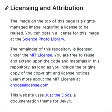
Licensing and Attribution
The image on the top of this page is a rights-
managed image, requiring a license to be
reused. You can obtain a license for this image
at the
Science Photo Library
.
The remainder of this repository is licensed
under the
MIT License
. You are free to reuse
and extend upon the code and materials in this
repository, as long as you include the original
copy of the copyright and license notices.
Learn more about the MIT License at
choosealicense.com
.
This website uses
Just the Docs
, a
documentation theme for Jekyll.