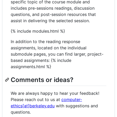
specific topic of the course module and
includes pre-sessions readings, discussion
questions, and post-session resources that
assist in delivering the selected session.
{% include modules.html %}
In addition to the reading response
assignments, located on the individual
submodule pages, you can find larger, project-
based assignments: {% include
assignments.html %}
Comments or ideas?
We are always happy to hear your feedback!
Please reach out to us at
computer-
ethics[at]berkeley.edu
with suggestions and
questions.