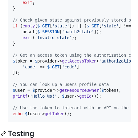
exit
;

}

// Check given state against previously stored one
if
 (
empty
(
$
_GET
[
'
state
'
]) || (
$
_GET
[
'
state
'
] !== 
$
    unset(
$
_SESSION
[
'
oauth2state
'
]);

exit
(
'
Invalid state
'
);

}

// Get an access token using the authorization cod
$
token
 = 
$
provider
->
getAccessToken
(
'
authorization_
'
code
'
 => 
$
_GET
[
'
code
'
]

]);

// You can look up a users profile data
$
user
 = 
$
provider
->
getResourceOwner
(
$
token
printf
(
'
Hello %s!
'
, 
$
user
->
getId
());

// Use the token to interact with an API on the us
echo
$
token
->
getToken
();
Testing