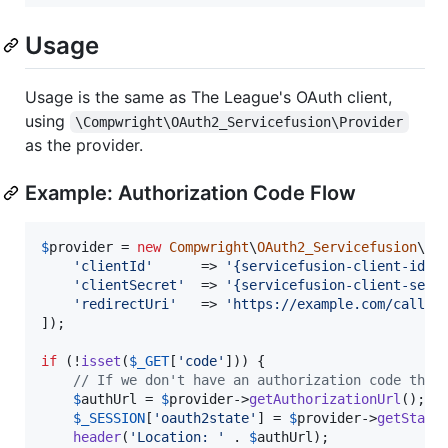
Usage
Usage is the same as The League's OAuth client,
using
\Compwright\OAuth2_Servicefusion\Provider
as the provider.
Example: Authorization Code Flow
$
provider
 = 
new
Compwright
\
OAuth2_Servicefusion
\
Pr
'
clientId
'
      => 
'
{servicefusion-client-id}
'
,
'
clientSecret
'
  => 
'
{servicefusion-client-secr
'
redirectUri
'
   => 
'
https://example.com/callba
]);

if
 (!
isset
(
$
_GET
[
'
code
'
])) {

// If we don't have an authorization code then
$
authUrl
 = 
$
provider
->
getAuthorizationUrl
();

$
_SESSION
[
'
oauth2state
'
] = 
$
provider
->
getState
(
header
(
'
Location: 
'
 . 
$
authUrl
);
