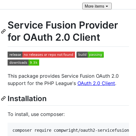
More
items
Service Fusion Provider
for OAuth 2.0 Client
This package provides Service Fusion OAuth 2.0
support for the PHP League's
OAuth 2.0 Client
.
Installation
To install, use composer: