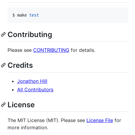
$ make 
test
Contributing
Please see
CONTRIBUTING
for details.
Credits
Jonathon Hill
All Contributors
License
The MIT License (MIT). Please see
License File
for
more information.