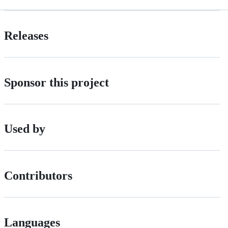
Releases
Sponsor this project
Used by
Contributors
Languages