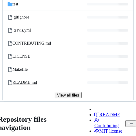
test
.gitignore
.travis.yml
CONTRIBUTING.md
LICENSE
Makefile
README.md
View all files
README
Repository files
Contributing
navigation
MIT license