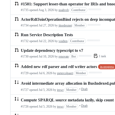
#1501: Support lesser-than operator for IRIs and bno
Loading…
#1735 opened
Aug 3, 2026
by
noahvsb
Contributor
ActorRdfJoinOperationBind rejects on deep incompati
Loading…
#1734 opened
Jul 27, 2026
by
jitsedesmet
Member
Run Service Description Tests
Loading…
#1732 opened
Jul 22, 2026
by
voidten
Contributor
Update dependency typescript to v7
Loading…
1 task
#1730 opened
Jul 10, 2026
by
renovate
Bot
Added new rdf parser and rdf writer actors
in-progress
Loading…
#1729 opened
Jul 6, 2026
by
pietercolpaert
Member
Avoid intermediate array allocation in BusIndexed.pu
•
Draft
#1727 opened
Jul 5, 2026
by
jeswr
Member
Compute SPARQL source metadata lazily, skip count 
•
Draft
#1726 opened
Jul 5, 2026
by
jeswr
Member