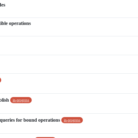
des
ble operations
blish
in-progress
queries for bound operations
in-progress