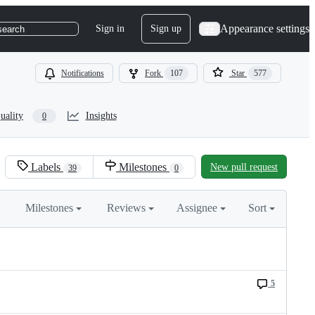
Appearance settings
Sign in
Sign up
search
Notifications
Fork
107
Star
577
uality
Insights
0
Labels
Milestones
New pull request
39
0
Milestones
Reviews
Assignee
Sort
5