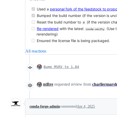
Used a
personal fork of the feedstock to pro
Bumped the build number (if the version is un
Reset the build number to
(if the version ch
0
Re-rendered
with the latest
(Use 
conda-smithy
rerendering)
Ensured the license file is being packaged.
All reactions
Bump MSRV to 1.84
ntBre
requested review from
charliermars
conda-forge-admin
commented
Apr 4, 2025