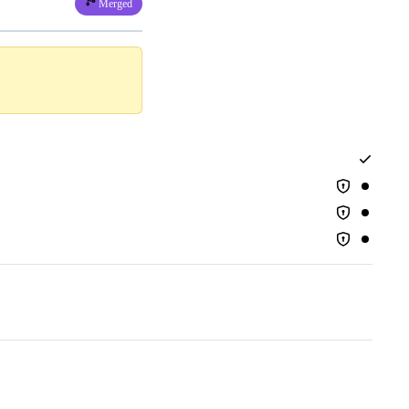
Merged