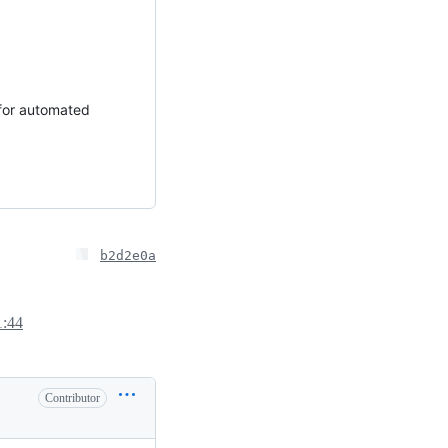
 for automated
b2d2e0a
1:44
Contributor