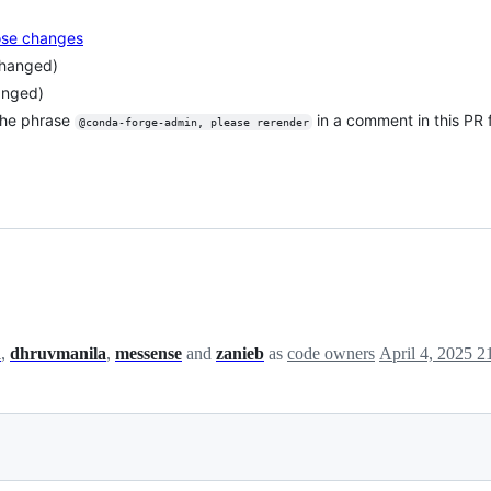
pose changes
changed)
anged)
the phrase
in a comment in this PR
@conda-forge-admin, please rerender
h
,
dhruvmanila
,
messense
and
zanieb
as
code owners
April 4, 2025 2