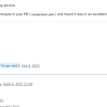
ng service.
-recipes in your PR (
) and found it was in an excellent
recipe/meta.yaml
Apr 4, 2025
-forge
:
main
April 4, 2025 23:49
ch
25
sh/ruff#17925