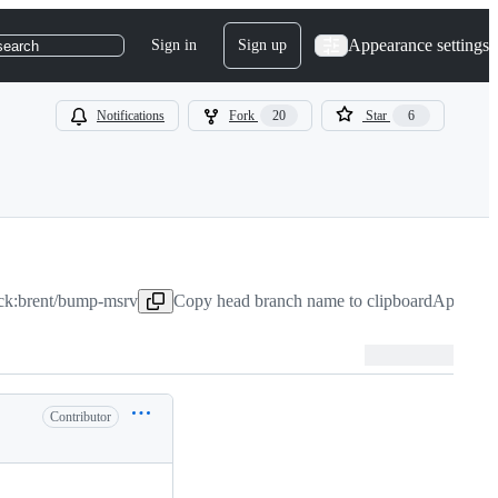
Appearance settings
Sign in
Sign up
search
Notifications
Fork
20
Star
6
ock:brent/bump-msrv
Copy head branch name to clipboard
Apr 4, 2
Contributor