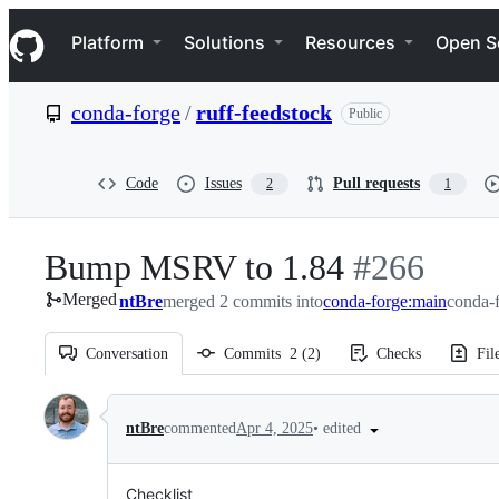
S
Navigation Menu
k
Platform
Solutions
Resources
Open S
i
p
t
conda-forge
/
ruff-feedstock
Public
o
c
o
n
Code
Issues
Pull requests
2
1
t
e
n
Bump MSRV to 1.84
-
#
266
t
Merged
ntBre
merged 2 commits into
conda-forge:main
#
266
conda-f
Conversation
Commits
2
(
2
)
Checks
Fil
Conversation
•
edited
ntBre
commented
Apr 4, 2025
Checklist