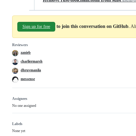
to join this conversation on GitHub
. A
Sign up for free
Reviewers
zanieb
charliermarsh
dhruvmanila
messense
Assignees
No one assigned
Labels
None yet