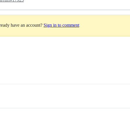
lready have an account?
Sign in to comment