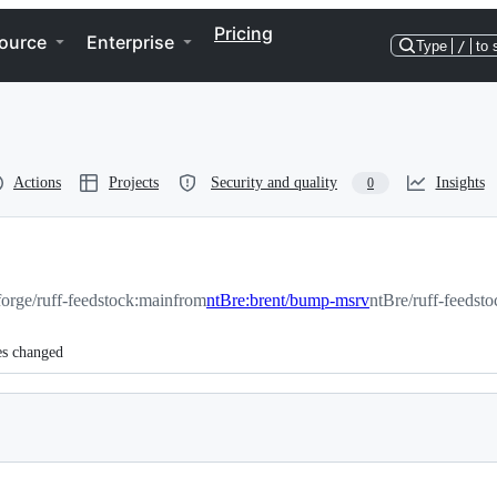
Pricing
ource
Enterprise
Type
/
to 
Actions
Projects
Security and quality
Insights
0
orge/ruff-feedstock:main
from
ntBre:brent/bump-msrv
ntBre/ruff-feedst
es changed