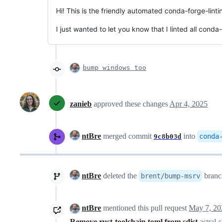
Hi! This is the friendly automated conda-forge-linti
I just wanted to let you know that I linted all conda
bump windows too
zanieb
approved these changes
Apr 4, 2025
ntBre
merged commit
into
conda
9c8b03d
ntBre
deleted the
bran
brent/bump-msrv
ntBre
mentioned this pull request
May 7, 20
Remove rust-toolchain.toml from sdist
astral-