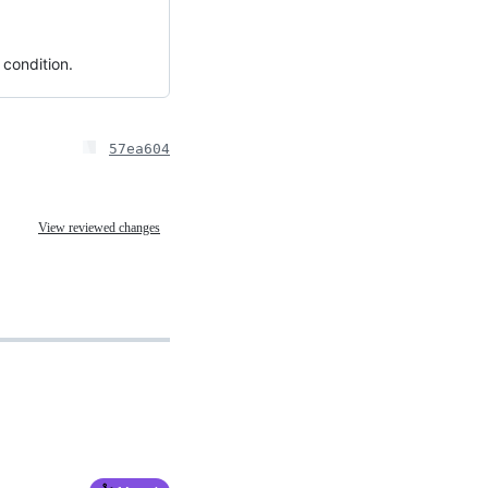
 condition.
57ea604
View reviewed changes