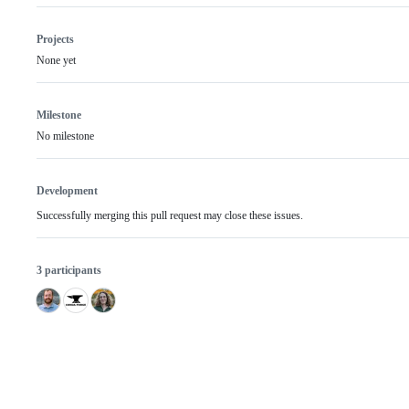
Projects
None yet
Milestone
No milestone
Development
Successfully merging this pull request may close these issues.
3 participants