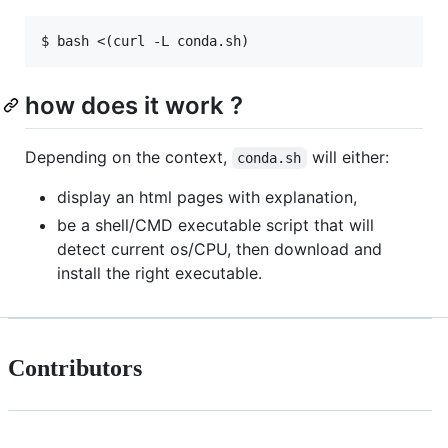
how does it work ?
Depending on the context,
will either:
conda.sh
display an html pages with explanation,
be a shell/CMD executable script that will
detect current os/CPU, then download and
install the right executable.
Contributors