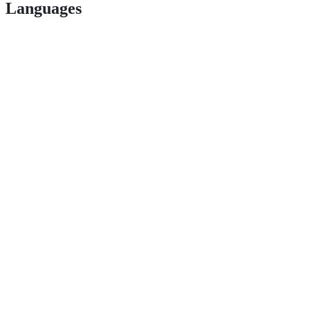
Languages