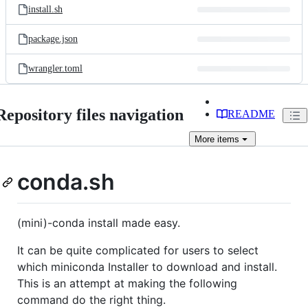
install.sh
package.json
wrangler.toml
Repository files navigation
README
More
items
conda.sh
(mini)-conda install made easy.
It can be quite complicated for users to select
which miniconda Installer to download and install.
This is an attempt at making the following
command do the right thing.