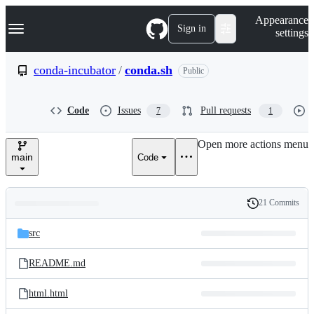
S
Navigation Menu
Appearance
k
Sign in
settings
i
p
t
conda-incubator
/
conda.sh
Public
o
c
o
Code
Issues
Pull requests
7
1
n
t
e
Open more actions menu
n
main
Code
t
21 Commits
Folders
History
Latest
and
src
commit
files
README.md
html.html