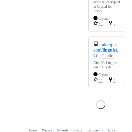
attribute_encrypted
in Crystal for
Lucky
Crystal
12
3
microgit-
com/
linguist.
cr
Public
Github's Linguist
but in Crystal
Crystal
12
2
Terms
Privacy
Security
Status
Community
Docs
Footer