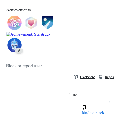
Achievements
x3
Block or report user
Overview
Reposit
Pinned
Loading
kindmetrics/
ki