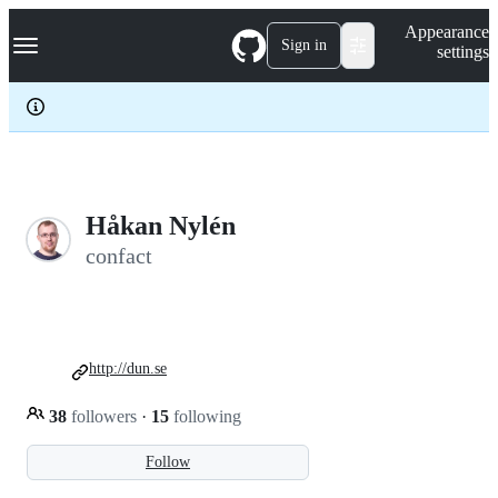
S
Navigation Menu
Appearance
k
Sign in
settings
i
p
t
o
c
o
n
t
e
Håkan Nylén
n
confact
t
http://dun.se
38
followers
·
15
following
Follow