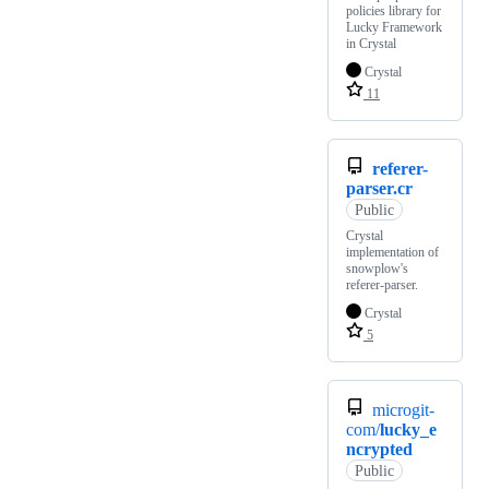
policies library for
Lucky Framework
in Crystal
Crystal
11
referer-
parser.cr
Public
Crystal
implementation of
snowplow's
referer-parser.
Crystal
5
microgit-
com/
lucky_e
ncrypted
Public