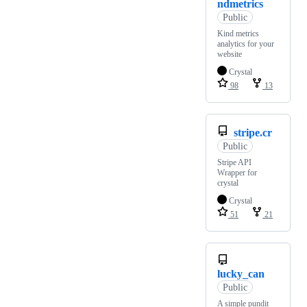
ndmetrics
Public
Kind metrics
analytics for your
website
Crystal
98
13
stripe.cr
Public
Stripe API
Wrapper for
crystal
Crystal
51
21
lucky_can
Public
A simple pundit