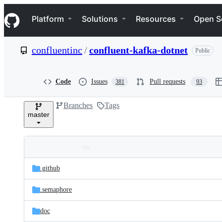
S
Navigation Menu
k
Platform
Solutions
Resources
Open S
i
p
t
confluentinc
/
confluent-kafka-dotnet
Public
o
c
o
n
Code
Issues
Pull requests
381
93
t
e
Branches
Tags
n
master
t
Folders
Latest
and
.github
commit
files
.semaphore
doc