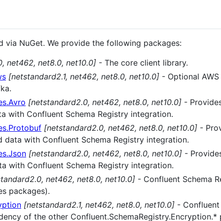
ed via NuGet. We provide the following packages:
, net462, net8.0, net10.0]
- The core client library.
ws
[netstandard2.1, net462, net8.0, net10.0]
- Optional AW
fka.
es.Avro
[netstandard2.0, net462, net8.0, net10.0]
- Provides
ta with Confluent Schema Registry integration.
es.Protobuf
[netstandard2.0, net462, net8.0, net10.0]
- Prov
d data with Confluent Schema Registry integration.
es.Json
[netstandard2.0, net462, net8.0, net10.0]
- Provides
ta with Confluent Schema Registry integration.
standard2.0, net462, net8.0, net10.0]
- Confluent Schema Re
es packages).
yption
[netstandard2.1, net462, net8.0, net10.0]
- Confluent 
ndency of the other Confluent.SchemaRegistry.Encryption.*