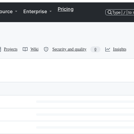
Pricing
ource
Enterprise
Type
/
to 
Projects
Wiki
Security and quality
Insights
0