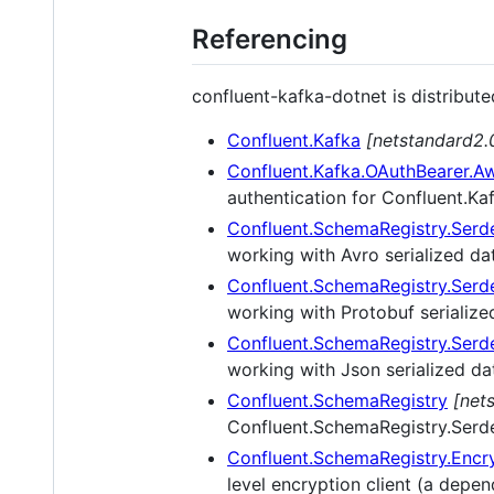
Referencing
confluent-kafka-dotnet is distribut
Confluent.Kafka
[netstandard2.0
Confluent.Kafka.OAuthBearer.A
authentication for Confluent.Ka
Confluent.SchemaRegistry.Serd
working with Avro serialized da
Confluent.SchemaRegistry.Serd
working with Protobuf serialize
Confluent.SchemaRegistry.Serd
working with Json serialized da
Confluent.SchemaRegistry
[net
Confluent.SchemaRegistry.Serd
Confluent.SchemaRegistry.Encr
level encryption client (a depe