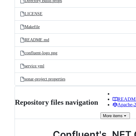
Directory.Build.props
LICENSE
Makefile
README.md
confluent-logo.png
service.yml
sonar-project.properties
READM
Repository files navigation
Apache-2.
More
items
Confluent's .NET 