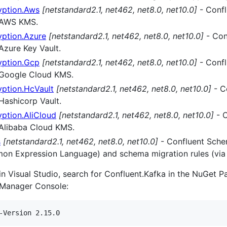
yption.Aws
[netstandard2.1, net462, net8.0, net10.0]
- Confl
r AWS KMS.
yption.Azure
[netstandard2.1, net462, net8.0, net10.0]
- Con
 Azure Key Vault.
yption.Gcp
[netstandard2.1, net462, net8.0, net10.0]
- Confl
or Google Cloud KMS.
yption.HcVault
[netstandard2.1, net462, net8.0, net10.0]
- C
 Hashicorp Vault.
ption.AliCloud
[netstandard2.1, net462, net8.0, net10.0]
- C
r Alibaba Cloud KMS.
s
[netstandard2.1, net462, net8.0, net10.0]
- Confluent Schem
mmon Expression Language) and schema migration rules (via
hin Visual Studio, search for Confluent.Kafka in the NuGet 
 Manager Console: