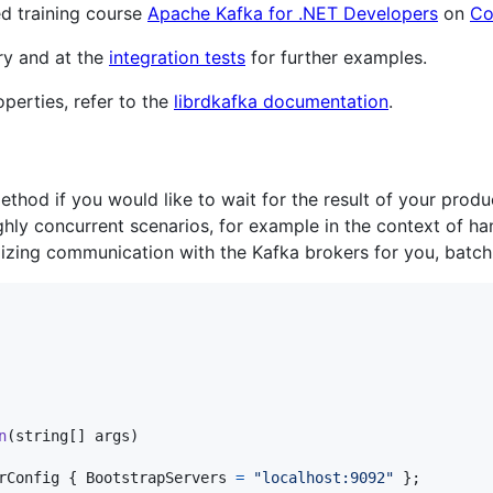
ed training course
Apache Kafka for .NET Developers
on
Co
ry and at the
integration tests
for further examples.
perties, refer to the
librdkafka documentation
.
thod if you would like to wait for the result of your pro
ighly concurrent scenarios, for example in the context of h
mizing communication with the Kafka brokers for you, batch
n
(
string
[
]
args
)
rConfig
{
BootstrapServers
=
"localhost:9092"
}
;