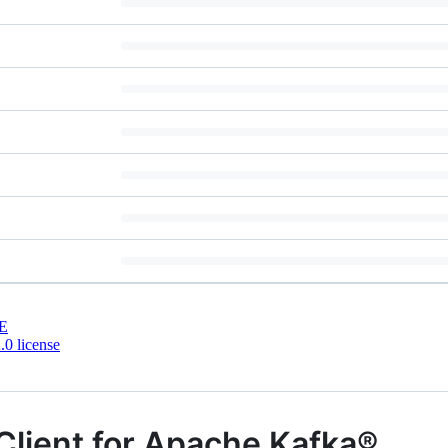
E
0 license
Client for Apache Kafka®