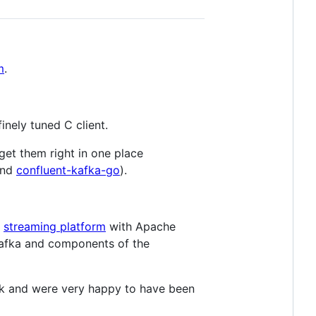
m
.
 finely tuned C client.
 get them right in one place
nd
confluent-kafka-go
).
a
streaming platform
with Apache
e Kafka and components of the
ork and were very happy to have been