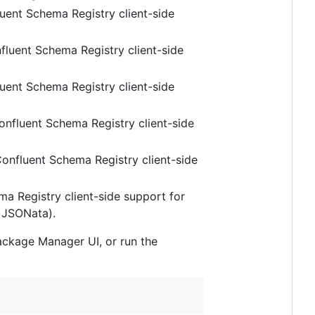
uent Schema Registry client-side
fluent Schema Registry client-side
uent Schema Registry client-side
onfluent Schema Registry client-side
onfluent Schema Registry client-side
a Registry client-side support for
 JSONata).
Package Manager UI, or run the