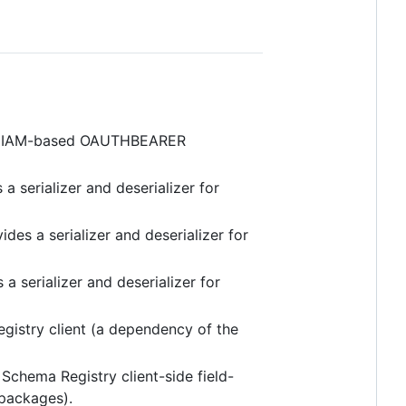
S IAM-based OAUTHBEARER
 a serializer and deserializer for
ides a serializer and deserializer for
 a serializer and deserializer for
gistry client (a dependency of the
Schema Registry client-side field-
 packages).