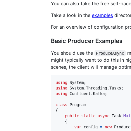
You can also take the free self-pac
Take a look in the
examples
directo
For an overview of configuration pro
Basic Producer Examples
You should use the
me
ProduceAsync
might typically want to do this in h
scenes, the client will manage opti
using
System
;
using
System
.
Threading
.
Tasks
;
using
Confluent
.
Kafka
;
class
Program
{
public
static
async
Task
Mai
{
var
config
=
new
Produce