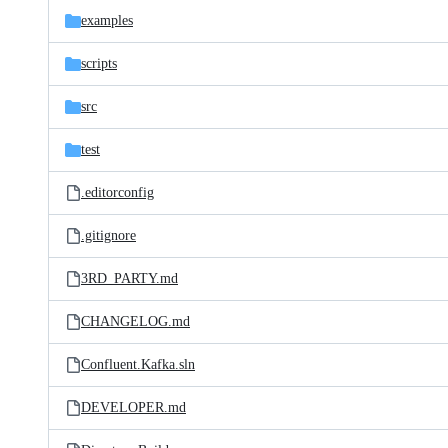
examples
scripts
src
test
.editorconfig
.gitignore
3RD_PARTY.md
CHANGELOG.md
Confluent.Kafka.sln
DEVELOPER.md