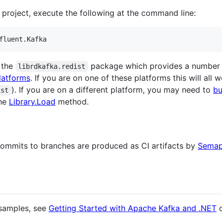
 project, execute the following at the command line:
 the
package which provides a number o
librdkafka.redist
atforms
. If you are on one of these platforms this will all
). If you are on a different platform, you may need to
bu
ist
the
Library.Load
method.
ommits to branches are produced as CI artifacts by
Semap
 samples, see
Getting Started with Apache Kafka and .NET