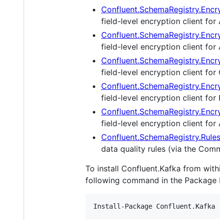
Confluent.SchemaRegistry.Encr
field-level encryption client fo
Confluent.SchemaRegistry.Encr
field-level encryption client for
Confluent.SchemaRegistry.Encr
field-level encryption client f
Confluent.SchemaRegistry.Encr
field-level encryption client for
Confluent.SchemaRegistry.Encry
field-level encryption client fo
Confluent.SchemaRegistry.Rule
data quality rules (via the Co
To install Confluent.Kafka from wit
following command in the Package