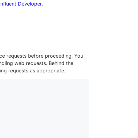
nfluent Developer
.
duce requests before proceeding. You
andling web requests. Behind the
ing requests as appropriate.