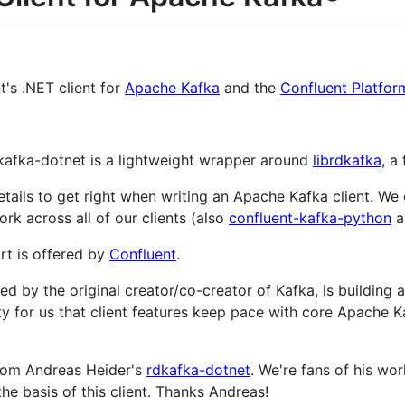
t's .NET client for
Apache Kafka
and the
Confluent Platfor
kafka-dotnet is a lightweight wrapper around
librdkafka
, a
etails to get right when writing an Apache Kafka client. We
ork across all of our clients (also
confluent-kafka-python
a
t is offered by
Confluent
.
d by the original creator/co-creator of Kafka, is building 
ority for us that client features keep pace with core Apach
from Andreas Heider's
rdkafka-dotnet
. We're fans of his w
he basis of this client. Thanks Andreas!