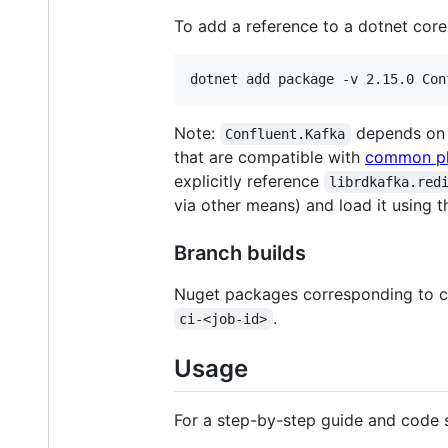
To add a reference to a dotnet core
Note:
depends on
Confluent.Kafka
that are compatible with
common pl
explicitly reference
librdkafka.red
via other means) and load it using 
Branch builds
Nuget packages corresponding to c
.
ci-<job-id>
Usage
For a step-by-step guide and code