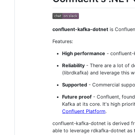
confluent-kafka-dotnet
is Confluen
Features:
High performance
- confluent-
Reliability
- There are a lot of d
(librdkafka) and leverage this w
Supported
- Commercial suppor
Future proof
- Confluent, founde
Kafka at its core. It's high pri
Confluent Platform
.
confluent-kafka-dotnet is derived 
able to leverage rdkafka-dotnet as t