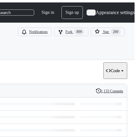
Appearance settings
Sign in
Sign up
search
Notifications
Fork
899
Star
269
Code
1,133 Commits
History