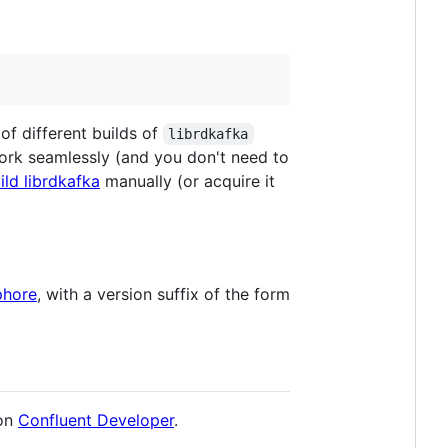
f different builds of
librdkafka
 work seamlessly (and you don't need to
ild librdkafka
manually (or acquire it
hore
, with a version suffix of the form
on
Confluent Developer
.