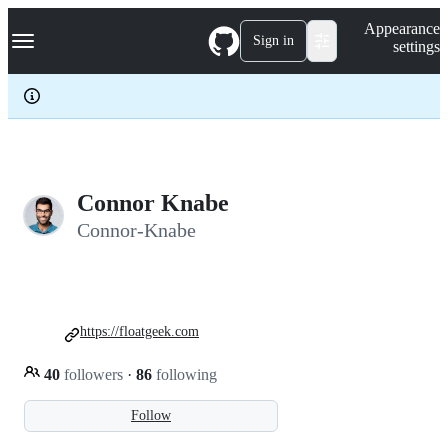
S
Navigation Menu
Appearance
k
Sign in
settings
i
p
t
o
c
o
n
t
e
Connor Knabe
n
Connor-Knabe
t
https://floatgeek.com
40
followers
·
86
following
Follow