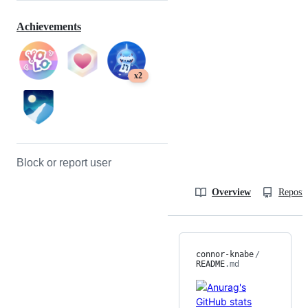
Achievements
x2
Block or report user
Overview
Reposit
connor-knabe
/
README
.md