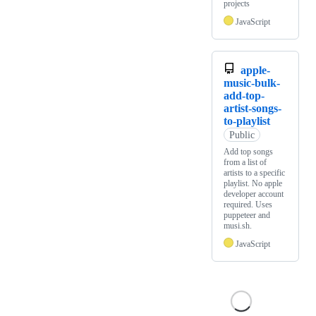
projects
JavaScript
apple-
music-bulk-
add-top-
artist-songs-
to-playlist
Public
Add top songs
from a list of
artists to a specific
playlist. No apple
developer account
required. Uses
puppeteer and
musi.sh.
JavaScript