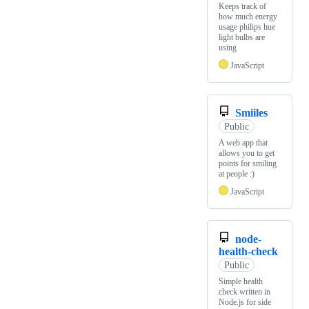
Keeps track of
how much energy
usage philips hue
light bulbs are
using
JavaScript
Smiiles
Public
A web app that
allows you to get
points for smiling
at people :)
JavaScript
node-
health-check
Public
Simple health
check written in
Node.js for side