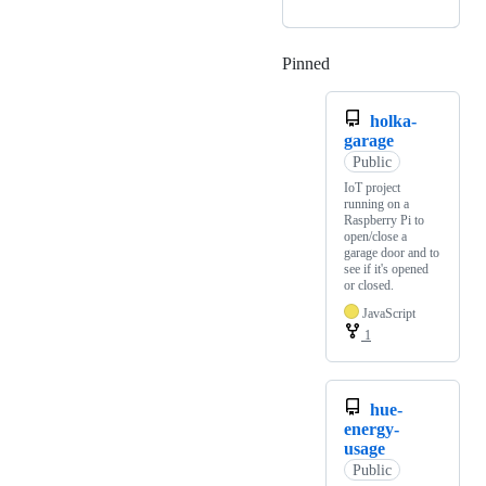
Pinned
Loading
holka-
garage
Public
IoT project
running on a
Raspberry Pi to
open/close a
garage door and to
see if it's opened
or closed.
JavaScript
1
hue-
energy-
usage
Public