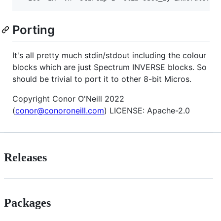
Porting
It's all pretty much stdin/stdout including the colour
blocks which are just Spectrum INVERSE blocks. So
should be trivial to port it to other 8-bit Micros.
Copyright Conor O'Neill 2022
(
conor@conoroneill.com
) LICENSE: Apache-2.0
Releases
Packages