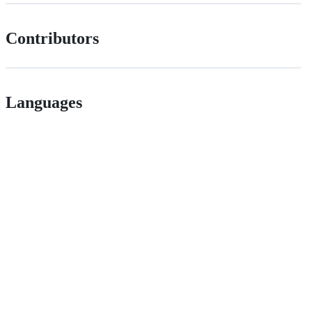
Contributors
Languages