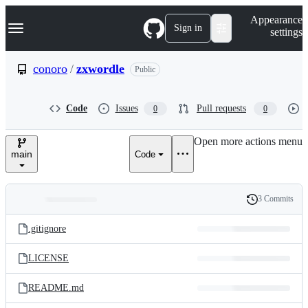
S
Navigation Menu
Appearance
k
Sign in
settings
i
p
t
conoro
/
zxwordle
Public
o
c
o
Code
Issues
Pull requests
0
0
n
t
e
Open more actions menu
n
main
Code
t
3 Commits
Folders
History
Latest
and
.gitignore
commit
files
LICENSE
README.md