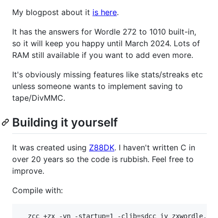
My blogpost about it
is here
.
It has the answers for Wordle 272 to 1010 built-in,
so it will keep you happy until March 2024. Lots of
RAM still available if you want to add even more.
It's obviously missing features like stats/streaks etc
unless someone wants to implement saving to
tape/DivMMC.
Building it yourself
It was created using
Z88DK
. I haven't written C in
over 20 years so the code is rubbish. Feel free to
improve.
Compile with:
  zcc +zx -vn -startup=1 -clib=sdcc_iy zxwordle.c 