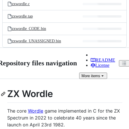
zxwordle.c
zxwordle.tap
zxwordle_CODE.bin
zxwordle_UNASSIGNED.bin
README
Repository files navigation
License
More
items
ZX Wordle
The core
Wordle
game implemented in C for the ZX
Spectrum in 2022 to celebrate 40 years since the
launch on April 23rd 1982.