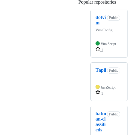
Popular repositories
Loading
dotvi
Public
m
Vim Config
Vim Script
1
Tapli
Public
JavaScript
1
batm
Public
an-cl
assifi
eds