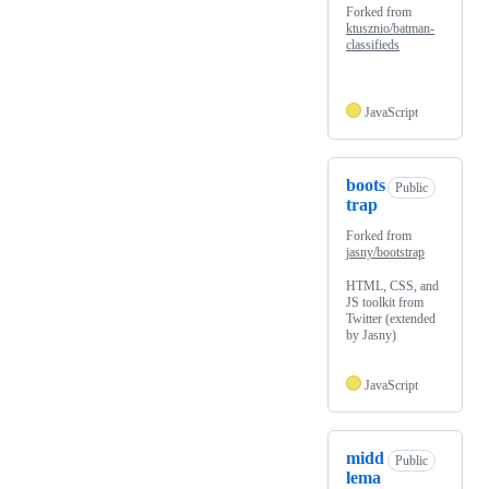
Forked from
ktusznio/batman-
classifieds
JavaScript
boots
Public
trap
Forked from
jasny/bootstrap
HTML, CSS, and
JS toolkit from
Twitter (extended
by Jasny)
JavaScript
midd
Public
lema