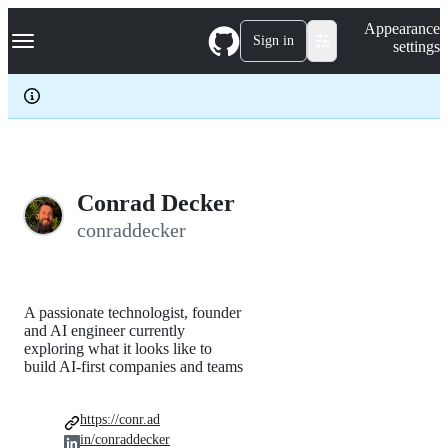
S
Navigation Menu
Appearance
k
Sign in
settings
i
p
t
o
c
o
n
t
e
Conrad Decker
n
conraddecker
t
A passionate technologist, founder
and AI engineer currently
exploring what it looks like to
build AI-first companies and teams
https://conr.ad
in/conraddecker