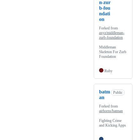
n-zur
b-fou
ndati
on
Forked from
axyz/middleman-
zurb-foundation
Middleman
Skeleton For Zurb
Foundation
Ruby
batm
Public
an
Forked from
airhorns/batman
Fighting Crime
and Kicking Apps