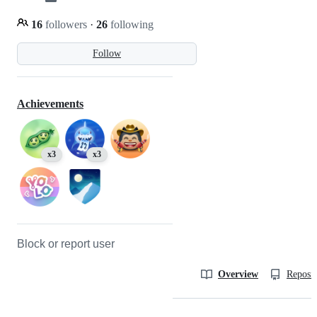
16
followers
·
26
following
Follow
Achievements
x3
x3
Block or report user
Overview
Reposit