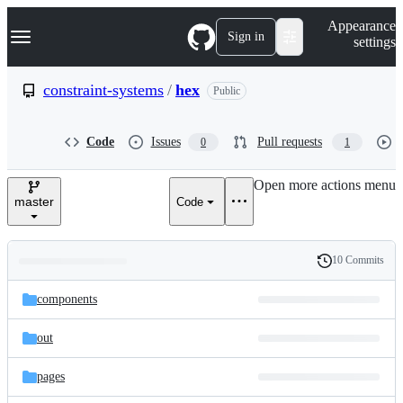
S
Navigation Menu
Appearance
k
Sign in
settings
i
p
t
constraint-systems
/
hex
Public
o
c
o
Code
Issues
Pull requests
0
1
n
t
e
Open more actions menu
n
master
Code
t
10 Commits
Folders
History
Latest
and
components
commit
files
out
pages