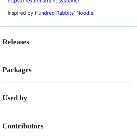
https://hex.constraint.systems/
Inspired by
Hundred Rabbits' Noodle
.
Releases
Packages
Used by
Contributors