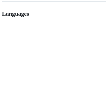
Languages