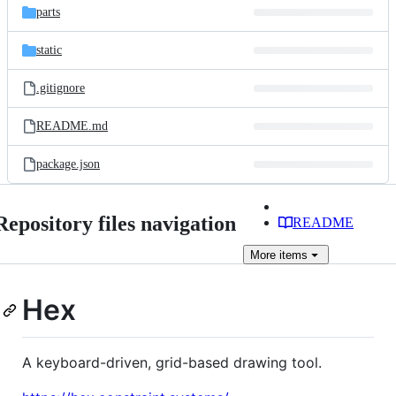
parts
static
.gitignore
README.md
package.json
Repository files navigation
README
More
items
Hex
A keyboard-driven, grid-based drawing tool.