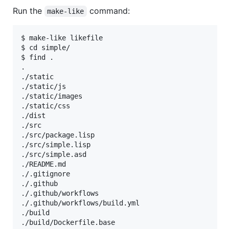
Run the
command:
make-like
$ make-like likefile

$ cd simple/

$ find .

.

./static

./static/js

./static/images

./static/css

./dist

./src

./src/package.lisp

./src/simple.lisp

./src/simple.asd

./README.md

./.gitignore

./.github

./.github/workflows

./.github/workflows/build.yml

./build

./build/Dockerfile.base
