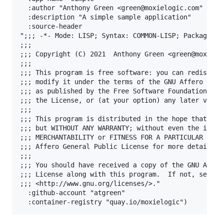
  :author "Anthony Green <green@moxielogic.com"

  :description "A simple sample application"

  :source-header

";;; -*- Mode: LISP; Syntax: COMMON-LISP; Package: 
;;;

;;; Copyright (C) 2021  Anthony Green <green@moxiel
;;;

;;; This program is free software: you can redistri
;;; modify it under the terms of the GNU Affero Gen
;;; as published by the Free Software Foundation, e
;;; the License, or (at your option) any later vers
;;;

;;; This program is distributed in the hope that it
;;; but WITHOUT ANY WARRANTY; without even the impl
;;; MERCHANTABILITY or FITNESS FOR A PARTICULAR PUR
;;; Affero General Public License for more details.
;;;

;;; You should have received a copy of the GNU Affe
;;; License along with this program.  If not, see

;;; <http://www.gnu.org/licenses/>."

  :github-account "atgreen"
