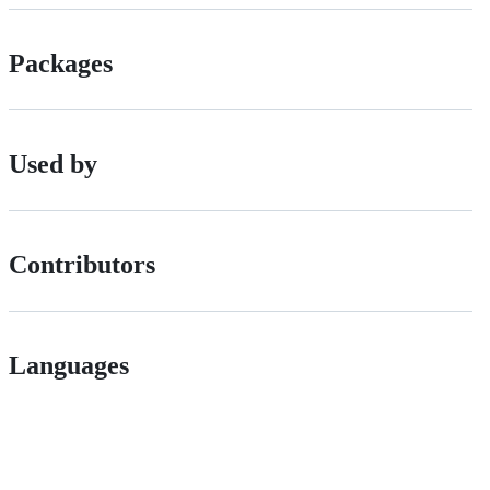
Packages
Used by
Contributors
Languages