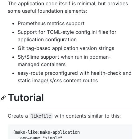
The application code itself is minimal, but provides
some useful foundation elements:
Prometheus metrics support
Support for TOML-style config.ini files for
application configuration
Git tag-based application version strings
Sly/Slime support when run in podman-
managed containers
easy-route preconfigured with health-check and
static image/js/css content routes
Tutorial
Create a
with contents similar to this:
likefile
(make-like:make-application

  :app-name "simple"
