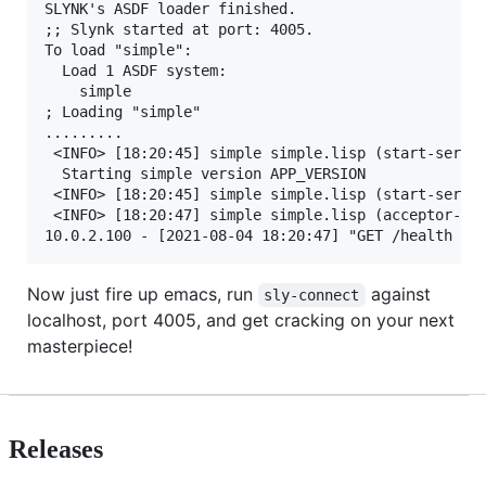
SLYNK's ASDF loader finished.

;; Slynk started at port: 4005.

To load "simple":

  Load 1 ASDF system:

    simple

; Loading "simple"

.........

 <INFO> [18:20:45] simple simple.lisp (start-server
  Starting simple version APP_VERSION

 <INFO> [18:20:45] simple simple.lisp (start-server
 <INFO> [18:20:47] simple simple.lisp (acceptor-dis
Now just fire up emacs, run
against
sly-connect
localhost, port 4005, and get cracking on your next
masterpiece!
Releases