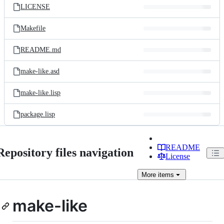
LICENSE
Makefile
README.md
make-like.asd
make-like.lisp
package.lisp
README
Repository files navigation
License
More
items
make-like