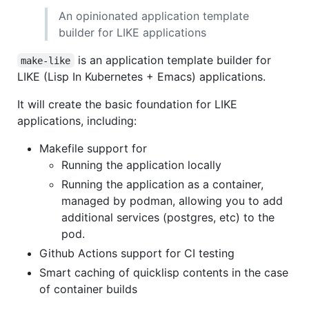
An opinionated application template
builder for LIKE applications
is an application template builder for
make-like
LIKE (Lisp In Kubernetes + Emacs) applications.
It will create the basic foundation for LIKE
applications, including:
Makefile support for
Running the application locally
Running the application as a container,
managed by podman, allowing you to add
additional services (postgres, etc) to the
pod.
Github Actions support for CI testing
Smart caching of quicklisp contents in the case
of container builds