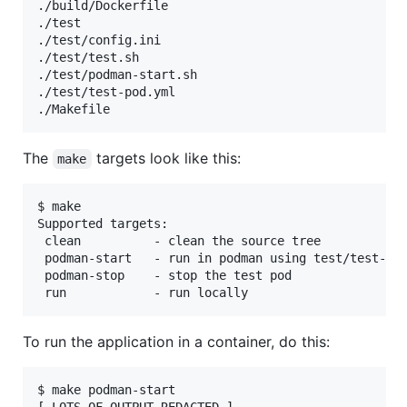
./build/Dockerfile

./test

./test/config.ini

./test/test.sh

./test/podman-start.sh

./test/test-pod.yml

The
targets look like this:
make
$ make

Supported targets:

 clean          - clean the source tree

 podman-start   - run in podman using test/test-pod
 podman-stop    - stop the test pod

To run the application in a container, do this:
$ make podman-start
