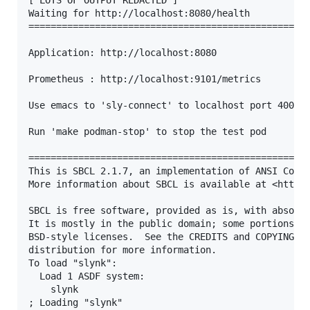
[ LOTS OF OUTPUT REDACTED ]

Waiting for http://localhost:8080/health

===================================================
Application: http://localhost:8080

Prometheus : http://localhost:9101/metrics

Use emacs to 'sly-connect' to localhost port 4005

Run 'make podman-stop' to stop the test pod

===================================================
This is SBCL 2.1.7, an implementation of ANSI Commo
More information about SBCL is available at <http:/
SBCL is free software, provided as is, with absolut
It is mostly in the public domain; some portions ar
BSD-style licenses.  See the CREDITS and COPYING fi
distribution for more information.

To load "slynk":

  Load 1 ASDF system:

    slynk

; Loading "slynk"
