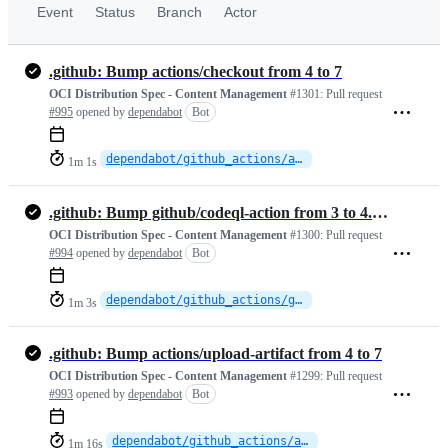
Event
Status
Branch
Actor
.github: Bump actions/checkout from 4 to 7
OCI Distribution Spec - Content Management
#1301:
Pull request
#995
opened by
dependabot
Bot
dependabot/github_actions/actions/checkout-7
1m 1s
.github: Bump github/codeql-action from 3 to 4.37.3
OCI Distribution Spec - Content Management
#1300:
Pull request
#994
opened by
dependabot
Bot
dependabot/github_actions/github/codeql-action-4.37.3
1m 3s
.github: Bump actions/upload-artifact from 4 to 7
OCI Distribution Spec - Content Management
#1299:
Pull request
#993
opened by
dependabot
Bot
dependabot/github_actions/actions/upload-artifact-7
1m 16s