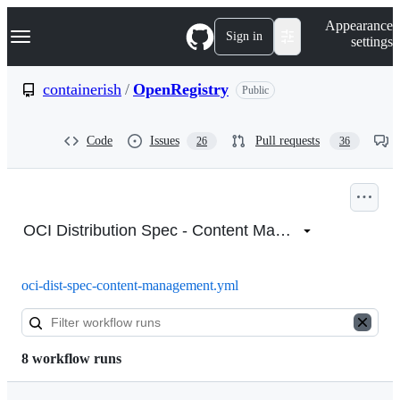
S
Navigation Menu
Appearance
k
Sign in
settings
i
p
t
containerish
/
OpenRegistry
Public
o
c
o
Code
Issues
Pull requests
26
36
n
t
e
n
Actions:
t
containerish/OpenRegistry
OCI Distribution Spec - Content Management
oci-dist-spec-content-management.yml
8 workflow runs