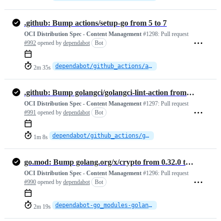
.github: Bump actions/setup-go from 5 to 7
OCI Distribution Spec - Content Management
#1298:
Pull request
#992
opened by
dependabot
Bot
dependabot/github_actions/actions/setup-go-7
2m 35s
.github: Bump golangci/golangci-lint-action from 6 to 9
OCI Distribution Spec - Content Management
#1297:
Pull request
#991
opened by
dependabot
Bot
dependabot/github_actions/golangci/golangci-lint-action-9
1m 8s
go.mod: Bump golang.org/x/crypto from 0.32.0 to 0.52.0
OCI Distribution Spec - Content Management
#1296:
Pull request
#990
opened by
dependabot
Bot
dependabot-go_modules-golang.org-x-crypto-0.52.0
2m 19s