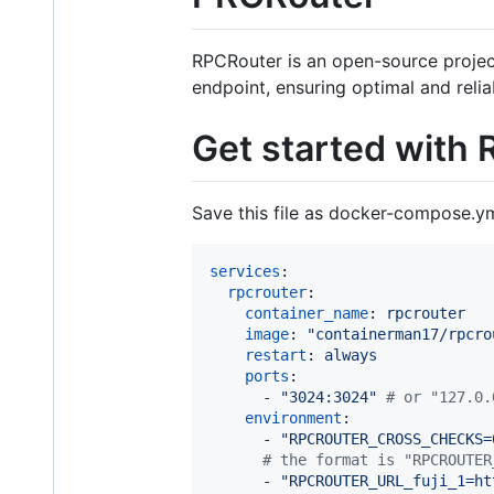
RPCRouter is an open-source project 
endpoint, ensuring optimal and relia
Get started with
Save this file as docker-compose.ym
services
:

rpcrouter
:

container_name
: 
rpcrouter
image
: 
"
containerman17/rpcro
restart
: 
always
ports
:

      - 
"
3024:3024
"
#
 or "127.0.
environment
:

      - 
"
RPCROUTER_CROSS_CHECKS=
#
 the format is "RPCROUTER
      - 
"
RPCROUTER_URL_fuji_1=ht