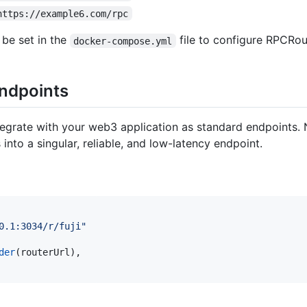
https://example6.com/rpc
 be set in the
file to configure RPCRou
docker-compose.yml
Endpoints
egrate with your web3 application as standard endpoints. 
nto a singular, reliable, and low-latency endpoint.
0.1:3034/r/fuji"
der
(
routerUrl
)
,