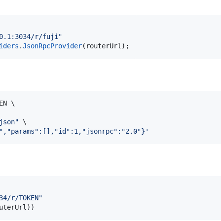
0.1:3034/r/fuji"
iders
.
JsonRpcProvider
(
routerUrl
)
;
N \

json
"
 \

","params":[],"id":1,"jsonrpc":"2.0"}
'
34/r/TOKEN"
uterUrl
))