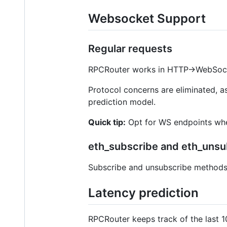
Websocket Support
Regular requests
RPCRouter works in HTTP->WebSoc
Protocol concerns are eliminated, 
prediction model.
Quick tip:
Opt for WS endpoints when
eth_subscribe and eth_unsu
Subscribe and unsubscribe methods 
Latency prediction
RPCRouter keeps track of the last 1