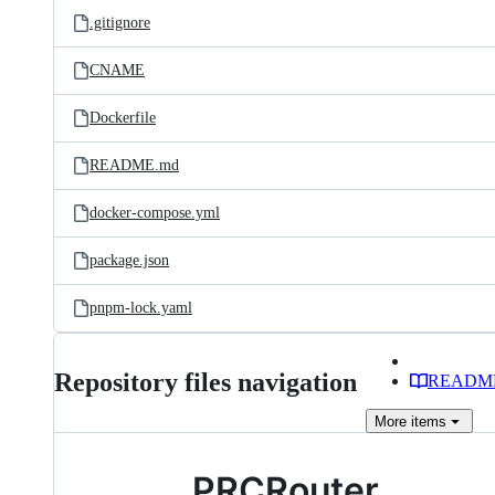
.gitignore
CNAME
Dockerfile
README.md
docker-compose.yml
package.json
pnpm-lock.yaml
Repository files navigation
READM
More
items
PRCRouter