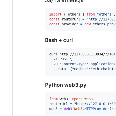
JS/TS ethers.js
import
{
ethers
}
from
"ethers"
;
const
routerUrl
=
"http://127.0.
const
provider
=
new
ethers
.
prov
Bash + curl
curl http://127.0.0.1:3034/r/TOKE
  -X POST \

  -H 
"
Content-Type: application/
  --data 
'
{"method":"eth_chainId
Python web3.py
from
web3
import
Web3
routerUrl
=
"http://127.0.0.1:30
web3
=
Web3
(
Web3
.
HTTPProvider
(
ro