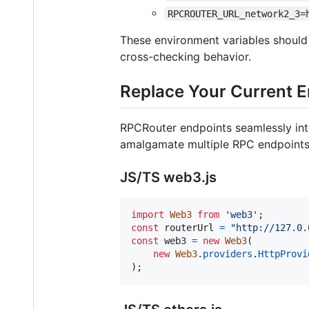
RPCROUTER_URL_network2_3=
These environment variables should
cross-checking behavior.
Replace Your Current 
RPCRouter endpoints seamlessly int
amalgamate multiple RPC endpoints i
JS/TS web3.js
import
Web3
from
'web3'
;
const
routerUrl
=
"http://127.0.
const
web3
=
new
Web3
(
new
Web3
.
providers
.
HttpProvi
)
;