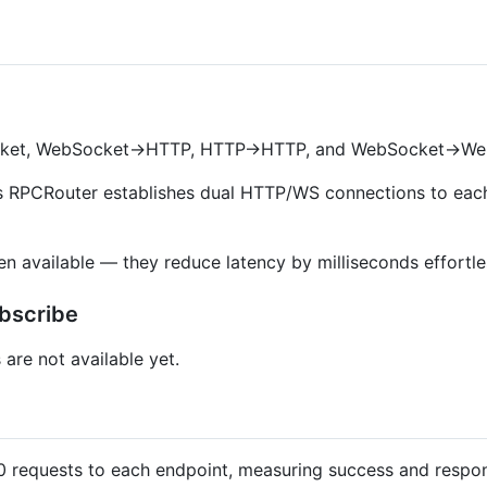
ket, WebSocket->HTTP, HTTP->HTTP, and WebSocket->We
as RPCRouter establishes dual HTTP/WS connections to each
 available — they reduce latency by milliseconds effortles
bscribe
are not available yet.
0 requests to each endpoint, measuring success and respon