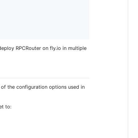
eploy RPCRouter on fly.io in multiple
of the configuration options used in
t to: