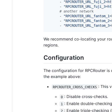
      - 
"
RPCROUTER_URL_fuji_2=ht
      - 
"
RPCROUTER_URL_fuji_3=ht
#
 another network
      - 
"
RPCROUTER_URL_fantom_1=
      - 
"
RPCROUTER_URL_fantom_2=
      - 
"
RPCROUTER_URL_fantom_3=
We recommend co-locating your route
regions.
Configuration
The configuration for RPCRouter is 
the example above:
: This 
RPCROUTER_CROSS_CHECKS
: Disable cross-checks.
0
: Enable double-checking
1
: Enable triple-checking 
2