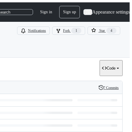
Appearance settings
Sign in
Sign up
search
Notifications
Fork
1
Star
4
Code
7 Commits
History