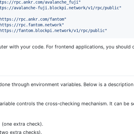
tps://rpc.ankr.com/avalanche_fuji
"
tps://avalanche-fuji.blockpi.network/v1/rpc/public
"
https://rpc.ankr.com/fantom
"
https://rpc.fantom.network
"
https://fantom.blockpi.network/v1/rpc/public
"
r with your code. For frontend applications, you should d
done through environment variables. Below is a description 
variable controls the cross-checking mechanism. It can be se
 (one extra check).
(two extra checks).