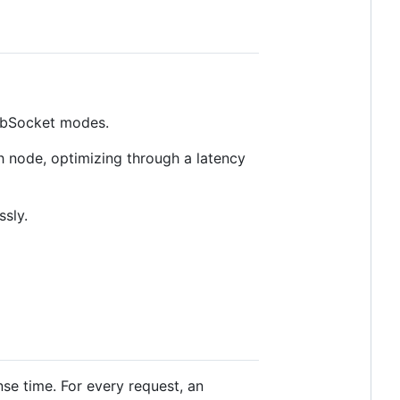
bSocket modes.
 node, optimizing through a latency
sly.
se time. For every request, an