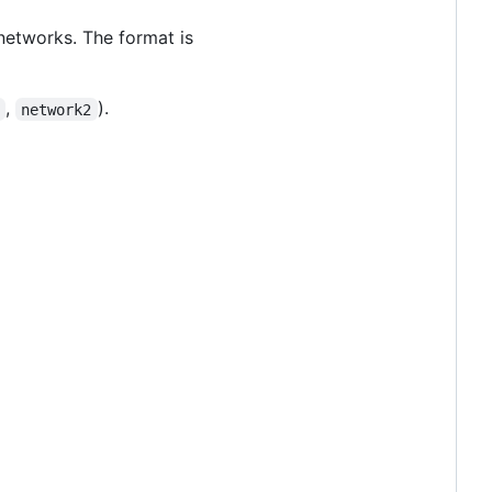
 networks. The format is
,
).
network2