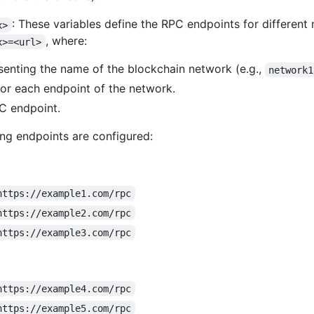
: These variables define the RPC endpoints for different
x>
, where:
x>=<url>
esenting the name of the blockchain network (e.g.,
network1
for each endpoint of the network.
C endpoint.
ing endpoints are configured:
https://example1.com/rpc
https://example2.com/rpc
https://example3.com/rpc
https://example4.com/rpc
https://example5.com/rpc