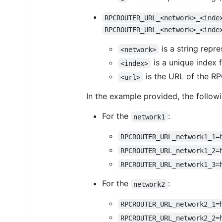
RPCROUTER_URL_<network>_<inde
RPCROUTER_URL_<network>_<inde
is a string repr
<network>
is a unique index 
<index>
is the URL of the RP
<url>
In the example provided, the follow
For the
:
network1
RPCROUTER_URL_network1_1=
RPCROUTER_URL_network1_2=
RPCROUTER_URL_network1_3=
For the
:
network2
RPCROUTER_URL_network2_1=
RPCROUTER_URL_network2_2=