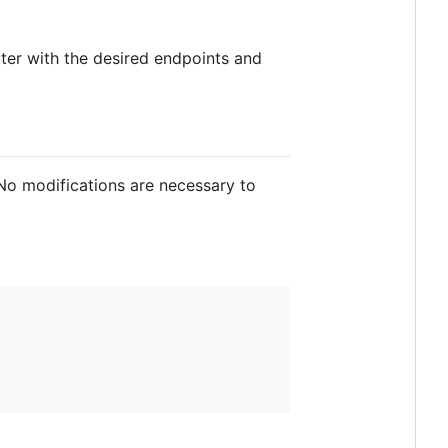
ter with the desired endpoints and
No modifications are necessary to