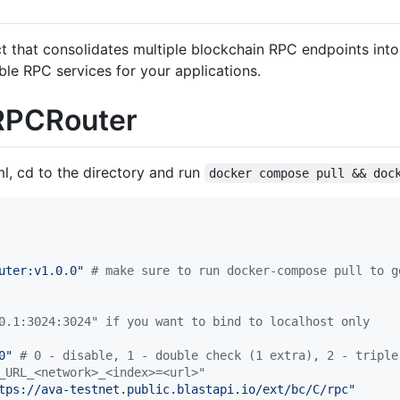
that consolidates multiple blockchain RPC endpoints into a 
ble RPC services for your applications.
 RPCRouter
l, cd to the directory and run
docker compose pull && doc
uter:v1.0.0
"
#
 make sure to run docker-compose pull to g
0.1:3024:3024" if you want to bind to localhost only
0
"
#
 0 - disable, 1 - double check (1 extra), 2 - triple
_URL_<network>_<index>=<url>"
tps://ava-testnet.public.blastapi.io/ext/bc/C/rpc
"