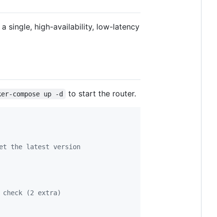
single, high-availability, low-latency
to start the router.
ker-compose up -d
et the latest version
 check (2 extra)