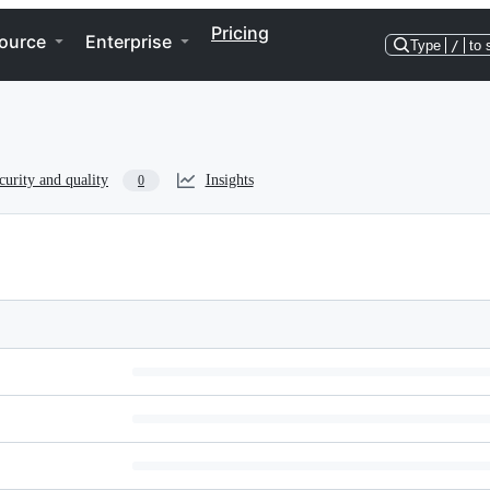
Pricing
ource
Enterprise
Type
/
to 
curity and quality
Insights
0