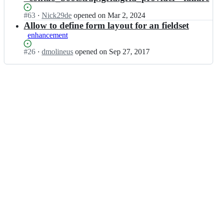
Status:
#
63
I
·
Nick29de
opened
on Mar 2, 2024
Open.
n
Allow to define form layout for an fieldset
c
enhancement
o
n
Status:
#
26
I
·
dmolineus
opened
on Sep 27, 2017
t
Open.
n
a
c
o
o
-
n
b
t
o
a
o
o
t
-
s
b
t
o
r
o
a
t
p/
s
f
t
o
r
r
a
m;
p/
f