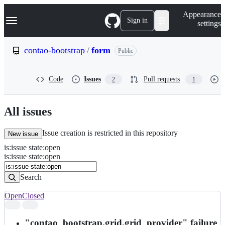
S
Navigation Menu
Appearance
k
Sign in
settings
i
p
t
contao-bootstrap
/
form
Public
o
c
o
Code
Issues
Pull requests
2
1
n
t
e
n
All issues
t
Issue creation is restricted in this repository
New issue
is
:
issue
state
:
open
Search
Issues
is:issue state:open
Issues
Search
Open
Closed
Search
results
"contao_bootstrap.grid.grid_provider" failure