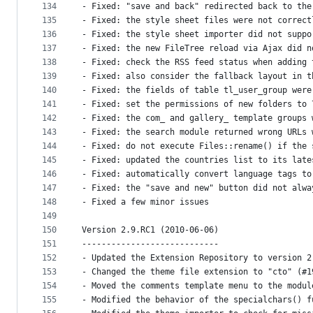
134
- Fixed: "save and back" redirected back to the
135
- Fixed: the style sheet files were not correct
136
- Fixed: the style sheet importer did not suppo
137
- Fixed: the new FileTree reload via Ajax did n
138
- Fixed: check the RSS feed status when adding 
139
- Fixed: also consider the fallback layout in t
140
- Fixed: the fields of table tl_user_group were
141
- Fixed: set the permissions of new folders to 
142
- Fixed: the com_ and gallery_ template groups 
143
- Fixed: the search module returned wrong URLs 
144
- Fixed: do not execute Files::rename() if the 
145
- Fixed: updated the countries list to its late
146
- Fixed: automatically convert language tags to
147
- Fixed: the "save and new" button did not alwa
148
- Fixed a few minor issues
149
150
Version 2.9.RC1 (2010-06-06)
151
----------------------------
152
- Updated the Extension Repository to version 2
153
- Changed the theme file extension to "cto" (#1
154
- Moved the comments template menu to the modul
155
- Modified the behavior of the specialchars() f