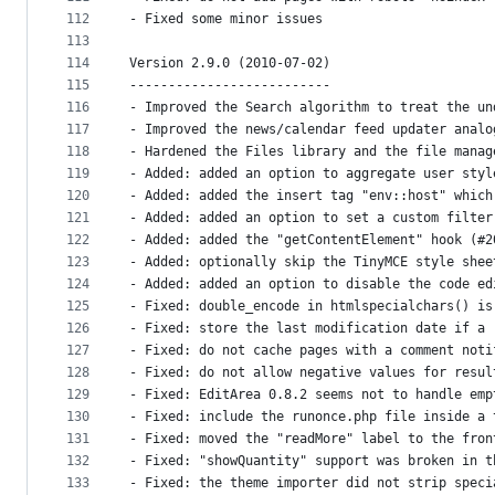
112
- Fixed some minor issues
113
114
Version 2.9.0 (2010-07-02)
115
--------------------------
116
- Improved the Search algorithm to treat the un
117
- Improved the news/calendar feed updater analo
118
- Hardened the Files library and the file manag
119
- Added: added an option to aggregate user styl
120
- Added: added the insert tag "env::host" which
121
- Added: added an option to set a custom filter
122
- Added: added the "getContentElement" hook (#2
123
- Added: optionally skip the TinyMCE style shee
124
- Added: added an option to disable the code ed
125
- Fixed: double_encode in htmlspecialchars() is
126
- Fixed: store the last modification date if a 
127
- Fixed: do not cache pages with a comment noti
128
- Fixed: do not allow negative values for resul
129
- Fixed: EditArea 0.8.2 seems not to handle emp
130
- Fixed: include the runonce.php file inside a 
131
- Fixed: moved the "readMore" label to the fron
132
- Fixed: "showQuantity" support was broken in t
133
- Fixed: the theme importer did not strip speci