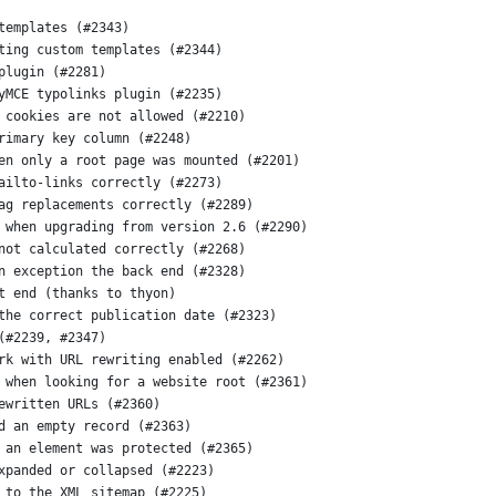
templates (#2343)
ting custom templates (#2344)
plugin (#2281)
yMCE typolinks plugin (#2235)
 cookies are not allowed (#2210)
rimary key column (#2248)
en only a root page was mounted (#2201)
ailto-links correctly (#2273)
ag replacements correctly (#2289)
 when upgrading from version 2.6 (#2290)
not calculated correctly (#2268)
n exception the back end (#2328)
t end (thanks to thyon)
the correct publication date (#2323)
(#2239, #2347)
rk with URL rewriting enabled (#2262)
 when looking for a website root (#2361)
ewritten URLs (#2360)
d an empty record (#2363)
 an element was protected (#2365)
xpanded or collapsed (#2223)
 to the XML sitemap (#2225)