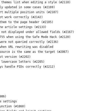
 themes list when editing a style (#2110)
ly updated in some cases (#2169)
rt multiple position units (#2107)
ot work correctly (#2142)
them to the page header (#2105)
he article settings (#2133)
 not displayed under allowed fields (#2167)
755 when using the Safe Mode Hack (#2120)
were not queried correctly (#2136)
when URL rewriting was disabled
source is the same as the target (#2067)
st version (#2202)
 lowercase letters (#2205)
ys handle PIDs correctly (#2212)
986)
e settings
unction (#1860)