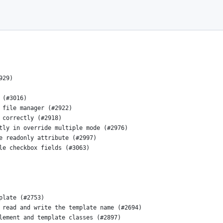
929)
 (#3016)
 file manager (#2922)
 correctly (#2918)
tly in override multiple mode (#2976)
e readonly attribute (#2997)
le checkbox fields (#3063)
plate (#2753)
 read and write the template name (#2694)
lement and template classes (#2897)