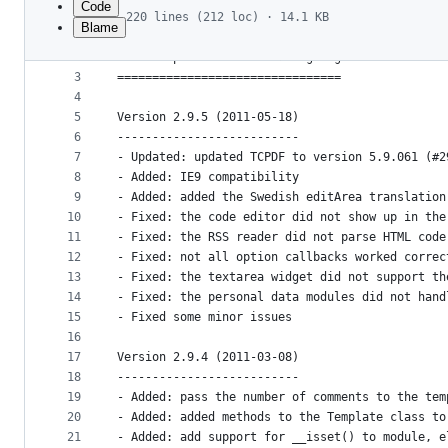
Code
220 lines (212 loc) · 14.1 KB
Blame
1
================================
File
2
Contao Open Source CMS Changelog
metadata
3
================================
4
and
5
Version 2.9.5 (2011-05-18)
controls
6
--------------------------
7
- Updated: updated TCPDF to version 5.9.061 (#2
8
- Added: IE9 compatibility
9
- Added: added the Swedish editArea translation
10
- Fixed: the code editor did not show up in the
11
- Fixed: the RSS reader did not parse HTML code
12
- Fixed: not all option callbacks worked correc
13
- Fixed: the textarea widget did not support th
14
- Fixed: the personal data modules did not hand
15
- Fixed some minor issues
16
17
Version 2.9.4 (2011-03-08)
18
--------------------------
19
- Added: pass the number of comments to the tem
20
- Added: added methods to the Template class to
21
- Added: add support for __isset() to module, e