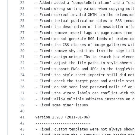
22
- Added: added a "compileDefinition" and a "cre
23
- Fixed: wrong sorting values when copying mult
24
- Fixed: correct invalid XHTML in the extension
25
- Fixed: textual publication dates in RSS feeds
26
- Fixed: the description of the newsletter offs
27
- Fixed: remove insert tags in page names from 
28
- Fixed: do not generate RSS feeds of protected
29
- Fixed: the CSS classes of image galleries wit
30
- Fixed: remove shy-entities from the page titl
31
- Fixed: assign unique IDs to search box elemen
32
- Fixed: adjust the file paths in style sheets 
33
- Fixed: support PNGs and JPGs in the toggleVis
34
- Fixed: the style sheet importer still did not
35
- Fixed: check the target page and article stat
36
- Fixed: do not send lost password mails if an 
37
- Fixed: the wizard labels can conflict with th
38
- Fixed: allow multiple editArea instances on o
39
- Fixed some minor issues
40
41
Version 2.9.3 (2011-01-06)
42
--------------------------
43
- Fixed: custom templates were not always shown