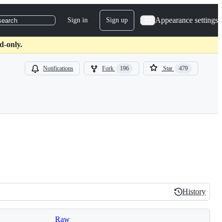
Appearance settings
Sign in
Sign up
search
d-only.
Notifications
Fork
196
Star
479
History
History
Raw