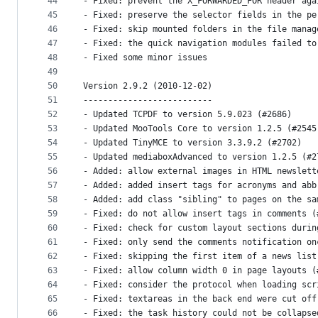
44
- Fixed: prevent the X_FORWARDED_FOR header aga
45
- Fixed: preserve the selector fields in the pe
46
- Fixed: skip mounted folders in the file manag
47
- Fixed: the quick navigation modules failed to
48
- Fixed some minor issues
49
50
Version 2.9.2 (2010-12-02)
51
--------------------------
52
- Updated TCPDF to version 5.9.023 (#2686)
53
- Updated MooTools Core to version 1.2.5 (#2545
54
- Updated TinyMCE to version 3.3.9.2 (#2702)
55
- Updated mediaboxAdvanced to version 1.2.5 (#2
56
- Added: allow external images in HTML newslett
57
- Added: added insert tags for acronyms and abb
58
- Added: add class "sibling" to pages on the sa
59
- Fixed: do not allow insert tags in comments (
60
- Fixed: check for custom layout sections durin
61
- Fixed: only send the comments notification on
62
- Fixed: skipping the first item of a news list
63
- Fixed: allow column width 0 in page layouts (
64
- Fixed: consider the protocol when loading scr
65
- Fixed: textareas in the back end were cut off
66
- Fixed: the task history could not be collapse