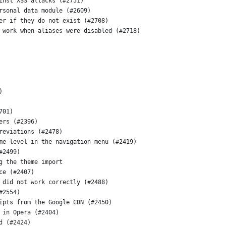
inst XSS attacks (#2751)
rsonal data module (#2609)
er if they do not exist (#2708)
 work when aliases were disabled (#2718)
)
701)
ers (#2396)
reviations (#2478)
me level in the navigation menu (#2419)
#2499)
g the theme import
ce (#2407)
 did not work correctly (#2488)
#2554)
ipts from the Google CDN (#2450)
 in Opera (#2404)
d (#2424)