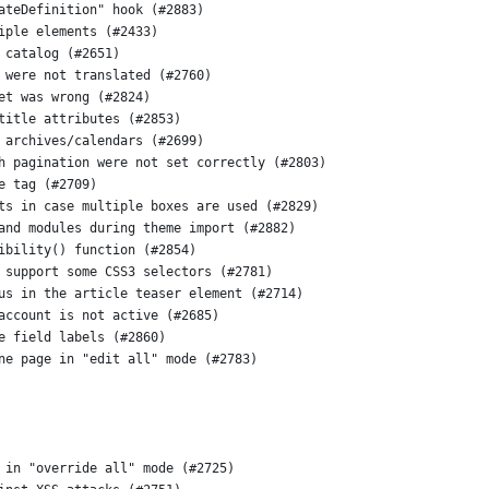
ateDefinition" hook (#2883)
iple elements (#2433)
 catalog (#2651)
 were not translated (#2760)
et was wrong (#2824)
title attributes (#2853)
 archives/calendars (#2699)
h pagination were not set correctly (#2803)
e tag (#2709)
ts in case multiple boxes are used (#2829)
and modules during theme import (#2882)
ibility() function (#2854)
 support some CSS3 selectors (#2781)
us in the article teaser element (#2714)
account is not active (#2685)
e field labels (#2860)
ne page in "edit all" mode (#2783)
 in "override all" mode (#2725)