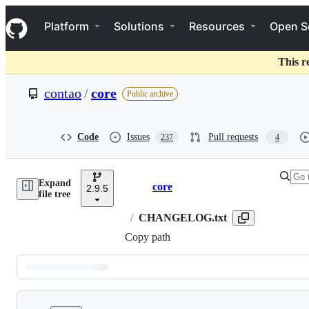
S
Navigation Menu
k
Platform
Solutions
Resources
Open S
i
p
t
This r
o
c
contao
/
core
Public archive
o
n
t
e
Code
Issues
Pull requests
237
4
n
t
Expand
core
2.9.5
Breadcrumbs
file tree
/
CHANGELOG.txt
Copy path
Latest
commit