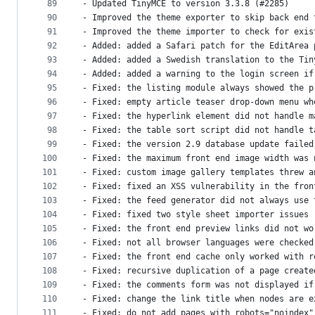
89
- Updated TinyMCE to version 3.3.8 (#2285)
90
- Improved the theme exporter to skip back end 
91
- Improved the theme importer to check for exis
92
- Added: added a Safari patch for the EditArea 
93
- Added: added a Swedish translation to the Tin
94
- Added: added a warning to the login screen if
95
- Fixed: the listing module always showed the p
96
- Fixed: empty article teaser drop-down menu wh
97
- Fixed: the hyperlink element did not handle m
98
- Fixed: the table sort script did not handle t
99
- Fixed: the version 2.9 database update failed
100
- Fixed: the maximum front end image width was 
101
- Fixed: custom image gallery templates threw a
102
- Fixed: fixed an XSS vulnerability in the fron
103
- Fixed: the feed generator did not always use 
104
- Fixed: fixed two style sheet importer issues 
105
- Fixed: the front end preview links did not wo
106
- Fixed: not all browser languages were checked
107
- Fixed: the front end cache only worked with r
108
- Fixed: recursive duplication of a page create
109
- Fixed: the comments form was not displayed if
110
- Fixed: change the link title when nodes are e
111
- Fixed: do not add pages with robots="noindex"