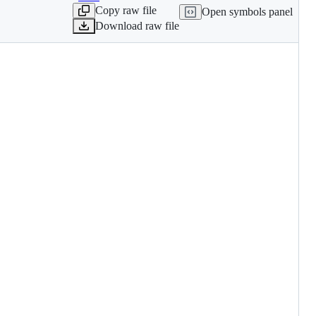
Copy raw file
Open symbols panel
Download raw file