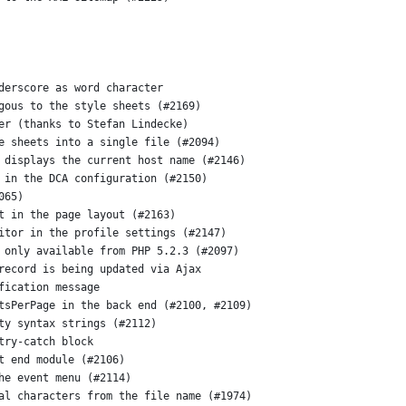
derscore as word character
gous to the style sheets (#2169)
er (thanks to Stefan Lindecke)
e sheets into a single file (#2094)
 displays the current host name (#2146)
 in the DCA configuration (#2150)
065)
t in the page layout (#2163)
itor in the profile settings (#2147)
 only available from PHP 5.2.3 (#2097)
record is being updated via Ajax
fication message
tsPerPage in the back end (#2100, #2109)
ty syntax strings (#2112)
try-catch block
t end module (#2106)
he event menu (#2114)
al characters from the file name (#1974)