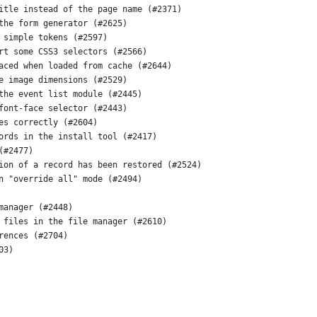
itle instead of the page name (#2371)
the form generator (#2625)
 simple tokens (#2597)
rt some CSS3 selectors (#2566)
aced when loaded from cache (#2644)
e image dimensions (#2529)
the event list module (#2445)
font-face selector (#2443)
es correctly (#2604)
ords in the install tool (#2417)
(#2477)
ion of a record has been restored (#2524)
n "override all" mode (#2494)
manager (#2448)
 files in the file manager (#2610)
rences (#2704)
03)