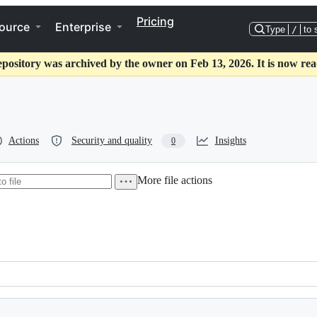
Pricing
ource
Enterprise
Type
/
to 
epository was archived by the owner on Feb 13, 2026. It is now rea
Actions
Security and quality
Insights
0
More file actions