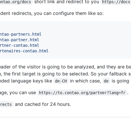
short link and redirect to you
ontao.org/docs
https://docs
ent redirects, you can configure them like so:
ntao-partners.html
ntao-partner.html
rtner-contao.html
rtenaires-contao.html
ader of the visitor is going to be analyzed, and they are b
, the first target is going to be selected. So your fallback 
ended language keys like
in which case,
is going 
de-CH
de
uage, you can use
.
https://to.contao.org/partner?lang=fr
and cached for 24 hours.
irects