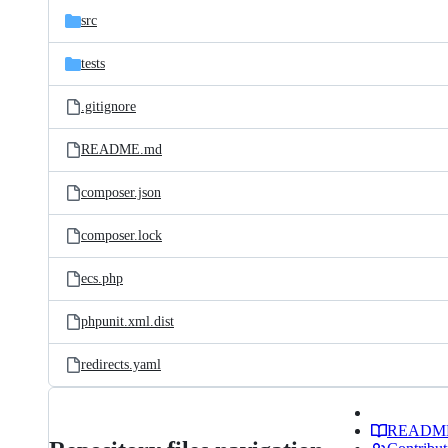
src
tests
.gitignore
README.md
composer.json
composer.lock
ecs.php
phpunit.xml.dist
redirects.yaml
READM