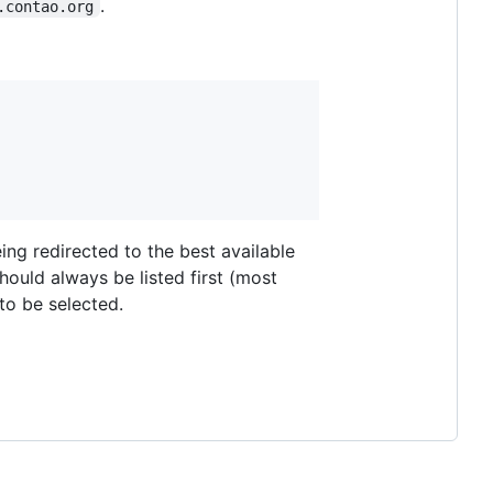
.
.contao.org
eing redirected to the best available
should always be listed first (most
to be selected.