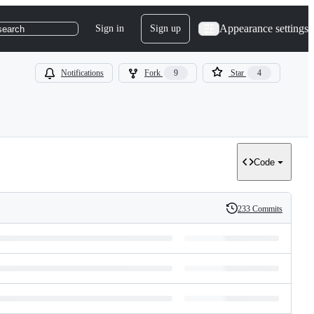
Appearance settings
Sign in
Sign up
search
Notifications
Fork
9
Star
4
Code
233 Commits
History