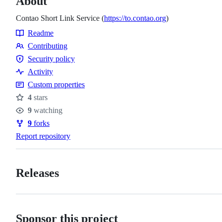
About
Contao Short Link Service (
https://to.contao.org
)
Readme
Resources
Contributing
Contributing
Security policy
Security
Activity
policy
Custom properties
4
stars
Stars
9
watching
Watchers
9
forks
Forks
Report repository
Releases
Sponsor this project