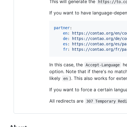
This will generate the
https://to.c
If you want to have language-depend
partner
:

en
: 
https://contao.org/en/co
de
: 
https://contao.org/de/co
es
: 
https://contao.org/es/pa
fr
: 
https://contao.org/fr/pa
In this case, the
he
Accept-Language
option. Note that if there's no match
likely
). This also works for ext
en
If you want to force a certain lang
All redirects are
307 Temporary Red