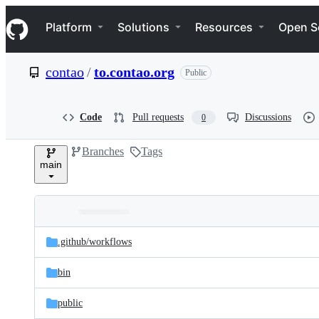
S
Navigation Menu
k
Platform
Solutions
Resources
Open S
i
p
t
contao
/
to.contao.org
Public
o
c
o
n
Code
Pull requests
Discussions
0
t
e
Branches
Tags
n
main
t
Folders
Latest
and
.github/
workflows
commit
files
bin
public