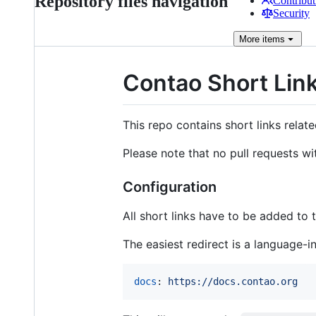
Repository files navigation
Contribut
Security
More
items
Contao Short Link
This repo contains short links relat
Please note that no pull requests wi
Configuration
All short links have to be added to
The easiest redirect is a language-i
docs
: 
https://docs.contao.org