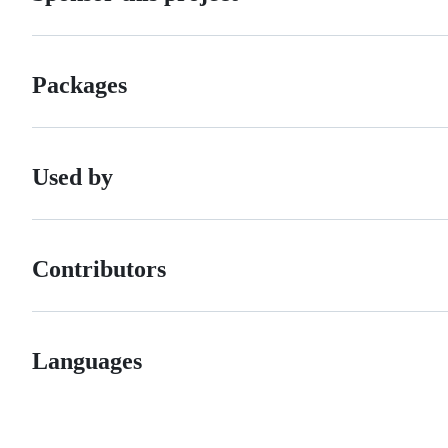
Packages
Used by
Contributors
Languages