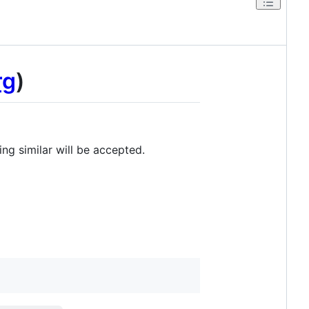
rg
)
ng similar will be accepted.