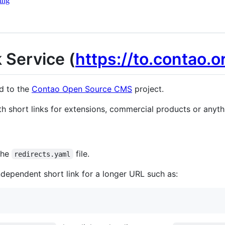
ing
 Service (
https://to.contao.o
ed to the
Contao Open Source CMS
project.
th short links for extensions, commercial products or anythi
 the
file.
redirects.yaml
ndependent short link for a longer URL such as: