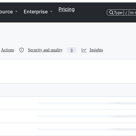
Pricing
ource
Enterprise
Type
/
to 
Actions
Security and quality
Insights
0