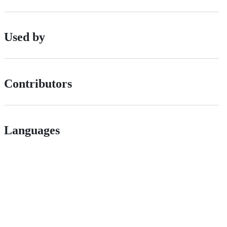
Used by
Contributors
Languages