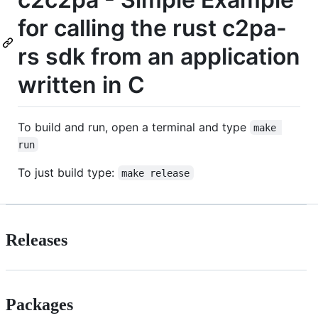
for calling the rust c2pa-
rs sdk from an application
written in C
To build and run, open a terminal and type
make 
run
To just build type:
make release
Releases
Packages