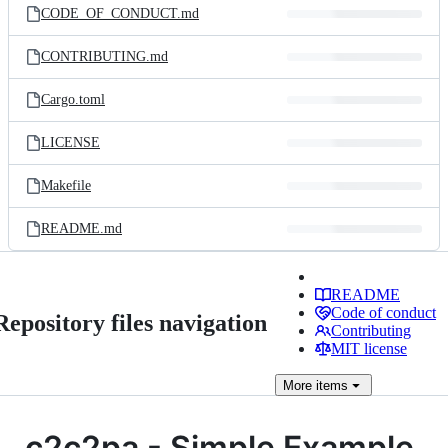
CODE_OF_CONDUCT.md
CONTRIBUTING.md
Cargo.toml
LICENSE
Makefile
README.md
README
Code of conduct
Repository files navigation
Contributing
MIT license
More
items
c2c2pa - Simple Example