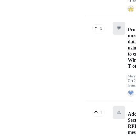
· Un
💬
1
Pro
unr
dat
usi
to 
Wir
T o
Mary
Oct 2
Gener
🙏
1
Add
Secu
RPL
mes