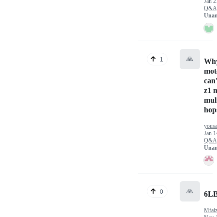
Jan 2
Q&A
Unan
🙏
1
Why
mot
can
z1 
mul
hop
yousa
Jan 1
Q&A
Unan
🙏
0
6L
Mfai