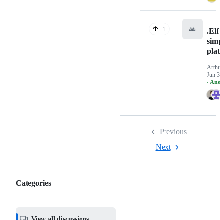
🙏
1
.Elf
sim
pla
Arthu
Jun 3
· An
Previous
Next
Categories
Categories,
most
helpful,
View all discussions