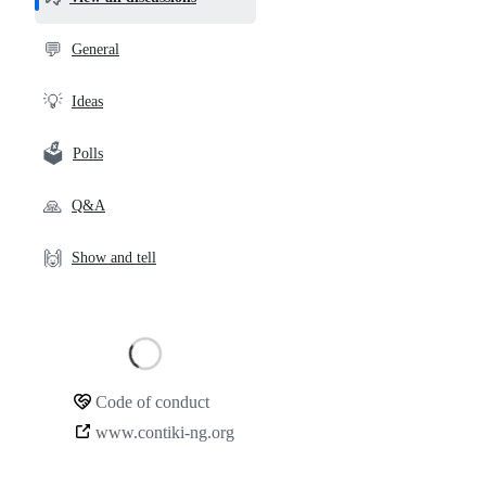
and
community
💬
General
links
💡
Ideas
🗳️
Polls
🙏
Q&A
🙌
Show and tell
Loading
Code of conduct
Community
www.contiki-ng.org
links