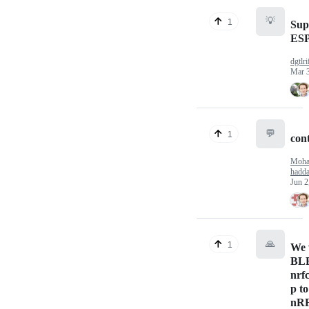
💡
1
Sup
ESP
dgtlri
Mar 
💬
1
cont
Moh
hadd
Jun 2
🙏
1
We 
BL
nrf
p to
nRF