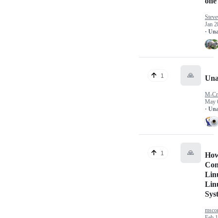
one
Stev
Jan 2
· Un
🙏
1
Una
M-Cr
May 
· Un
🙏
1
How 
Con
Lin
Lin
Sys
mscon
Feb 1