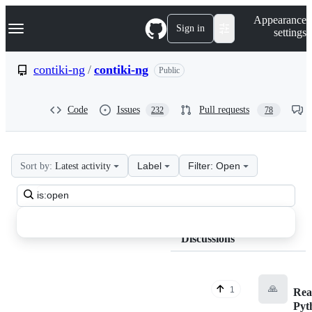
S
Navigation Menu
Appearance
k
Sign in
settings
i
p
t
contiki-ng
/
contiki-ng
Public
o
c
o
Code
Issues
Pull requests
232
78
n
t
e
n
t
Label
Filter: Open
Sort by:
Latest activity
contiki-
Search
ng
all
contiki-
discussions
Discussions
ng
Discussions
🙏
1
Rea
Pyt