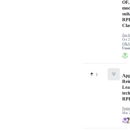
OF,
mod
suit
RPL
Cla
Zee-b
Oct 2
Q&A
Unan
💡
2
App
Rei
Lea
tec
RPL
Naji
Mar 