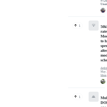
in
Q
Unan
💡
1
50k
rat
Mod
to 
spe
alte
mod
sch
dgtlri
May 
Ideas
🙏
1
Mul
DO