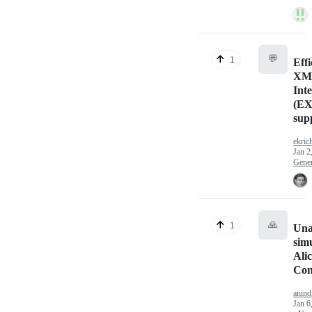
💬
1
Effi
XM
Int
(EX
sup
ekric
Jan 2
Gener
🙏
1
Una
sim
Ali
Con
anind
Jan 6