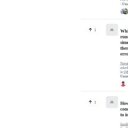
· Un
🙏
1
Whi
run
sim
ther
err
Nava
aske
in
Q
Unan
🙏
1
How
con
to i
faruk