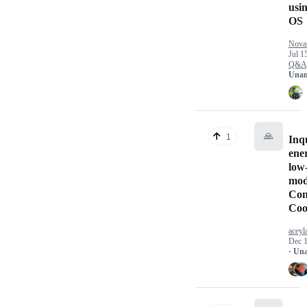
usin
OS
Nova
Jul 1
Q&A
Unan
🙏
1
Inq
ene
low
mod
Con
Coo
aceyl
Dec 1
· Un