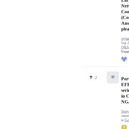
Lar
Net
Coo
(Co
Ans
plea
ceyla
Sep 2
Q&A
Unan
💬
2
Por
EF
ser
in C
NG
Spriy
start
in
Ge