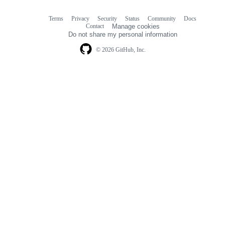
Terms
Privacy
Security
Status
Community
Docs
Footer
Footer
Contact
Manage cookies
navigation
Do not share my personal information
© 2026 GitHub, Inc.