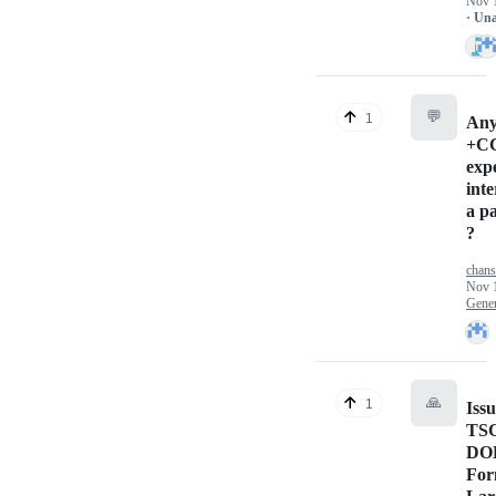
Nov 
· Un
💬
1
Any
+C
exp
inte
a pa
?
chan
Nov 
Gener
🙏
1
Issu
TS
DO
For