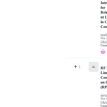
Int
for
Rei
nt 
in 
Coo
preet
Mar 
Q&A
Unan
🙏
1
RF 
Lim
Con
on 
(RP
mayu
Mar 6
Q&A
Unan