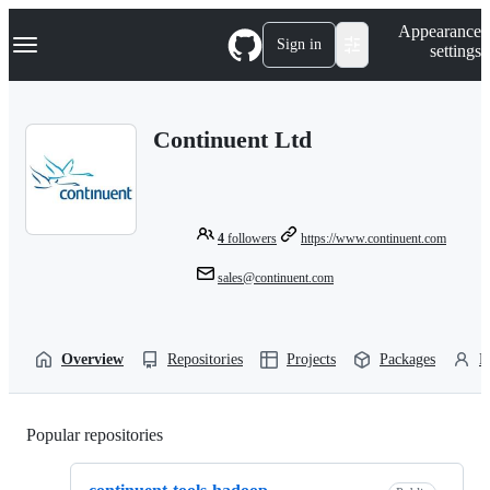
S
Navigation Menu
Appearance
k
Sign in
settings
i
p
t
o
Continuent Ltd
c
o
n
t
e
n
4
followers
https://www.continuent.com
t
sales@continuent.com
Overview
Repositories
Projects
Packages
P
Popular repositories
Loading