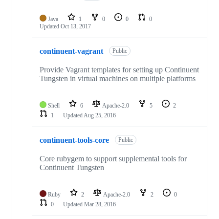
Java
1
0
0
0
Updated
Oct 13, 2017
continuent-vagrant
Public
Provide Vagrant templates for setting up Continuent
Tungsten in virtual machines on multiple platforms
Shell
6
Apache-2.0
5
2
1
Updated
Aug 25, 2016
continuent-tools-core
Public
Core rubygem to support supplemental tools for
Continuent Tungsten
Ruby
2
Apache-2.0
2
0
0
Updated
Mar 28, 2016