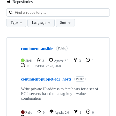
Repositories
Loa
Type
Language
Sort
Showing
10
continuent-ansible
of
Public
25
repositories
Shell
3
Apache-2.0
3
0
0
Updated
Feb 28, 2020
continuent-puppet-ec2_hosts
Public
Write private IP address to /etc/hosts for a set of
EC2 servers based on a tag key=>value
combination
Ruby
0
Apache-2.0
1
0