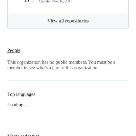
0
Updated
Nov 16, 2015
View all repositories
People
This organization has no public members. You must be a
member to see who’s a part of this organization.
Top languages
Loading…