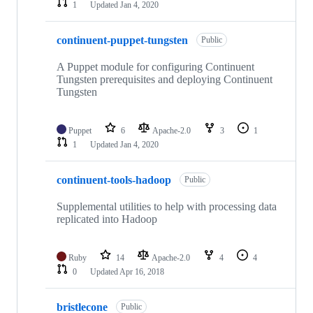
1
Updated
Jan 4, 2020
continuent-puppet-tungsten
Public
A Puppet module for configuring Continuent
Tungsten prerequisites and deploying Continuent
Tungsten
Puppet
6
Apache-2.0
3
1
1
Updated
Jan 4, 2020
continuent-tools-hadoop
Public
Supplemental utilities to help with processing data
replicated into Hadoop
Ruby
14
Apache-2.0
4
4
0
Updated
Apr 16, 2018
bristlecone
Public