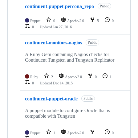
continuent-puppet-percona_repo
Public
Puppet
0
Apache-2.0
5
0
0
Updated
Jan 27, 2016
continuent-monitors-nagios
Public
A Ruby Gem containing Nagios checks for
Continuent Tungsten and Tungsten Replicator
Ruby
2
Apache-2.0
0
1
0
Updated
Dec 14, 2015
continuent-puppet-oracle
Public
A puppet module to configure Oracle that is
compatible with Tungsten
Puppet
1
Apache-2.0
1
0