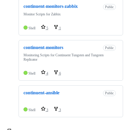
continuent-monitors-zabbix
Public
Monitor Scripts for Zabbix
Shell
5
1
continuent-monitors
Public
Monitoring Scripts for Continuent Tungsten and Tungsten
Replicator
Shell
4
6
continuent-ansible
Public
Shell
3
3