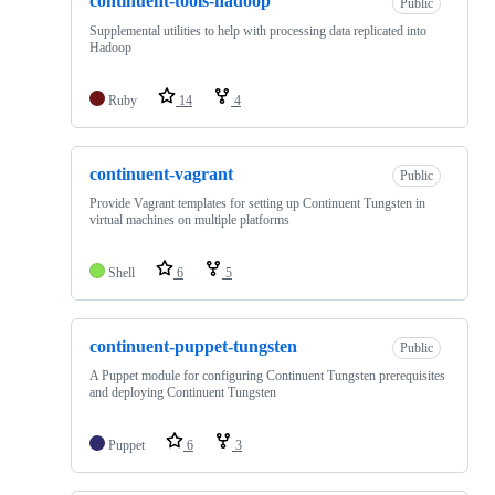
continuent-tools-hadoop
Public
Supplemental utilities to help with processing data replicated into
Hadoop
Ruby
14
4
continuent-vagrant
Public
Provide Vagrant templates for setting up Continuent Tungsten in
virtual machines on multiple platforms
Shell
6
5
continuent-puppet-tungsten
Public
A Puppet module for configuring Continuent Tungsten prerequisites
and deploying Continuent Tungsten
Puppet
6
3