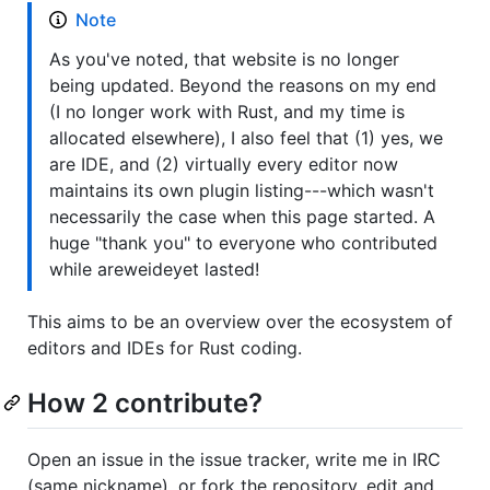
Note
As you've noted, that website is no longer
being updated. Beyond the reasons on my end
(I no longer work with Rust, and my time is
allocated elsewhere), I also feel that (1) yes, we
are IDE, and (2) virtually every editor now
maintains its own plugin listing---which wasn't
necessarily the case when this page started. A
huge "thank you" to everyone who contributed
while areweideyet lasted!
This aims to be an overview over the ecosystem of
editors and IDEs for Rust coding.
How 2 contribute?
Open an issue in the issue tracker, write me in IRC
(same nickname), or fork the repository, edit and