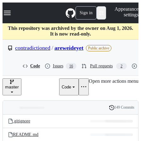
S
Navigation Menu
Appearance
k
Sign in
settings
i
p
t
This repository was archived by the owner on Aug 1, 2026.
o
It is now read-only.
c
o
contradictioned
/
areweideyet
Public archive
n
t
e
Code
Issues
Pull requests
16
2
n
t
Open more actions menu
master
Code
149 Commits
Folders
History
Latest
and
.gitignore
commit
files
README.md