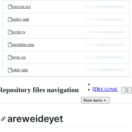
favicon.ico
index.jade
script.js
sprinkles.png
style.css
table.jade
Repository files navigation
README
More
items
areweideyet