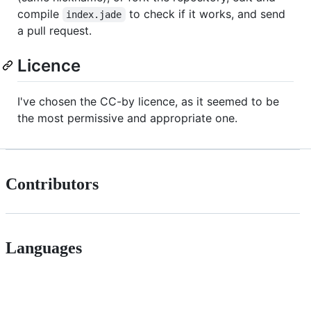
compile
to check if it works, and send
index.jade
a pull request.
Licence
I've chosen the CC-by licence, as it seemed to be
the most permissive and appropriate one.
Contributors
Languages