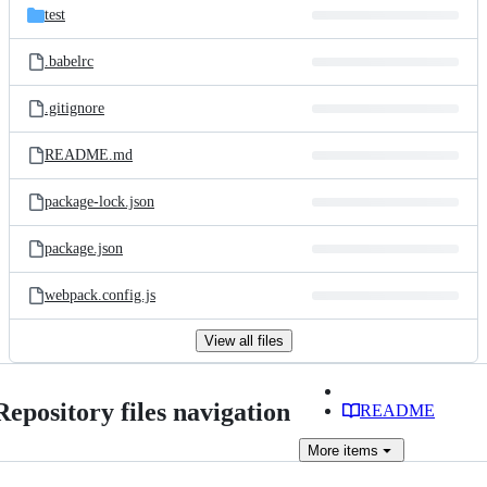
test
.babelrc
.gitignore
README.md
package-lock.json
package.json
webpack.config.js
View all files
Repository files navigation
README
More
items