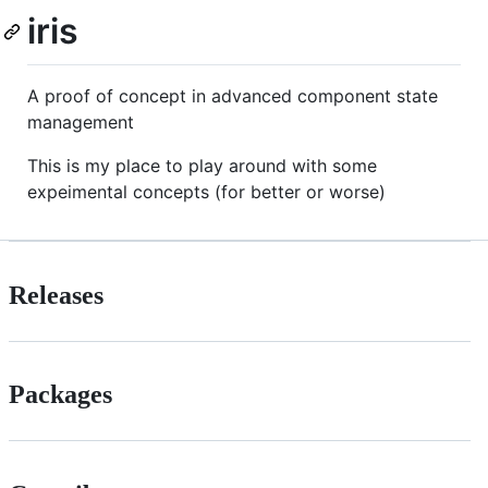
iris
A proof of concept in advanced component state
management
This is my place to play around with some
expeimental concepts (for better or worse)
Releases
Packages