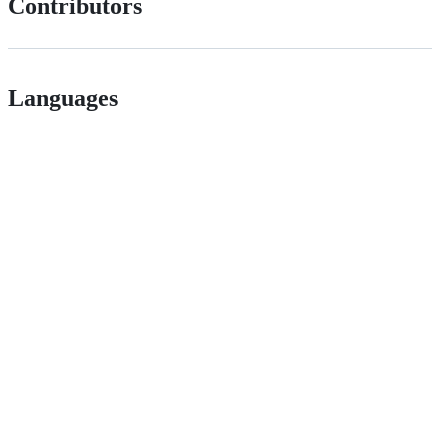
Contributors
Languages