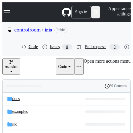
S
Navigation Menu
Appearance
k
Sign in
settings
i
p
t
controlroom
/
iris
Public
o
c
o
Code
Issues
Pull requests
0
0
n
t
e
Open more actions menu
n
master
Code
t
30 Commits
Folders
History
Latest
and
docs
commit
files
examples
src