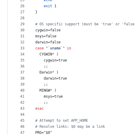
25
echo
26
exit
 1
27
}
28
29
#
 OS specific support (must be 'true' or 'false
30
cygwin=false
31
msys=false
32
darwin=false
33
case
"
`
uname
`
"
in
34
  CYGWIN
*
 )
35
    cygwin=true
36
    ;;
37
  Darwin
*
 )
38
    darwin=true
39
    ;;
40
  MINGW
*
 )
41
    msys=true
42
    ;;
43
esac
44
45
#
 Attempt to set APP_HOME
46
#
 Resolve links: $0 may be a link
47
PRG=
"
$0
"