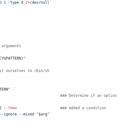
h 1 -type d 
2>
/dev/null
`
 arguments
CYGPATTERN
)
"
it ourselves to /bin/sh
TERN
"
 -
`
#
## Determine if an option
] 
;
then
#
## Added a condition
--ignore --mixed 
"
$arg
"
`