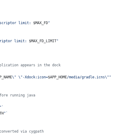
scriptor limit: 
$MAX_FD
"
riptor limit: 
$MAX_FD_LIMIT
"
plication appears in the dock
P_NAME
\"
\"
-Xdock:icon=
$APP_HOME
/media/gradle.icns
\"
"
fore running java
"
`
TH
"
`
converted via cygpath