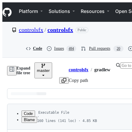
S
Navigation Menu
k
Platform
Solutions
Resources
Open S
i
p
t
controlsfx
/
controlsfx
Public
o
c
o
n
Code
Issues
Pull requests
494
20
t
e
n
Expand
t
controlsfx
/
gradlew
master
Breadcrumbs
file tree
Copy path
Latest
commit
Executable File
Code
·
Blame
160 lines (141 loc) · 4.85 KB
1
#!
/usr/bin/env bash
File
2