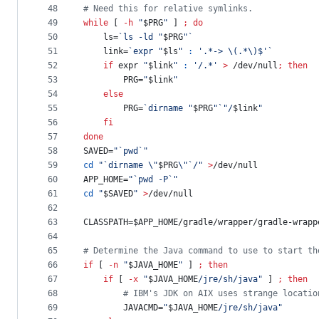
48
#
 Need this for relative symlinks.
49
while
 [ 
-h
"
$PRG
"
 ] 
;
do
50
    ls=
`
ls -ld 
"
$PRG
"
`
51
    link=
`
expr 
"
$ls
"
:
'
.*-> \(.*\)$
'
`
52
if
 expr 
"
$link
"
:
'
/.*
'
>
 /dev/null
;
then
53
        PRG=
"
$link
"
54
else
55
        PRG=
`
dirname 
"
$PRG
"
`
"
/
$link
"
56
fi
57
done
58
SAVED=
"
`
pwd
`
"
59
cd
"
`
dirname 
\"
$PRG
\"
`
/
"
>
/dev/null
60
APP_HOME=
"
`
pwd -P
`
"
61
cd
"
$SAVED
"
>
/dev/null
62
63
CLASSPATH=
$APP_HOME
/gradle/wrapper/gradle-wrapp
64
65
#
 Determine the Java command to use to start th
66
if
 [ 
-n
"
$JAVA_HOME
"
 ] 
;
then
67
if
 [ 
-x
"
$JAVA_HOME
/jre/sh/java
"
 ] 
;
then
68
#
 IBM's JDK on AIX uses strange locatio
69
        JAVACMD=
"
$JAVA_HOME
/jre/sh/java
"