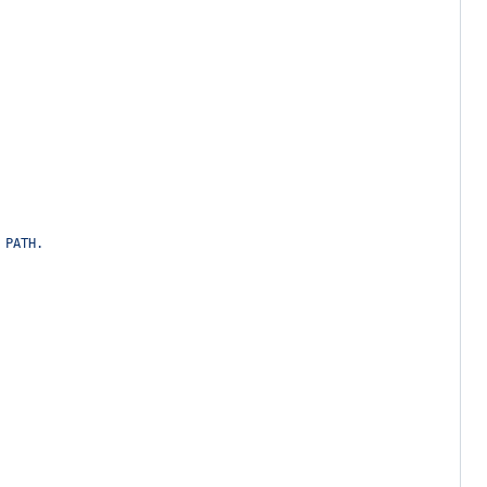
 PATH.