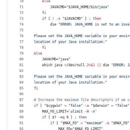
70
else
71
        JAVACMD=
"
$JAVA_HOME
/bin/java
"
72
fi
73
if
 [ 
!
-x
"
$JAVACMD
"
 ] 
;
then
74
        die 
"
ERROR: JAVA_HOME is set to an inva
75
76
Please set the JAVA_HOME variable in your envir
77
location of your Java installation.
"
78
fi
79
else
80
    JAVACMD=
"
java
"
81
    which java 
>
/dev/null 
2>&1
||
 die 
"
ERROR: J
82
83
Please set the JAVA_HOME variable in your envir
84
location of your Java installation.
"
85
fi
86
87
#
 Increase the maximum file descriptors if we c
88
if
 [ 
"
$cygwin
"
=
"
false
"
-a
"
$darwin
"
=
"
false
"
89
    MAX_FD_LIMIT=
`
ulimit -H -n
`
90
if
 [ 
$?
-eq
 0 ] 
;
then
91
if
 [ 
"
$MAX_FD
"
=
"
maximum
"
-o
"
$MAX_FD
"
92
            MAX_FD=
"
$MAX_FD_LIMIT
"