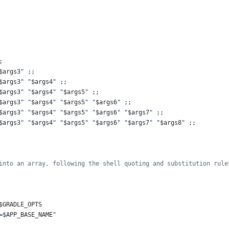
;
$args3
"
 ;;
$args3
"
"
$args4
"
 ;;
$args3
"
"
$args4
"
"
$args5
"
 ;;
$args3
"
"
$args4
"
"
$args5
"
"
$args6
"
 ;;
$args3
"
"
$args4
"
"
$args5
"
"
$args6
"
"
$args7
"
 ;;
$args3
"
"
$args4
"
"
$args5
"
"
$args6
"
"
$args7
"
"
$args8
"
 ;;
into an array, following the shell quoting and substitution rule
$GRADLE_OPTS
=
$APP_BASE_NAME
"