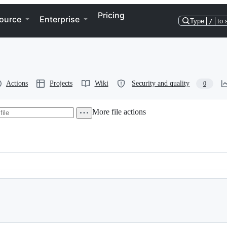
Pricing
ource
Enterprise
Type
/
to 
Actions
Projects
Wiki
Security and quality
0
More file actions