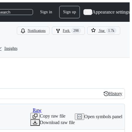
Appearance settings
Sign in
Sign up
search
Notifications
Fork
298
Star
1.7k
Insights
History
History
Raw
Copy raw file
Open symbols panel
Download raw file