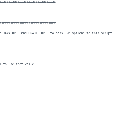
###############################
###############################
e JAVA_OPTS and GRADLE_OPTS to pass JVM options to this script.
1 to use that value.