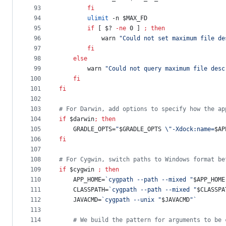
93
fi
94
ulimit
 -n 
$MAX_FD
95
if
 [ 
$?
-ne
 0 ] 
;
then
96
            warn 
"
Could not set maximum file de
97
fi
98
else
99
        warn 
"
Could not query maximum file desc
100
fi
101
fi
102
103
#
 For Darwin, add options to specify how the ap
104
if
$darwin
;
then
105
    GRADLE_OPTS=
"
$GRADLE_OPTS
\"
-Xdock:name=
$AP
106
fi
107
108
#
 For Cygwin, switch paths to Windows format be
109
if
$cygwin
;
then
110
    APP_HOME=
`
cygpath --path --mixed 
"
$APP_HOME
111
    CLASSPATH=
`
cygpath --path --mixed 
"
$CLASSPA
112
    JAVACMD=
`
cygpath --unix 
"
$JAVACMD
"
`
113
114
#
 We build the pattern for arguments to be 