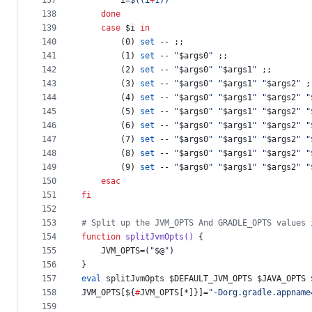
137
        i=
$((
i
+
1
))
138
done
139
case
$i
in
140
        (0) 
set
 -- ;;
141
        (1) 
set
 -- 
"
$args0
"
 ;;
142
        (2) 
set
 -- 
"
$args0
"
"
$args1
"
 ;;
143
        (3) 
set
 -- 
"
$args0
"
"
$args1
"
"
$args2
"
 ;
144
        (4) 
set
 -- 
"
$args0
"
"
$args1
"
"
$args2
"
"
145
        (5) 
set
 -- 
"
$args0
"
"
$args1
"
"
$args2
"
"
146
        (6) 
set
 -- 
"
$args0
"
"
$args1
"
"
$args2
"
"
147
        (7) 
set
 -- 
"
$args0
"
"
$args1
"
"
$args2
"
"
148
        (8) 
set
 -- 
"
$args0
"
"
$args1
"
"
$args2
"
"
149
        (9) 
set
 -- 
"
$args0
"
"
$args1
"
"
$args2
"
"
150
esac
151
fi
152
153
#
 Split up the JVM_OPTS And GRADLE_OPTS values 
154
function
splitJvmOpts()
 {
155
    JVM_OPTS=(
"
$@
"
)
156
}
157
eval
 splitJvmOpts 
$DEFAULT_JVM_OPTS
$JAVA_OPTS
158
JVM_OPTS[
${
#
JVM_OPTS[*]}
]=
"
-Dorg.gradle.appname
159