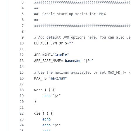
metadata
3
#
##############################################
4
#
#
and
5
#
#  Gradle start up script for UN*X
controls
6
#
#
7
#
##############################################
8
9
#
 Add default JVM options here. You can also us
10
DEFAULT_JVM_OPTS=
"
"
11
12
APP_NAME=
"
Gradle
"
13
APP_BASE_NAME=
`
basename 
"
$0
"
`
14
15
#
 Use the maximum available, or set MAX_FD != -
16
MAX_FD=
"
maximum
"
17
18
warn ( ) {
19
echo
"
$*
"
20
}
21
22
die ( ) {
23
echo
24
echo
"
$*
"