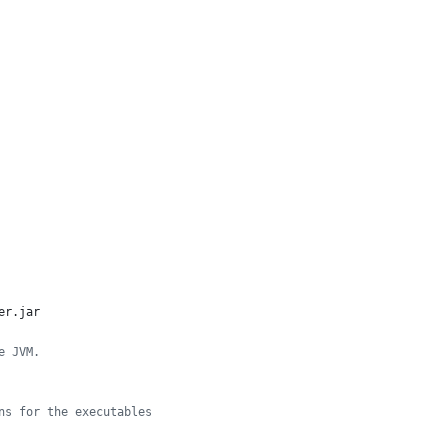
er.jar
e JVM.
ns for the executables