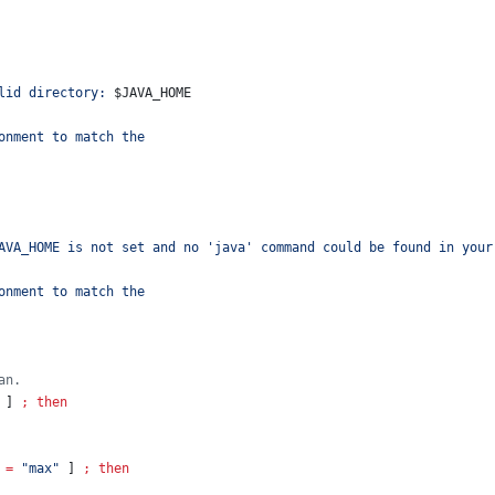
lid directory: 
$JAVA_HOME
onment to match the
AVA_HOME is not set and no 'java' command could be found in your
onment to match the
an.
 ] 
;
then
=
"
max
"
 ] 
;
then