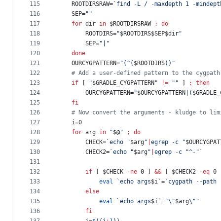
115
    ROOTDIRSRAW=
`
find -L / -maxdepth 1 -mindept
116
    SEP=
"
"
117
for
dir
in
$ROOTDIRSRAW
;
do
118
        ROOTDIRS=
"
$ROOTDIRS$SEP$dir
"
119
        SEP=
"
|
"
120
done
121
    OURCYGPATTERN=
"
(^(
$ROOTDIRS
))
"
122
#
 Add a user-defined pattern to the cygpath
123
if
 [ 
"
$GRADLE_CYGPATTERN
"
!=
"
"
 ] 
;
then
124
        OURCYGPATTERN=
"
$OURCYGPATTERN
|(
$GRADLE_
125
fi
126
#
 Now convert the arguments - kludge to lim
127
    i=0
128
for
arg
in
"
$@
"
;
do
129
        CHECK=
`
echo 
"
$arg
"
|
egrep -c 
"
$OURCYGPAT
130
        CHECK2=
`
echo 
"
$arg
"
|
egrep -c 
"
^-
"
`
131
132
if
 [ 
$CHECK
-ne
 0 ] 
&&
 [ 
$CHECK2
-eq
 0 
133
eval
`
echo args
$i
`
=
`
cygpath --path 
134
else
135
eval
`
echo args
$i
`
=
"
\"
$arg
\"
"
136
fi