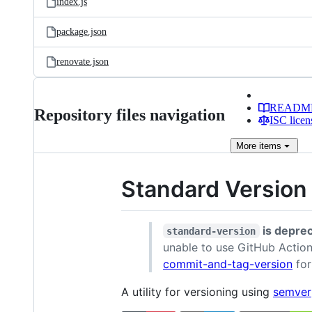
index.js
package.json
renovate.json
READM
Repository files navigation
ISC licen
More
items
Standard Version
is depre
standard-version
unable to use GitHub Actions
commit-and-tag-version
for
A utility for versioning using
semver