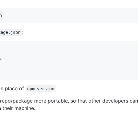
:
kage.json
"
in place of
.
npm version
 repo/package more portable, so that other developers can
 their machine.