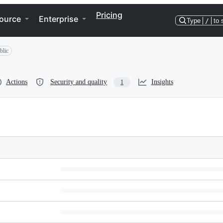
Pricing
ource
Enterprise
Type
/
to 
blic
Actions
Security and quality
Insights
1