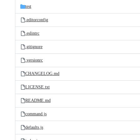
test
.editorconfig
.eslintrc
.gitignore
.versionrc
CHANGELOG.md
LICENSE.txt
README.md
command.js
defaults.js