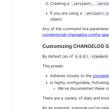
Creating a
,
.versionrc
.versi
If you are using a
.versionrc.j
object.
Any of the command line paramete
conventional-changelog-config-spe
Customizing CHANGELOG G
By default (as of
),
6.0.0
standard
This preset:
Adheres closely to the
conventi
Is highly configurable, followin
We've documented these con
There are a variety of dials and k
As an example, suppose you're using