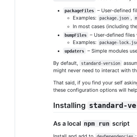
– User-defined fi
packageFiles
Examples:
,
package.json
In most cases (including the
– User-defined files
bumpFiles
Examples:
package-lock.js
– Simple modules use
updaters
By default,
assume
standard-version
might never need to interact with th
That said, if you find your self aski
these configuration options will help
Installing
standard-ve
As a local
npm run
script
Install and add to
:
devDependencies