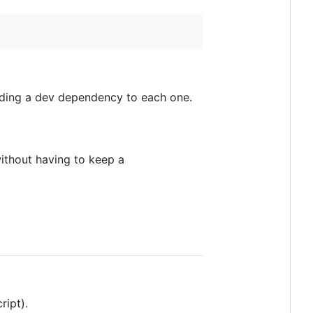
ding a dev dependency to each one.
ithout having to keep a
ript).