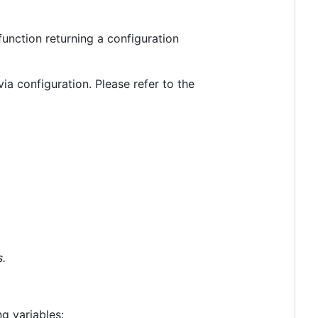
function returning a configuration
ia configuration. Please refer to the
.
g variables: