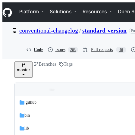
S
Navigation Menu
k
Platform
Solutions
Resources
Open S
i
p
t
conventional-changelog
/
standard-version
Pu
o
c
o
n
Code
Issues
Pull requests
263
46
t
e
Branches
Tags
n
master
t
Folders
Latest
and
.github
commit
files
bin
lib