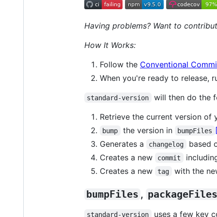
Having problems? Want to contribut
How It Works:
Follow the
Conventional Commit
When you're ready to release, 
will then do the f
standard-version
Retrieve the current version of
the version in
bump
bumpFiles
Generates a
based o
changelog
Creates a new
includin
commit
Creates a new
with the ne
tag
bumpFiles
,
packageFile
uses a few key co
standard-version