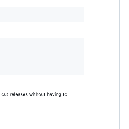
 cut releases without having to