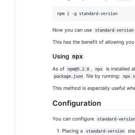
Now you can use
standard-version
This has the benefit of allowing yo
Using
npx
As of
,
is installed 
npm@5.2.0
npx
file by running:
package.json
npx 
This method is especially useful wh
Configuration
You can configure
standard-versio
Placing a
sta
standard-version