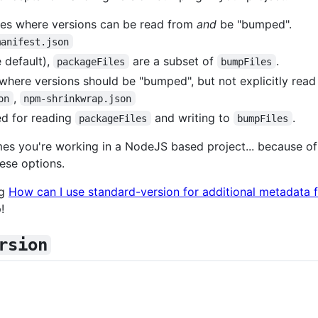
les where versions can be read from
and
be "bumped".
manifest.json
 default),
are a subset of
.
packageFiles
bumpFiles
 where versions should be "bumped", but not explicitly read
,
on
npm-shrinkwrap.json
d for reading
and writing to
.
packageFiles
bumpFiles
s you're working in a NodeJS based project... because of t
ese options.
ng
How can I use standard-version for additional metadata fi
!
rsion