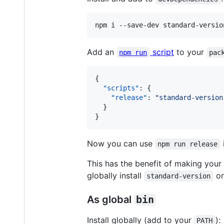
Add an
script
to your
npm run
pac
{

"scripts"
: {

"release"
: 
"
standard-version
  }

}
Now you can use
npm run release
This has the benefit of making your
globally install
on
standard-version
As global
bin
Install globally (add to your
):
PATH