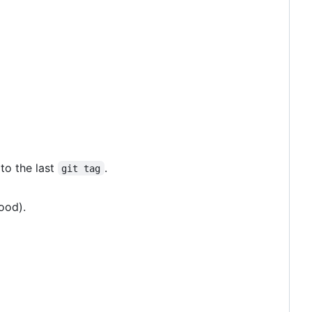
 to the last
.
git tag
ood).