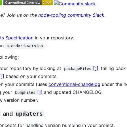
e? Join us on the
node-tooling community Slack
.
s Specification
in your repository.
run
.
standard-version
ollowing:
 your repository by looking at
[1]
, falling back
packageFiles
[1]
based on your commits.
n your commits (uses
conventional-changelog
under the h
g your
[1]
and updated CHANGELOG.
bumpFiles
w version number.
s
and
updaters
ncepts for handling version bumping in your project.