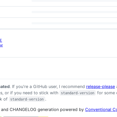
E
se
cated
. If you're a GitHub user, I recommend
release-please
a
, or if you need to stick with
for some o
standard-version
k of
.
standard-version
and CHANGELOG generation powered by
Conventional C