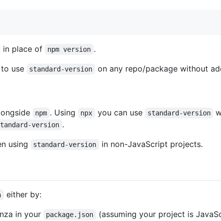
in place of
.
npm version
u to use
on any repo/package without ad
standard-version
alongside
. Using
you can use
w
npm
npx
standard-version
.
standard-version
en using
in non-JavaScript projects.
standard-version
either by:
n
nza in your
(assuming your project is JavaSc
package.json