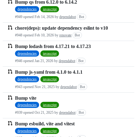
Bump qs from 6.12.0 to 6.14.2
dependencies
javascript
#949 opened
Feb 14, 2026
by
dependabot
Bot
chore(deps): update dependency eslint to v10
#948 opened
Feb 10, 2026
by
renovate
Bot
Bump lodash from 4.17.21 to 4.17.23
dependencies
javascript
#946 opened
Jan 21, 2026
by
dependabot
Bot
Bump js-yaml from 4.1.0 to 4.1.1
dependencies
javascript
#943 opened
Nov 21, 2025
by
dependabot
Bot
Bump vite
dependencies
javascript
#939 opened
Oct 21, 2025
by
dependabot
Bot
Bump esbuild, vite and vitest
dependencies
javascript