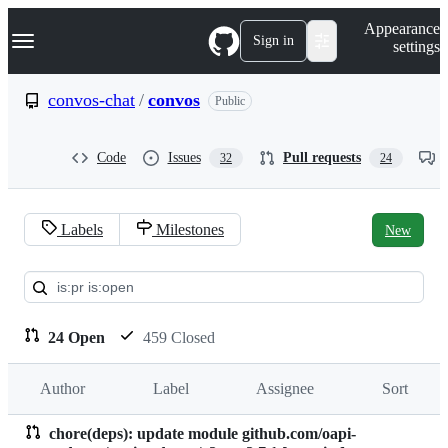
S
Navigation Menu
Appearance
k
Sign in
settings
i
p
t
convos-chat
/
convos
Public
o
c
o
Code
Issues
Pull requests
32
24
n
t
e
n
Labels
Milestones
New
t
Pull
requests:
convos-
24 Open
459 Closed
chat/convos
Author
Label
Assignee
Sort
chore(deps): update module github.com/oapi-
Pull