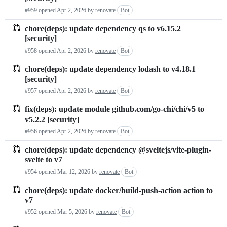
#959 opened
Apr 2, 2026
by
renovate
Bot
chore(deps): update dependency qs to v6.15.2
[security]
#958 opened
Apr 2, 2026
by
renovate
Bot
chore(deps): update dependency lodash to v4.18.1
[security]
#957 opened
Apr 2, 2026
by
renovate
Bot
fix(deps): update module github.com/go-chi/chi/v5 to
v5.2.2 [security]
#956 opened
Apr 2, 2026
by
renovate
Bot
chore(deps): update dependency @sveltejs/vite-plugin-
svelte to v7
#954 opened
Mar 12, 2026
by
renovate
Bot
chore(deps): update docker/build-push-action action to
v7
#952 opened
Mar 5, 2026
by
renovate
Bot