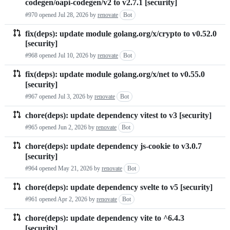
codegen/oapi-codegen/v2 to v2.7.1 [security]
requests
#970 opened
Jul 28, 2026
by
renovate
Bot
list
fix(deps): update module golang.org/x/crypto to v0.52.0
[security]
#968 opened
Jul 10, 2026
by
renovate
Bot
fix(deps): update module golang.org/x/net to v0.55.0
[security]
#967 opened
Jul 3, 2026
by
renovate
Bot
chore(deps): update dependency vitest to v3 [security]
#965 opened
Jun 2, 2026
by
renovate
Bot
chore(deps): update dependency js-cookie to v3.0.7
[security]
#964 opened
May 21, 2026
by
renovate
Bot
chore(deps): update dependency svelte to v5 [security]
#961 opened
Apr 2, 2026
by
renovate
Bot
chore(deps): update dependency vite to ^6.4.3
[security]