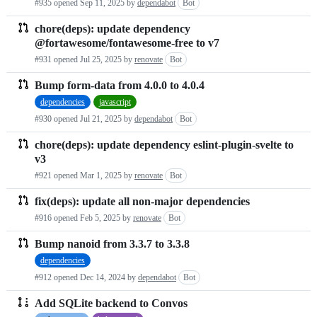
#935 opened
Sep 11, 2025
by
dependabot
Bot
chore(deps): update dependency
@fortawesome/fontawesome-free to v7
#931 opened
Jul 25, 2025
by
renovate
Bot
Bump form-data from 4.0.0 to 4.0.4
dependencies
javascript
#930 opened
Jul 21, 2025
by
dependabot
Bot
chore(deps): update dependency eslint-plugin-svelte to
v3
#921 opened
Mar 1, 2025
by
renovate
Bot
fix(deps): update all non-major dependencies
#916 opened
Feb 5, 2025
by
renovate
Bot
Bump nanoid from 3.3.7 to 3.3.8
dependencies
#912 opened
Dec 14, 2024
by
dependabot
Bot
Add SQLite backend to Convos