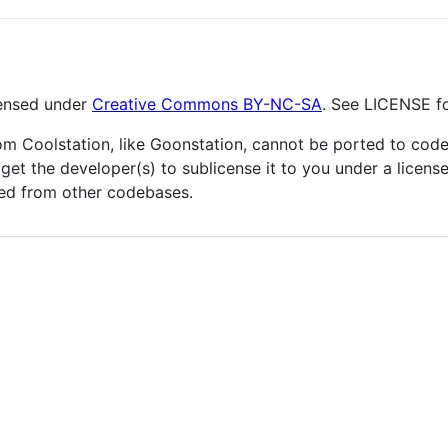
icensed under
Creative Commons BY-NC-SA
. See LICENSE fo
m Coolstation, like Goonstation, cannot be ported to codeb
 get the developer(s) to sublicense it to you under a license
ted from other codebases.