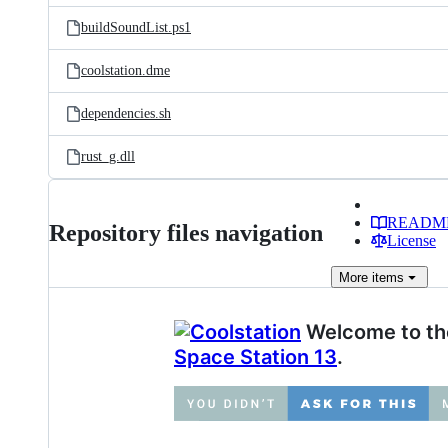
buildSoundList.ps1
coolstation.dme
dependencies.sh
rust_g.dll
READM
Repository files navigation
License
More
items
Welcome to the
Space Station 13
.