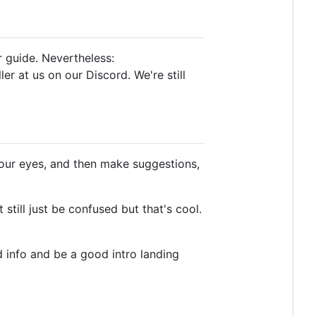
ur guide. Nevertheless:
er at us on our Discord. We're still
ur eyes, and then make suggestions,
till just be confused but that's cool.
d info and be a good intro landing