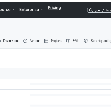
Pricing
ource
Enterprise
Type
/
to 
Discussions
Actions
Projects
Wiki
Security and q