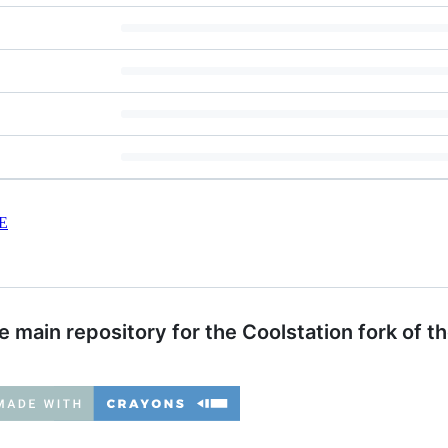
E
 main repository for the Coolstation fork of t