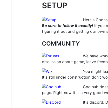
SETUP
Here's Goonsta
Be sure to follow it exactly!
If you n
figuring it out and getting our own
COMMUNITY
We have wond
discussion about game, leave feedba
You might lea
It's still under construction don't wo
Coolhub doesn
page. Right now it is a very good web
It's discord. 