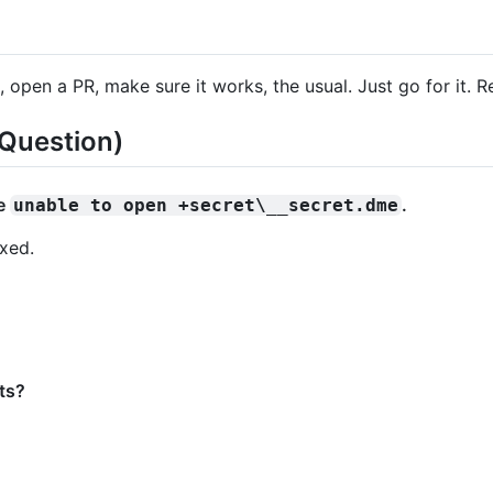
 open a PR, make sure it works, the usual. Just go for it. Re
Question)
ke
.
unable to open +secret\__secret.dme
ixed.
ts?