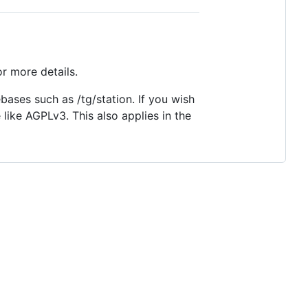
r more details.
ases such as /tg/station. If you wish
 like AGPLv3. This also applies in the