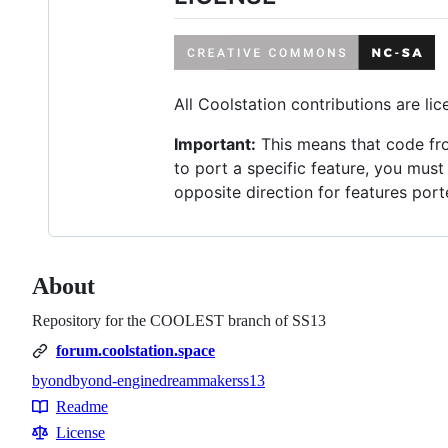
All Coolstation contributions are l
Important:
This means that code fro
to port a specific feature, you must
opposite direction for features por
About
Repository for the COOLEST branch of SS13
forum.coolstation.space
byond
byond-engine
dreammaker
ss13
Topics
Readme
Resources
License