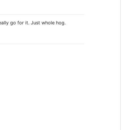
ally go for it. Just whole hog.