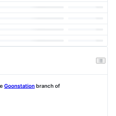
he
Goonstation
branch of