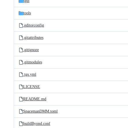
tgui
tools
.editorconfig
.gitattributes
.gitignore
.gitmodules
.tgs.yml
LICENSE
README.md
SpacemanDMM.toml
buildByond.conf