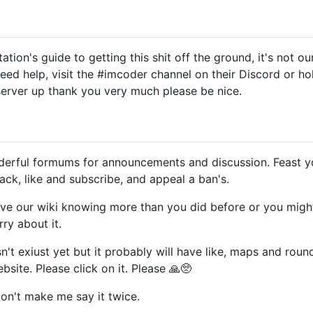
tion's guide to getting this shit off the ground, it's not o
eed help, visit the #imcoder channel on their Discord or holl
 server up thank you very much please be nice.
erful formums for announcements and discussion. Feast yo
ck, like and subscribe, and appeal a ban's.
ve our wiki knowing more than you did before or you might s
rry about it.
't exiust yet but it probably will have like, maps and roun
site. Please click on it. Please 🙏🥺
Don't make me say it twice.