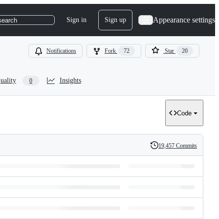
Appearance settings
Sign in
Sign up
search
Notifications
Fork
72
Star
20
uality
Insights
0
Code
19,457 Commits
History