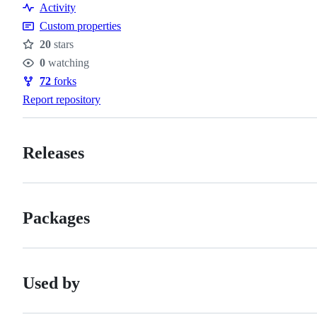
Activity
Custom properties
20
stars
Stars
0
watching
Watchers
72
forks
Forks
Report repository
Releases
Packages
Used by