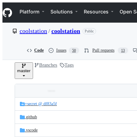
S
Navigation Menu
k
Platform
Solutions
Resources
Open S
i
p
t
coolstation
/
coolstation
Public
o
c
o
n
Code
Issues
Pull requests
50
13
t
e
Branches
Tags
n
master
t
Folders
Latest
and
+secret @ df83a5f
commit
files
.github
.vscode