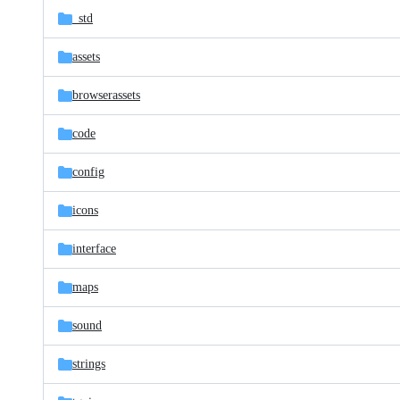
_std
assets
browserassets
code
config
icons
interface
maps
sound
strings