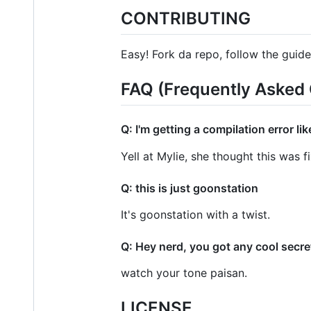
CONTRIBUTING
Easy! Fork da repo, follow the guide,
FAQ (Frequently Asked 
Q: I'm getting a compilation error li
Yell at Mylie, she thought this was f
Q: this is just goonstation
It's goonstation with a twist.
Q: Hey nerd, you got any cool secre
watch your tone paisan.
LICENSE