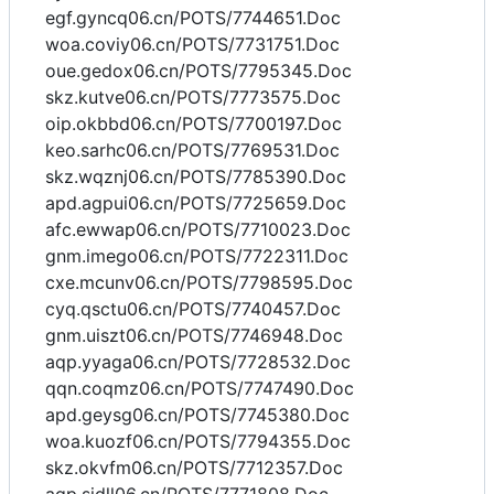
egf.gyncq06.cn/POTS/7744651.Doc
woa.coviy06.cn/POTS/7731751.Doc
oue.gedox06.cn/POTS/7795345.Doc
skz.kutve06.cn/POTS/7773575.Doc
oip.okbbd06.cn/POTS/7700197.Doc
keo.sarhc06.cn/POTS/7769531.Doc
skz.wqznj06.cn/POTS/7785390.Doc
apd.agpui06.cn/POTS/7725659.Doc
afc.ewwap06.cn/POTS/7710023.Doc
gnm.imego06.cn/POTS/7722311.Doc
cxe.mcunv06.cn/POTS/7798595.Doc
cyq.qsctu06.cn/POTS/7740457.Doc
gnm.uiszt06.cn/POTS/7746948.Doc
aqp.yyaga06.cn/POTS/7728532.Doc
qqn.coqmz06.cn/POTS/7747490.Doc
apd.geysg06.cn/POTS/7745380.Doc
woa.kuozf06.cn/POTS/7794355.Doc
skz.okvfm06.cn/POTS/7712357.Doc