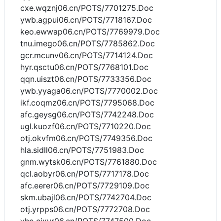
cxe.wqznj06.cn/POTS/7701275.Doc
ywb.agpui06.cn/POTS/7718167.Doc
keo.ewwap06.cn/POTS/7769979.Doc
tnu.imego06.cn/POTS/7785862.Doc
gcr.mcunv06.cn/POTS/7714124.Doc
hyr.qsctu06.cn/POTS/7768101.Doc
qqn.uiszt06.cn/POTS/7733356.Doc
ywb.yyaga06.cn/POTS/7770002.Doc
ikf.coqmz06.cn/POTS/7795068.Doc
afc.geysg06.cn/POTS/7742248.Doc
ugl.kuozf06.cn/POTS/7710220.Doc
otj.okvfm06.cn/POTS/7749356.Doc
hla.sidll06.cn/POTS/7751983.Doc
gnm.wytsk06.cn/POTS/7761880.Doc
qcl.aobyr06.cn/POTS/7717178.Doc
afc.eerer06.cn/POTS/7729109.Doc
skm.ubajl06.cn/POTS/7742704.Doc
otj.yrpps06.cn/POTS/7772708.Doc