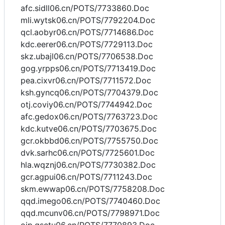
afc.sidll06.cn/POTS/7733860.Doc
mli.wytsk06.cn/POTS/7792204.Doc
qcl.aobyr06.cn/POTS/7714686.Doc
kdc.eerer06.cn/POTS/7729113.Doc
skz.ubajl06.cn/POTS/7706538.Doc
gog.yrpps06.cn/POTS/7713419.Doc
pea.cixvr06.cn/POTS/7711572.Doc
ksh.gyncq06.cn/POTS/7704379.Doc
otj.coviy06.cn/POTS/7744942.Doc
afc.gedox06.cn/POTS/7763723.Doc
kdc.kutve06.cn/POTS/7703675.Doc
gcr.okbbd06.cn/POTS/7755750.Doc
dvk.sarhc06.cn/POTS/7725601.Doc
hla.wqznj06.cn/POTS/7730382.Doc
gcr.agpui06.cn/POTS/7711243.Doc
skm.ewwap06.cn/POTS/7758208.Doc
qqd.imego06.cn/POTS/7740460.Doc
qqd.mcunv06.cn/POTS/7798971.Doc