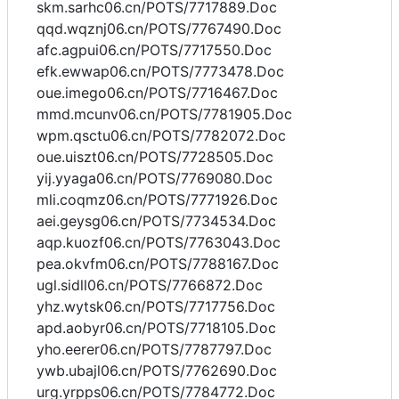
skm.sarhc06.cn/POTS/7717889.Doc
qqd.wqznj06.cn/POTS/7767490.Doc
afc.agpui06.cn/POTS/7717550.Doc
efk.ewwap06.cn/POTS/7773478.Doc
oue.imego06.cn/POTS/7716467.Doc
mmd.mcunv06.cn/POTS/7781905.Doc
wpm.qsctu06.cn/POTS/7782072.Doc
oue.uiszt06.cn/POTS/7728505.Doc
yij.yyaga06.cn/POTS/7769080.Doc
mli.coqmz06.cn/POTS/7771926.Doc
aei.geysg06.cn/POTS/7734534.Doc
aqp.kuozf06.cn/POTS/7763043.Doc
pea.okvfm06.cn/POTS/7788167.Doc
ugl.sidll06.cn/POTS/7766872.Doc
yhz.wytsk06.cn/POTS/7717756.Doc
apd.aobyr06.cn/POTS/7718105.Doc
yho.eerer06.cn/POTS/7787797.Doc
ywb.ubajl06.cn/POTS/7762690.Doc
urg.yrpps06.cn/POTS/7784772.Doc