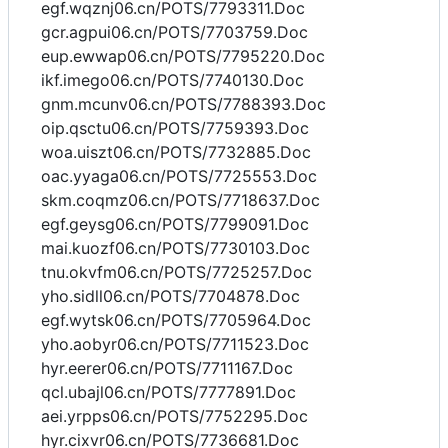
egf.wqznj06.cn/POTS/7793311.Doc
gcr.agpui06.cn/POTS/7703759.Doc
eup.ewwap06.cn/POTS/7795220.Doc
ikf.imego06.cn/POTS/7740130.Doc
gnm.mcunv06.cn/POTS/7788393.Doc
oip.qsctu06.cn/POTS/7759393.Doc
woa.uiszt06.cn/POTS/7732885.Doc
oac.yyaga06.cn/POTS/7725553.Doc
skm.coqmz06.cn/POTS/7718637.Doc
egf.geysg06.cn/POTS/7799091.Doc
mai.kuozf06.cn/POTS/7730103.Doc
tnu.okvfm06.cn/POTS/7725257.Doc
yho.sidll06.cn/POTS/7704878.Doc
egf.wytsk06.cn/POTS/7705964.Doc
yho.aobyr06.cn/POTS/7711523.Doc
hyr.eerer06.cn/POTS/7711167.Doc
qcl.ubajl06.cn/POTS/7777891.Doc
aei.yrpps06.cn/POTS/7752295.Doc
hyr.cixvr06.cn/POTS/7736681.Doc