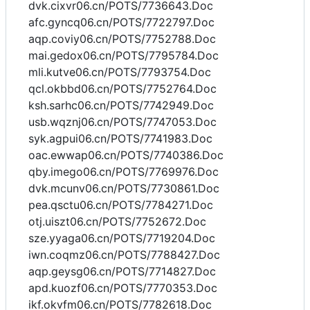
dvk.cixvr06.cn/POTS/7736643.Doc
afc.gyncq06.cn/POTS/7722797.Doc
aqp.coviy06.cn/POTS/7752788.Doc
mai.gedox06.cn/POTS/7795784.Doc
mli.kutve06.cn/POTS/7793754.Doc
qcl.okbbd06.cn/POTS/7752764.Doc
ksh.sarhc06.cn/POTS/7742949.Doc
usb.wqznj06.cn/POTS/7747053.Doc
syk.agpui06.cn/POTS/7741983.Doc
oac.ewwap06.cn/POTS/7740386.Doc
qby.imego06.cn/POTS/7769976.Doc
dvk.mcunv06.cn/POTS/7730861.Doc
pea.qsctu06.cn/POTS/7784271.Doc
otj.uiszt06.cn/POTS/7752672.Doc
sze.yyaga06.cn/POTS/7719204.Doc
iwn.coqmz06.cn/POTS/7788427.Doc
aqp.geysg06.cn/POTS/7714827.Doc
apd.kuozf06.cn/POTS/7770353.Doc
ikf.okvfm06.cn/POTS/7782618.Doc