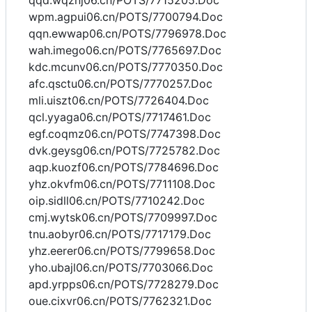
qqd.wqznj06.cn/POTS/7715205.Doc
wpm.agpui06.cn/POTS/7700794.Doc
qqn.ewwap06.cn/POTS/7796978.Doc
wah.imego06.cn/POTS/7765697.Doc
kdc.mcunv06.cn/POTS/7770350.Doc
afc.qsctu06.cn/POTS/7770257.Doc
mli.uiszt06.cn/POTS/7726404.Doc
qcl.yyaga06.cn/POTS/7717461.Doc
egf.coqmz06.cn/POTS/7747398.Doc
dvk.geysg06.cn/POTS/7725782.Doc
aqp.kuozf06.cn/POTS/7784696.Doc
yhz.okvfm06.cn/POTS/7711108.Doc
oip.sidll06.cn/POTS/7710242.Doc
cmj.wytsk06.cn/POTS/7709997.Doc
tnu.aobyr06.cn/POTS/7717179.Doc
yhz.eerer06.cn/POTS/7799658.Doc
yho.ubajl06.cn/POTS/7703066.Doc
apd.yrpps06.cn/POTS/7728279.Doc
oue.cixvr06.cn/POTS/7762321.Doc