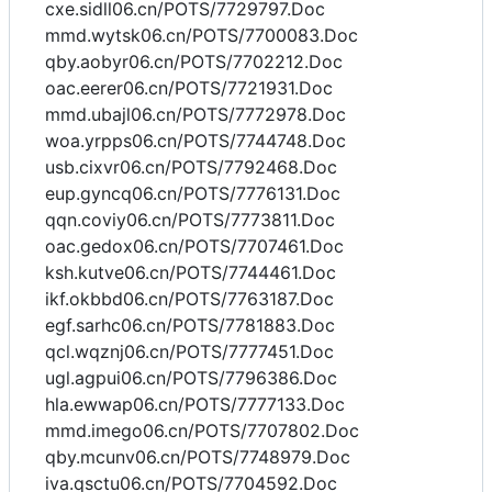
cxe.sidll06.cn/POTS/7729797.Doc
mmd.wytsk06.cn/POTS/7700083.Doc
qby.aobyr06.cn/POTS/7702212.Doc
oac.eerer06.cn/POTS/7721931.Doc
mmd.ubajl06.cn/POTS/7772978.Doc
woa.yrpps06.cn/POTS/7744748.Doc
usb.cixvr06.cn/POTS/7792468.Doc
eup.gyncq06.cn/POTS/7776131.Doc
qqn.coviy06.cn/POTS/7773811.Doc
oac.gedox06.cn/POTS/7707461.Doc
ksh.kutve06.cn/POTS/7744461.Doc
ikf.okbbd06.cn/POTS/7763187.Doc
egf.sarhc06.cn/POTS/7781883.Doc
qcl.wqznj06.cn/POTS/7777451.Doc
ugl.agpui06.cn/POTS/7796386.Doc
hla.ewwap06.cn/POTS/7777133.Doc
mmd.imego06.cn/POTS/7707802.Doc
qby.mcunv06.cn/POTS/7748979.Doc
iva.qsctu06.cn/POTS/7704592.Doc