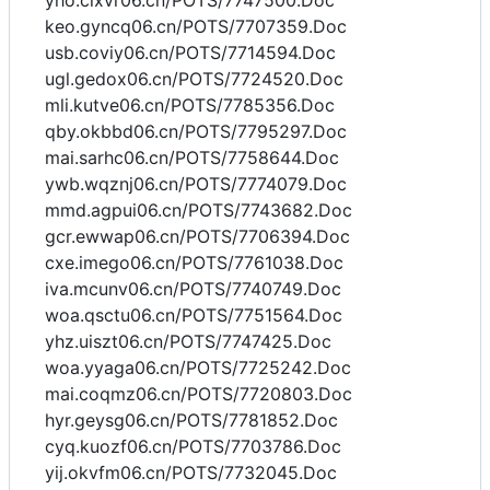
yho.cixvr06.cn/POTS/7747500.Doc
keo.gyncq06.cn/POTS/7707359.Doc
usb.coviy06.cn/POTS/7714594.Doc
ugl.gedox06.cn/POTS/7724520.Doc
mli.kutve06.cn/POTS/7785356.Doc
qby.okbbd06.cn/POTS/7795297.Doc
mai.sarhc06.cn/POTS/7758644.Doc
ywb.wqznj06.cn/POTS/7774079.Doc
mmd.agpui06.cn/POTS/7743682.Doc
gcr.ewwap06.cn/POTS/7706394.Doc
cxe.imego06.cn/POTS/7761038.Doc
iva.mcunv06.cn/POTS/7740749.Doc
woa.qsctu06.cn/POTS/7751564.Doc
yhz.uiszt06.cn/POTS/7747425.Doc
woa.yyaga06.cn/POTS/7725242.Doc
mai.coqmz06.cn/POTS/7720803.Doc
hyr.geysg06.cn/POTS/7781852.Doc
cyq.kuozf06.cn/POTS/7703786.Doc
yij.okvfm06.cn/POTS/7732045.Doc