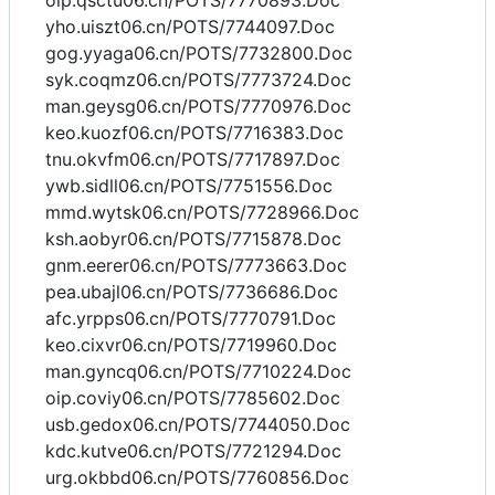
oip.qsctu06.cn/POTS/7770893.Doc
yho.uiszt06.cn/POTS/7744097.Doc
gog.yyaga06.cn/POTS/7732800.Doc
syk.coqmz06.cn/POTS/7773724.Doc
man.geysg06.cn/POTS/7770976.Doc
keo.kuozf06.cn/POTS/7716383.Doc
tnu.okvfm06.cn/POTS/7717897.Doc
ywb.sidll06.cn/POTS/7751556.Doc
mmd.wytsk06.cn/POTS/7728966.Doc
ksh.aobyr06.cn/POTS/7715878.Doc
gnm.eerer06.cn/POTS/7773663.Doc
pea.ubajl06.cn/POTS/7736686.Doc
afc.yrpps06.cn/POTS/7770791.Doc
keo.cixvr06.cn/POTS/7719960.Doc
man.gyncq06.cn/POTS/7710224.Doc
oip.coviy06.cn/POTS/7785602.Doc
usb.gedox06.cn/POTS/7744050.Doc
kdc.kutve06.cn/POTS/7721294.Doc
urg.okbbd06.cn/POTS/7760856.Doc