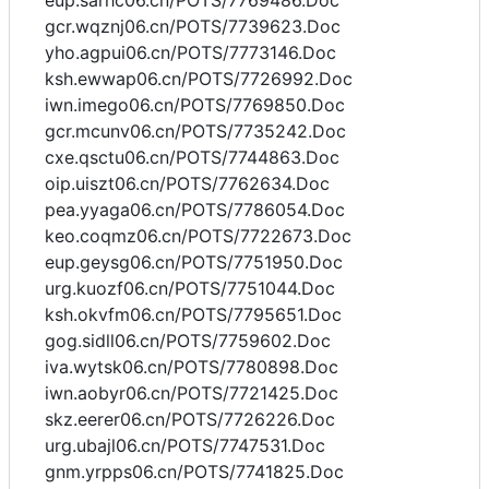
eup.sarhc06.cn/POTS/7769486.Doc
gcr.wqznj06.cn/POTS/7739623.Doc
yho.agpui06.cn/POTS/7773146.Doc
ksh.ewwap06.cn/POTS/7726992.Doc
iwn.imego06.cn/POTS/7769850.Doc
gcr.mcunv06.cn/POTS/7735242.Doc
cxe.qsctu06.cn/POTS/7744863.Doc
oip.uiszt06.cn/POTS/7762634.Doc
pea.yyaga06.cn/POTS/7786054.Doc
keo.coqmz06.cn/POTS/7722673.Doc
eup.geysg06.cn/POTS/7751950.Doc
urg.kuozf06.cn/POTS/7751044.Doc
ksh.okvfm06.cn/POTS/7795651.Doc
gog.sidll06.cn/POTS/7759602.Doc
iva.wytsk06.cn/POTS/7780898.Doc
iwn.aobyr06.cn/POTS/7721425.Doc
skz.eerer06.cn/POTS/7726226.Doc
urg.ubajl06.cn/POTS/7747531.Doc
gnm.yrpps06.cn/POTS/7741825.Doc