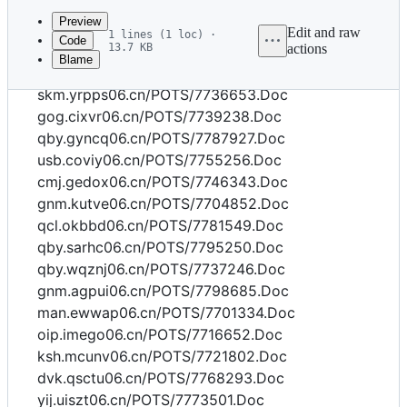
commit
Preview
Edit and raw
1 lines (1 loc) ·
Code
13.7 KB
actions
Blame
File
dvk.ubajl06.cn/POTS/7773019.Doc
metadata
skm.yrpps06.cn/POTS/7736653.Doc
and
gog.cixvr06.cn/POTS/7739238.Doc
qby.gyncq06.cn/POTS/7787927.Doc
controls
usb.coviy06.cn/POTS/7755256.Doc
cmj.gedox06.cn/POTS/7746343.Doc
gnm.kutve06.cn/POTS/7704852.Doc
qcl.okbbd06.cn/POTS/7781549.Doc
qby.sarhc06.cn/POTS/7795250.Doc
qby.wqznj06.cn/POTS/7737246.Doc
gnm.agpui06.cn/POTS/7798685.Doc
man.ewwap06.cn/POTS/7701334.Doc
oip.imego06.cn/POTS/7716652.Doc
ksh.mcunv06.cn/POTS/7721802.Doc
dvk.qsctu06.cn/POTS/7768293.Doc
yij.uiszt06.cn/POTS/7773501.Doc