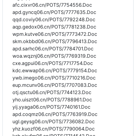
afc.cixvr06.cn/POTS/7754556.Doc
apd.gyncq06.cn/POTS/7777635.Doc
qqd.coviy06.cn/POTS/7792248.Doc
aqp.gedox06.cn/POTS/7781238.Doc
wpm.kutve06.cn/POTS/7773472.Doc
skm.okbbd06.cn/POTS/7796413.Doc
apd.sarhc06.cn/POTS/7784701.Doc
woa.wqznj06.cn/POTS/7769319.Doc
cxe.agpui06.cn/POTS/7717754.Doc
kdc.ewwap06.cn/POTS/7779154.Doc
ywb.imego06.cn/POTS/7710216.Doc
eup.mcunv06.cn/POTS/7707083.Doc
otj.qsctu06.cn/POTS/7744123.Doc
yho.uiszt06.cn/POTS/7788961.Doc
yij.yyaga06.cn/POTS/7740161.Doc
apd.coqmz06.cn/POTS/7763919.Doc
ugl.geysg06.cn/POTS/7736082.Doc
yhz.kuozf06.cn/POTS/7790064.Doc