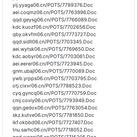
yij.yyaga06.cn/POTS/7789376.Doc
aei.coqmz06.cn/POTS/7763996.Doc
qqd.geysg06.cn/POTS/7766089.Doc
kdc.kuozf06.cn/POTS/7702656.Doc
qby.okvfm06.cn/POTS/7773727.Doc
qqd.sidll06.cn/POTS/7703345.Doc
aei.wytsk06.cn/POTS/7769650.Doc
kdc.aobyr06.cn/POTS/7703061.Doc
aei.eerer06.cn/POTS/7723945.Doc
gnm.ubajl06.cn/POTS/7770089.Doc
ywb.yrpps06.cn/POTS/7703795.Doc
otj.cixvr06.cn/POTS/7788523.Doc
cyq.gyncq06.cn/POTS/7770759.Doc
cmj.coviy06.cn/POTS/7793949.Doc
qqn.gedox06.cn/POTS/7763054.Doc
skz.kutve06.cn/POTS/7781850.Doc
ikf.okbbd06.cn/POTS/7727407.Doc
tnu.sarhc06.cn/POTS/7718052.Doc