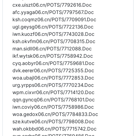
cxe.uiszt06.cn/POTS/7792616.Doc
afc.yyaga06.cn/POTS/7797567.Doc
ksh.coqmz06.cn/POTS/7709091.Doc
ugl.geysg06.cn/POTS/7722136.Doc
iwn.kuozf06.cn/POTS/7743028.Doc
ksh.okvfm06.cn/POTS/7708315.Doc
man.sidll06.cn/POTS/7712088.Doc
ikf.wytsk06.cn/POTS/7758942.Doc
cyq.aobyr06.cn/POTS/7759681.Doc
dvk.eerer06.cn/POTS/7725355.Doc
woa.ubajl06.cn/POTS/7772853.Doc
urg.yrpps06.cn/POTS/7770234.Doc
wpm.cixvr06.cn/POTS/7714120.Doc
qqn.gyncq06.cn/POTS/7768101.Doc
iwn.coviy06.cn/POTS/7758986.Doc
woa.gedox06.cn/POTS/7784833.Doc
sze.kutve06.cn/POTS/7798008.Doc
wah.okbbd06.cn/POTS/7715742.Doc