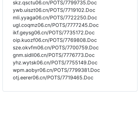
skz.qsctu06.cn/POTS/7799735.Doc
ywb.uiszt06.cn/POTS/7719102.Doc
mli.yyaga06.cn/POTS/7722250.Doc
ugl.coqmz06.cn/POTS/7777245.Doc
ikf.geysg06.cn/POTS/7735172.Doc
oip.kuozf06.cn/POTS/7769808.Doc
sze.okvfm06.cn/POTS/7700759.Doc
gnm.sidll06.cn/POTS/7776773.Doc
yhz.wytsk06.cn/POTS/7755149.Doc
wpm.aobyr06.cn/POTS/7799381.Doc
otj.eerer06.cn/POTS/7719465.Doc