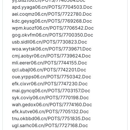
yij.uiszt06.cn/POTS/7740564.Doc
apd.yyaga06.cn/POTS/7704503.Doc
aei.coqmz06.cn/POTS/7722780.Doc
kdc.geysg06.cn/POTS/7769268.Doc
wpm.kuozf06.cn/POTS/7706542.Doc
gog.okvfm06.cn/POTS/7700350.Doc
usb.sidll06.cn/POTS/7730823.Doc
woa.wytsk06.cn/POTS/7739671.Doc
cmj.aobyr06.cn/POTS/7739624.Doc
mli.eerer06.cn/POTS/7744155.Doc
qcl.ubajl06.cn/POTS/7742201.Doc
oue.yrpps06.cn/POTS/7750342.Doc
efk.cixvr06.cn/POTS/7747230.Doc
mai.gyncq06.cn/POTS/7703157.Doc
syk.coviy06.cn/POTS/7770198.Doc
wah.gedox06.cn/POTS/7774160.Doc
efk.kutve06.cn/POTS/7705132.Doc
tnu.okbbd06.cn/POTS/7751835.Doc
ugl.sarhc06.cn/POTS/7727168.Doc