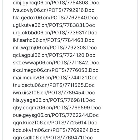
cmj.gyncq06.cn/POTS/7754808.Doc
iva.coviy06.cn/POTS/7792916.Doc
hla.gedox06.cn/POTS/7762940.Doc
ugl.kutve06.cn/POTS/7783831.Doc
urg.okbbd06.cn/POTS/7739317.Doc
ikf.sarhc06.cn/POTS/7784468.Doc
mli.wqznj06.cn/POTS/7792308.Doc
qcl.agpui06.cn/POTS/7724120.Doc
skz.ewwap06.cn/POTS/7711842.Doc
skz.imego06.cn/POTS/7776053.Doc
mai.mcunv06.cn/POTS/7744121.Doc
tnu.qsctu06.cn/POTS/7711565.Doc
iwn.uiszt06.cn/POTS/7789454.Doc
hla.yyaga06.cn/POTS/7769811.Doc
qby.coqmz06.cn/POTS/7769599.Doc
oue.geysg06.cn/POTS/7762244.Doc
qqn.kuozf06.cn/POTS/7725614.Doc
kdc.okvfm06.cn/POTS/7769964.Doc
qqn.sidll06.cn/POTS/7769471.Doc