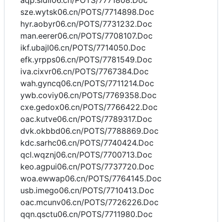
aqp.sidll06.cn/POTS/7771808.Doc
sze.wytsk06.cn/POTS/7714898.Doc
hyr.aobyr06.cn/POTS/7731232.Doc
man.eerer06.cn/POTS/7708107.Doc
ikf.ubajl06.cn/POTS/7714050.Doc
efk.yrpps06.cn/POTS/7781549.Doc
iva.cixvr06.cn/POTS/7767384.Doc
wah.gyncq06.cn/POTS/7711214.Doc
ywb.coviy06.cn/POTS/7769358.Doc
cxe.gedox06.cn/POTS/7766422.Doc
oac.kutve06.cn/POTS/7789317.Doc
dvk.okbbd06.cn/POTS/7788869.Doc
kdc.sarhc06.cn/POTS/7740424.Doc
qcl.wqznj06.cn/POTS/7700713.Doc
keo.agpui06.cn/POTS/7737720.Doc
woa.ewwap06.cn/POTS/7764145.Doc
usb.imego06.cn/POTS/7710413.Doc
oac.mcunv06.cn/POTS/7726226.Doc
qqn.qsctu06.cn/POTS/7711980.Doc