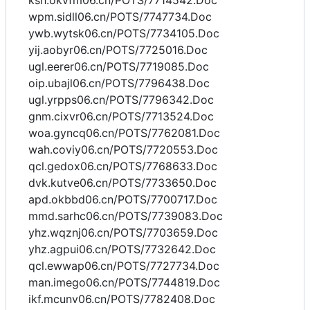
ksh.okvfm06.cn/POTS/7714542.Doc
wpm.sidll06.cn/POTS/7747734.Doc
ywb.wytsk06.cn/POTS/7734105.Doc
yij.aobyr06.cn/POTS/7725016.Doc
ugl.eerer06.cn/POTS/7719085.Doc
oip.ubajl06.cn/POTS/7796438.Doc
ugl.yrpps06.cn/POTS/7796342.Doc
gnm.cixvr06.cn/POTS/7713524.Doc
woa.gyncq06.cn/POTS/7762081.Doc
wah.coviy06.cn/POTS/7720553.Doc
qcl.gedox06.cn/POTS/7768633.Doc
dvk.kutve06.cn/POTS/7733650.Doc
apd.okbbd06.cn/POTS/7700717.Doc
mmd.sarhc06.cn/POTS/7739083.Doc
yhz.wqznj06.cn/POTS/7703659.Doc
yhz.agpui06.cn/POTS/7732642.Doc
qcl.ewwap06.cn/POTS/7727734.Doc
man.imego06.cn/POTS/7744819.Doc
ikf.mcunv06.cn/POTS/7782408.Doc