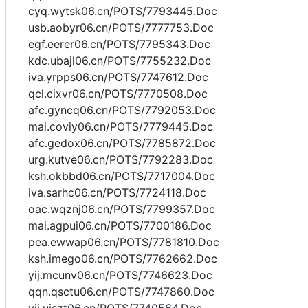
cyq.wytsk06.cn/POTS/7793445.Doc
usb.aobyr06.cn/POTS/7777753.Doc
egf.eerer06.cn/POTS/7795343.Doc
kdc.ubajl06.cn/POTS/7755232.Doc
iva.yrpps06.cn/POTS/7747612.Doc
qcl.cixvr06.cn/POTS/7770508.Doc
afc.gyncq06.cn/POTS/7792053.Doc
mai.coviy06.cn/POTS/7779445.Doc
afc.gedox06.cn/POTS/7785872.Doc
urg.kutve06.cn/POTS/7792283.Doc
ksh.okbbd06.cn/POTS/7717004.Doc
iva.sarhc06.cn/POTS/7724118.Doc
oac.wqznj06.cn/POTS/7799357.Doc
mai.agpui06.cn/POTS/7700186.Doc
pea.ewwap06.cn/POTS/7781810.Doc
ksh.imego06.cn/POTS/7762662.Doc
yij.mcunv06.cn/POTS/7746623.Doc
qqn.qsctu06.cn/POTS/7747860.Doc