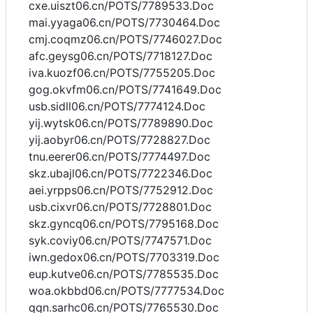
cxe.uiszt06.cn/POTS/7789533.Doc
mai.yyaga06.cn/POTS/7730464.Doc
cmj.coqmz06.cn/POTS/7746027.Doc
afc.geysg06.cn/POTS/7718127.Doc
iva.kuozf06.cn/POTS/7755205.Doc
gog.okvfm06.cn/POTS/7741649.Doc
usb.sidll06.cn/POTS/7774124.Doc
yij.wytsk06.cn/POTS/7789890.Doc
yij.aobyr06.cn/POTS/7728827.Doc
tnu.eerer06.cn/POTS/7774497.Doc
skz.ubajl06.cn/POTS/7722346.Doc
aei.yrpps06.cn/POTS/7752912.Doc
usb.cixvr06.cn/POTS/7728801.Doc
skz.gyncq06.cn/POTS/7795168.Doc
syk.coviy06.cn/POTS/7747571.Doc
iwn.gedox06.cn/POTS/7703319.Doc
eup.kutve06.cn/POTS/7785535.Doc
woa.okbbd06.cn/POTS/7777534.Doc
qqn.sarhc06.cn/POTS/7765530.Doc