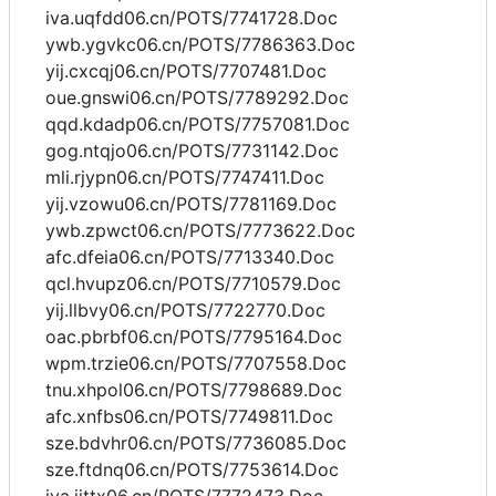
iva.uqfdd06.cn/POTS/7741728.Doc
ywb.ygvkc06.cn/POTS/7786363.Doc
yij.cxcqj06.cn/POTS/7707481.Doc
oue.gnswi06.cn/POTS/7789292.Doc
qqd.kdadp06.cn/POTS/7757081.Doc
gog.ntqjo06.cn/POTS/7731142.Doc
mli.rjypn06.cn/POTS/7747411.Doc
yij.vzowu06.cn/POTS/7781169.Doc
ywb.zpwct06.cn/POTS/7773622.Doc
afc.dfeia06.cn/POTS/7713340.Doc
qcl.hvupz06.cn/POTS/7710579.Doc
yij.llbvy06.cn/POTS/7722770.Doc
oac.pbrbf06.cn/POTS/7795164.Doc
wpm.trzie06.cn/POTS/7707558.Doc
tnu.xhpol06.cn/POTS/7798689.Doc
afc.xnfbs06.cn/POTS/7749811.Doc
sze.bdvhr06.cn/POTS/7736085.Doc
sze.ftdnq06.cn/POTS/7753614.Doc