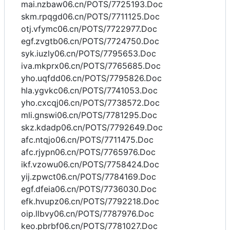
mai.nzbaw06.cn/POTS/7725193.Doc
skm.rpqgd06.cn/POTS/7711125.Doc
otj.vfymc06.cn/POTS/7722977.Doc
egf.zvgtb06.cn/POTS/7724750.Doc
syk.iuzly06.cn/POTS/7795653.Doc
iva.mkprx06.cn/POTS/7765685.Doc
yho.uqfdd06.cn/POTS/7795826.Doc
hla.ygvkc06.cn/POTS/7741053.Doc
yho.cxcqj06.cn/POTS/7738572.Doc
mli.gnswi06.cn/POTS/7781295.Doc
skz.kdadp06.cn/POTS/7792649.Doc
afc.ntqjo06.cn/POTS/7711475.Doc
afc.rjypn06.cn/POTS/7765976.Doc
ikf.vzowu06.cn/POTS/7758424.Doc
yij.zpwct06.cn/POTS/7784169.Doc
egf.dfeia06.cn/POTS/7736030.Doc
efk.hvupz06.cn/POTS/7792218.Doc
oip.llbvy06.cn/POTS/7787976.Doc
keo.pbrbf06.cn/POTS/7781027.Doc