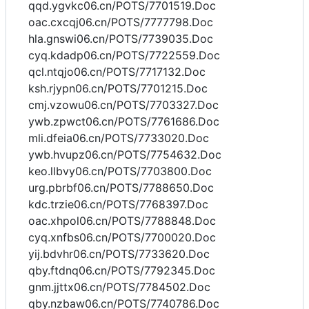
qqd.ygvkc06.cn/POTS/7701519.Doc
oac.cxcqj06.cn/POTS/7777798.Doc
hla.gnswi06.cn/POTS/7739035.Doc
cyq.kdadp06.cn/POTS/7722559.Doc
qcl.ntqjo06.cn/POTS/7717132.Doc
ksh.rjypn06.cn/POTS/7701215.Doc
cmj.vzowu06.cn/POTS/7703327.Doc
ywb.zpwct06.cn/POTS/7761686.Doc
mli.dfeia06.cn/POTS/7733020.Doc
ywb.hvupz06.cn/POTS/7754632.Doc
keo.llbvy06.cn/POTS/7703800.Doc
urg.pbrbf06.cn/POTS/7788650.Doc
kdc.trzie06.cn/POTS/7768397.Doc
oac.xhpol06.cn/POTS/7788848.Doc
cyq.xnfbs06.cn/POTS/7700020.Doc
yij.bdvhr06.cn/POTS/7733620.Doc
qby.ftdnq06.cn/POTS/7792345.Doc
gnm.jjttx06.cn/POTS/7784502.Doc
qby.nzbaw06.cn/POTS/7740786.Doc