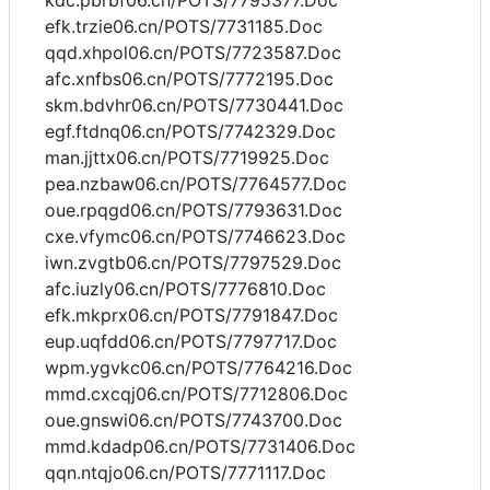
kdc.pbrbf06.cn/POTS/7795377.Doc
efk.trzie06.cn/POTS/7731185.Doc
qqd.xhpol06.cn/POTS/7723587.Doc
afc.xnfbs06.cn/POTS/7772195.Doc
skm.bdvhr06.cn/POTS/7730441.Doc
egf.ftdnq06.cn/POTS/7742329.Doc
man.jjttx06.cn/POTS/7719925.Doc
pea.nzbaw06.cn/POTS/7764577.Doc
oue.rpqgd06.cn/POTS/7793631.Doc
cxe.vfymc06.cn/POTS/7746623.Doc
iwn.zvgtb06.cn/POTS/7797529.Doc
afc.iuzly06.cn/POTS/7776810.Doc
efk.mkprx06.cn/POTS/7791847.Doc
eup.uqfdd06.cn/POTS/7797717.Doc
wpm.ygvkc06.cn/POTS/7764216.Doc
mmd.cxcqj06.cn/POTS/7712806.Doc
oue.gnswi06.cn/POTS/7743700.Doc
mmd.kdadp06.cn/POTS/7731406.Doc
qqn.ntqjo06.cn/POTS/7771117.Doc