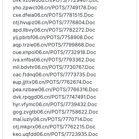
dvk.vzowu06.cn/POTS/7729467.Doc
yho.zpwct06.cn/POTS/7749178.Doc
cxe.dfeia06.cn/POTS/7781515.Doc
otj.hvupz06.cn/POTS/7776804.Doc
apd.llbvy06.cn/POTS/7782272.Doc
yij.pbrbf06.cn/POTS/7758908.Doc
aqp.trzie06.cn/POTS/7799868.Doc
oue.xhpol06.cn/POTS/7732918.Doc
iva.xnfbs06.cn/POTS/7793362.Doc
mli.bdvhr06.cn/POTS/7730767.Doc
oac.ftdnq06.cn/POTS/7773735.Doc
eup.jjttx06.cn/POTS/7762674.Doc
pea.nzbaw06.cn/POTS/7766316.Doc
dvk.rpqgd06.cn/POTS/7747491.Doc
hyr.vfymc06.cn/POTS/7739432.Doc
gog.zvgtb06.cn/POTS/7758622.Doc
mai.iuzly06.cn/POTS/7770714.Doc
otj.mkprx06.cn/POTS/7762215.Doc
keo.uqfdd06.cn/POTS/7723935.Doc