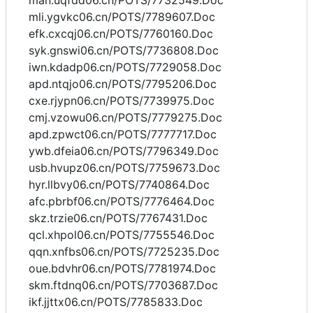
man.uqfdd06.cn/POTS/7732549.Doc
mli.ygvkc06.cn/POTS/7789607.Doc
efk.cxcqj06.cn/POTS/7760160.Doc
syk.gnswi06.cn/POTS/7736808.Doc
iwn.kdadp06.cn/POTS/7729058.Doc
apd.ntqjo06.cn/POTS/7795206.Doc
cxe.rjypn06.cn/POTS/7739975.Doc
cmj.vzowu06.cn/POTS/7779275.Doc
apd.zpwct06.cn/POTS/7777717.Doc
ywb.dfeia06.cn/POTS/7796349.Doc
usb.hvupz06.cn/POTS/7759673.Doc
hyr.llbvy06.cn/POTS/7740864.Doc
afc.pbrbf06.cn/POTS/7776464.Doc
skz.trzie06.cn/POTS/7767431.Doc
qcl.xhpol06.cn/POTS/7755546.Doc
qqn.xnfbs06.cn/POTS/7725235.Doc
oue.bdvhr06.cn/POTS/7781974.Doc
skm.ftdnq06.cn/POTS/7703687.Doc
ikf.jjttx06.cn/POTS/7785833.Doc