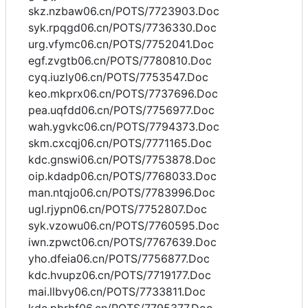
skz.nzbaw06.cn/POTS/7723903.Doc
syk.rpqgd06.cn/POTS/7736330.Doc
urg.vfymc06.cn/POTS/7752041.Doc
egf.zvgtb06.cn/POTS/7780810.Doc
cyq.iuzly06.cn/POTS/7753547.Doc
keo.mkprx06.cn/POTS/7737696.Doc
pea.uqfdd06.cn/POTS/7756977.Doc
wah.ygvkc06.cn/POTS/7794373.Doc
skm.cxcqj06.cn/POTS/7771165.Doc
kdc.gnswi06.cn/POTS/7753878.Doc
oip.kdadp06.cn/POTS/7768033.Doc
man.ntqjo06.cn/POTS/7783996.Doc
ugl.rjypn06.cn/POTS/7752807.Doc
syk.vzowu06.cn/POTS/7760595.Doc
iwn.zpwct06.cn/POTS/7767639.Doc
yho.dfeia06.cn/POTS/7756877.Doc
kdc.hvupz06.cn/POTS/7719177.Doc
mai.llbvy06.cn/POTS/7733811.Doc