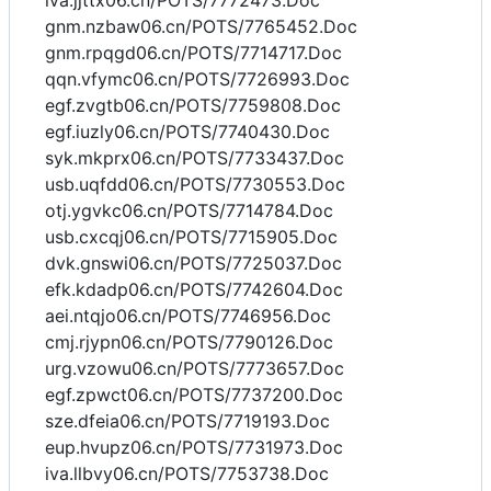
iva.jjttx06.cn/POTS/7772473.Doc
gnm.nzbaw06.cn/POTS/7765452.Doc
gnm.rpqgd06.cn/POTS/7714717.Doc
qqn.vfymc06.cn/POTS/7726993.Doc
egf.zvgtb06.cn/POTS/7759808.Doc
egf.iuzly06.cn/POTS/7740430.Doc
syk.mkprx06.cn/POTS/7733437.Doc
usb.uqfdd06.cn/POTS/7730553.Doc
otj.ygvkc06.cn/POTS/7714784.Doc
usb.cxcqj06.cn/POTS/7715905.Doc
dvk.gnswi06.cn/POTS/7725037.Doc
efk.kdadp06.cn/POTS/7742604.Doc
aei.ntqjo06.cn/POTS/7746956.Doc
cmj.rjypn06.cn/POTS/7790126.Doc
urg.vzowu06.cn/POTS/7773657.Doc
egf.zpwct06.cn/POTS/7737200.Doc
sze.dfeia06.cn/POTS/7719193.Doc
eup.hvupz06.cn/POTS/7731973.Doc
iva.llbvy06.cn/POTS/7753738.Doc