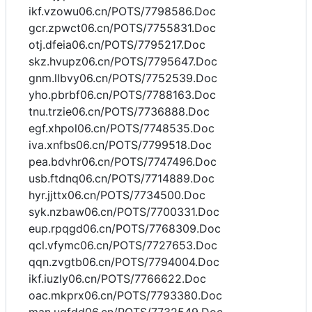
ikf.vzowu06.cn/POTS/7798586.Doc
gcr.zpwct06.cn/POTS/7755831.Doc
otj.dfeia06.cn/POTS/7795217.Doc
skz.hvupz06.cn/POTS/7795647.Doc
gnm.llbvy06.cn/POTS/7752539.Doc
yho.pbrbf06.cn/POTS/7788163.Doc
tnu.trzie06.cn/POTS/7736888.Doc
egf.xhpol06.cn/POTS/7748535.Doc
iva.xnfbs06.cn/POTS/7799518.Doc
pea.bdvhr06.cn/POTS/7747496.Doc
usb.ftdnq06.cn/POTS/7714889.Doc
hyr.jjttx06.cn/POTS/7734500.Doc
syk.nzbaw06.cn/POTS/7700331.Doc
eup.rpqgd06.cn/POTS/7768309.Doc
qcl.vfymc06.cn/POTS/7727653.Doc
qqn.zvgtb06.cn/POTS/7794004.Doc
ikf.iuzly06.cn/POTS/7766622.Doc
oac.mkprx06.cn/POTS/7793380.Doc