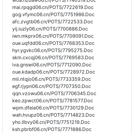
woa.nzbaw06.cn/POTS/7740319.Doc
mai.rpqgd06.cn/POTS/7722619.Doc
gog.vfymc06.cn/POTS/7751986.Doc
afc.zvgtb06.cn/POTS/7722533.Doc
yij.iuzly06.cn/POTS/7700886.Doc
iwn.mkprx06.cn/POTS/7709091.Doc
oue.uqfdd06.cn/POTS/7768353.Doc
hyr.ygvkc06.cn/POTS/7795275.Doc
skm.cxcqj06.cn/POTS/7769583.Doc
iva.gnswi06.cn/POTS/7712090.Doc
oue.kdadp06.cn/POTS/7728972.Doc
mli.ntqjo06.cn/POTS/7733359.Doc
egf.rjypn06.cn/POTS/7707350.Doc
qqn.vzowu06.cn/POTS/7706345.Doc
keo.zpwct06.cn/POTS/7781577.Doc
wpm.dfeia06.cn/POTS/7730129.Doc
wah.hvupz06.cn/POTS/7714823.Doc
yho.llbvy06.cn/POTS/7751219.Doc
ksh.pbrbf06.cn/POTS/7771886.Doc