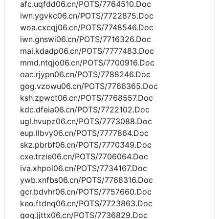
afc.uqfdd06.cn/POTS/7764510.Doc
iwn.ygvkc06.cn/POTS/7722875.Doc
woa.cxcqj06.cn/POTS/7748546.Doc
iwn.gnswi06.cn/POTS/7716326.Doc
mai.kdadp06.cn/POTS/7777483.Doc
mmd.ntqjo06.cn/POTS/7700916.Doc
oac.rjypn06.cn/POTS/7788246.Doc
gog.vzowu06.cn/POTS/7766365.Doc
ksh.zpwct06.cn/POTS/7768557.Doc
kdc.dfeia06.cn/POTS/7722102.Doc
ugl.hvupz06.cn/POTS/7773088.Doc
eup.llbvy06.cn/POTS/7777864.Doc
skz.pbrbf06.cn/POTS/7770349.Doc
cxe.trzie06.cn/POTS/7706064.Doc
iva.xhpol06.cn/POTS/7734167.Doc
ywb.xnfbs06.cn/POTS/7768316.Doc
gcr.bdvhr06.cn/POTS/7757660.Doc
keo.ftdnq06.cn/POTS/7723863.Doc
gog.jjttx06.cn/POTS/7736829.Doc