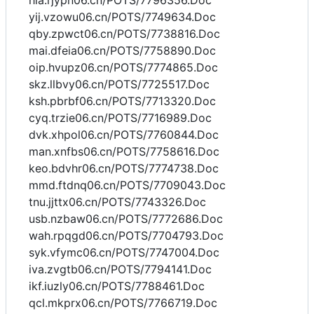
hla.rjypn06.cn/POTS/7796356.Doc
yij.vzowu06.cn/POTS/7749634.Doc
qby.zpwct06.cn/POTS/7738816.Doc
mai.dfeia06.cn/POTS/7758890.Doc
oip.hvupz06.cn/POTS/7774865.Doc
skz.llbvy06.cn/POTS/7725517.Doc
ksh.pbrbf06.cn/POTS/7713320.Doc
cyq.trzie06.cn/POTS/7716989.Doc
dvk.xhpol06.cn/POTS/7760844.Doc
man.xnfbs06.cn/POTS/7758616.Doc
keo.bdvhr06.cn/POTS/7774738.Doc
mmd.ftdnq06.cn/POTS/7709043.Doc
tnu.jjttx06.cn/POTS/7743326.Doc
usb.nzbaw06.cn/POTS/7772686.Doc
wah.rpqgd06.cn/POTS/7704793.Doc
syk.vfymc06.cn/POTS/7747004.Doc
iva.zvgtb06.cn/POTS/7794141.Doc
ikf.iuzly06.cn/POTS/7788461.Doc
qcl.mkprx06.cn/POTS/7766719.Doc