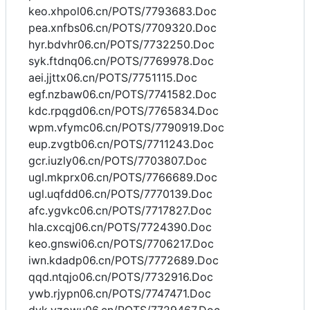
keo.xhpol06.cn/POTS/7793683.Doc
pea.xnfbs06.cn/POTS/7709320.Doc
hyr.bdvhr06.cn/POTS/7732250.Doc
syk.ftdnq06.cn/POTS/7769978.Doc
aei.jjttx06.cn/POTS/7751115.Doc
egf.nzbaw06.cn/POTS/7741582.Doc
kdc.rpqgd06.cn/POTS/7765834.Doc
wpm.vfymc06.cn/POTS/7790919.Doc
eup.zvgtb06.cn/POTS/7711243.Doc
gcr.iuzly06.cn/POTS/7703807.Doc
ugl.mkprx06.cn/POTS/7766689.Doc
ugl.uqfdd06.cn/POTS/7770139.Doc
afc.ygvkc06.cn/POTS/7717827.Doc
hla.cxcqj06.cn/POTS/7724390.Doc
keo.gnswi06.cn/POTS/7706217.Doc
iwn.kdadp06.cn/POTS/7772689.Doc
qqd.ntqjo06.cn/POTS/7732916.Doc
ywb.rjypn06.cn/POTS/7747471.Doc