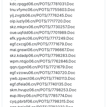
kdc.rpqgd06.cn/POTS/7781031.Doc
tnu.vfymc06.cn/POTS/7755603.Doc
yij.zvgtb06.cn/POTS/7776245.Doc
oip.iuzly06.cn/POTS/7717720.Doc
skz.mkprx06.cn/POTS/7730257.Doc
oue.uqfdd06.cn/POTS/7701989.Doc
efk.ygvkc06.cn/POTS/7717249.Doc
egf.cxcqj06.cn/POTS/7771679.Doc
mai.gnswi06.cn/POTS/7796667.Doc
skz.kdadp06.cn/POTS/7798283.Doc
wpm.ntqjo06.cn/POTS/7762846.Doc
qqn.rjypn06.cn/POTS/7721679.Doc
egf.vzowu06.cn/POTS/7740720.Doc
ywb.zpwct06.cn/POTS/7740113.Doc
egf.dfeia06.cn/POTS/7740135.Doc
skm.hvupz06.cn/POTS/7798253.Doc
eup.llbvy06.cn/POTS/7785774.Doc
cyq.pbrbf06.cn/POTS/7798315.Doc