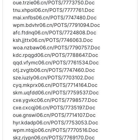
oue.trzie06.cn/POTS/7773750.Doc
tnu.xhpol06.cn/POTS/7777761.Doc
mai.xnfbs06.cn/POTS/7747480.Doc
wpm.bdvhr06.cn/POTS/7791094.Doc
afc.ftdnq06.cn/POTS/7724808.Doc
ksh.jjttx06.cn/POTS/7746063.Doc
woa.nzbaw06.cn/POTS/7790757.Doc
kdc.rpqgd06.cn/POTS/7788647.Doc
qqd.vfymc06.cn/POTS/7761534.Doc
otj.zvgtb06.cn/POTS/7747460.Doc
sze.iuzly06.cn/POTS/7703102.Doc
cyq.mkprx06.cn/POTS/7714164.Doc
skm.uqfdd06.cn/POTS/7759537.Doc
cxe.ygvkc06.cn/POTS/7798577.Doc
cxe.cxcqj06.cn/POTS/7735197.Doc
oue.gnswi06.cn/POTS/7714107.Doc
hyr.kdadp06.cn/POTS/7753053.Doc
wpm.ntqjo06.cn/POTS/7770516.Doc
skz.rjypn06.cn/POTS/7769170.Doc