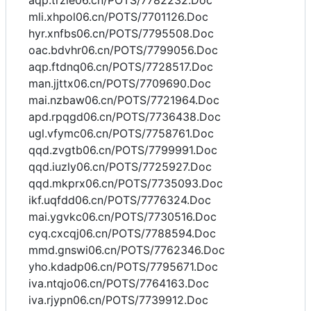
aqp.trzie06.cn/POTS/7782232.Doc
mli.xhpol06.cn/POTS/7701126.Doc
hyr.xnfbs06.cn/POTS/7795508.Doc
oac.bdvhr06.cn/POTS/7799056.Doc
aqp.ftdnq06.cn/POTS/7728517.Doc
man.jjttx06.cn/POTS/7709690.Doc
mai.nzbaw06.cn/POTS/7721964.Doc
apd.rpqgd06.cn/POTS/7736438.Doc
ugl.vfymc06.cn/POTS/7758761.Doc
qqd.zvgtb06.cn/POTS/7799991.Doc
qqd.iuzly06.cn/POTS/7725927.Doc
qqd.mkprx06.cn/POTS/7735093.Doc
ikf.uqfdd06.cn/POTS/7776324.Doc
mai.ygvkc06.cn/POTS/7730516.Doc
cyq.cxcqj06.cn/POTS/7788594.Doc
mmd.gnswi06.cn/POTS/7762346.Doc
yho.kdadp06.cn/POTS/7795671.Doc
iva.ntqjo06.cn/POTS/7764163.Doc
iva.rjypn06.cn/POTS/7739912.Doc