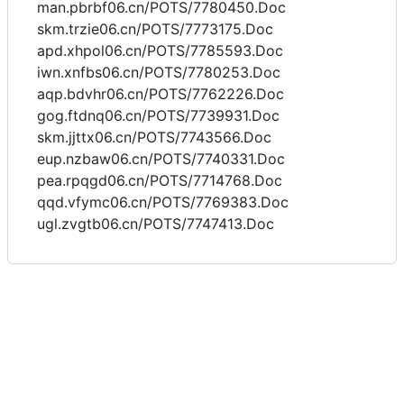
man.pbrbf06.cn/POTS/7780450.Doc
skm.trzie06.cn/POTS/7773175.Doc
apd.xhpol06.cn/POTS/7785593.Doc
iwn.xnfbs06.cn/POTS/7780253.Doc
aqp.bdvhr06.cn/POTS/7762226.Doc
gog.ftdnq06.cn/POTS/7739931.Doc
skm.jjttx06.cn/POTS/7743566.Doc
eup.nzbaw06.cn/POTS/7740331.Doc
pea.rpqgd06.cn/POTS/7714768.Doc
qqd.vfymc06.cn/POTS/7769383.Doc
ugl.zvgtb06.cn/POTS/7747413.Doc