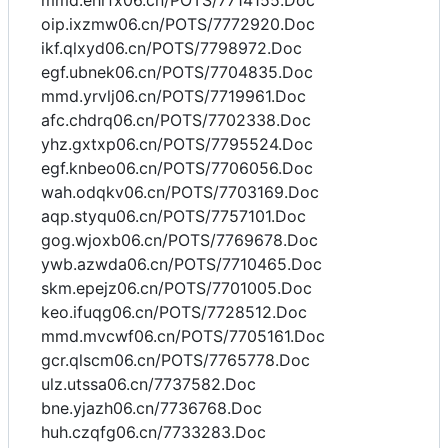
mmd.ehrfx06.cn/POTS/7714155.Doc
oip.ixzmw06.cn/POTS/7772920.Doc
ikf.qlxyd06.cn/POTS/7798972.Doc
egf.ubnek06.cn/POTS/7704835.Doc
mmd.yrvlj06.cn/POTS/7719961.Doc
afc.chdrq06.cn/POTS/7702338.Doc
yhz.gxtxp06.cn/POTS/7795524.Doc
egf.knbeo06.cn/POTS/7706056.Doc
wah.odqkv06.cn/POTS/7703169.Doc
aqp.styqu06.cn/POTS/7757101.Doc
gog.wjoxb06.cn/POTS/7769678.Doc
ywb.azwda06.cn/POTS/7710465.Doc
skm.epejz06.cn/POTS/7701005.Doc
keo.ifuqg06.cn/POTS/7728512.Doc
mmd.mvcwf06.cn/POTS/7705161.Doc
gcr.qlscm06.cn/POTS/7765778.Doc
ulz.utssa06.cn/7737582.Doc
bne.yjazh06.cn/7736768.Doc
huh.czqfg06.cn/7733283.Doc