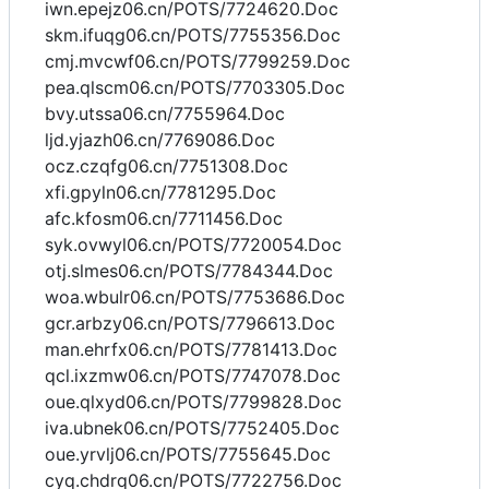
iwn.epejz06.cn/POTS/7724620.Doc
skm.ifuqg06.cn/POTS/7755356.Doc
cmj.mvcwf06.cn/POTS/7799259.Doc
pea.qlscm06.cn/POTS/7703305.Doc
bvy.utssa06.cn/7755964.Doc
ljd.yjazh06.cn/7769086.Doc
ocz.czqfg06.cn/7751308.Doc
xfi.gpyln06.cn/7781295.Doc
afc.kfosm06.cn/7711456.Doc
syk.ovwyl06.cn/POTS/7720054.Doc
otj.slmes06.cn/POTS/7784344.Doc
woa.wbulr06.cn/POTS/7753686.Doc
gcr.arbzy06.cn/POTS/7796613.Doc
man.ehrfx06.cn/POTS/7781413.Doc
qcl.ixzmw06.cn/POTS/7747078.Doc
oue.qlxyd06.cn/POTS/7799828.Doc
iva.ubnek06.cn/POTS/7752405.Doc
oue.yrvlj06.cn/POTS/7755645.Doc
cyq.chdrq06.cn/POTS/7722756.Doc