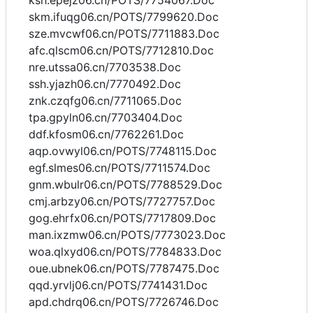
ksh.epejz06.cn/POTS/7754067.Doc
skm.ifuqg06.cn/POTS/7799620.Doc
sze.mvcwf06.cn/POTS/7711883.Doc
afc.qlscm06.cn/POTS/7712810.Doc
nre.utssa06.cn/7703538.Doc
ssh.yjazh06.cn/7770492.Doc
znk.czqfg06.cn/7711065.Doc
tpa.gpyln06.cn/7703404.Doc
ddf.kfosm06.cn/7762261.Doc
aqp.ovwyl06.cn/POTS/7748115.Doc
egf.slmes06.cn/POTS/7711574.Doc
gnm.wbulr06.cn/POTS/7788529.Doc
cmj.arbzy06.cn/POTS/7727757.Doc
gog.ehrfx06.cn/POTS/7717809.Doc
man.ixzmw06.cn/POTS/7773023.Doc
woa.qlxyd06.cn/POTS/7784833.Doc
oue.ubnek06.cn/POTS/7787475.Doc
qqd.yrvlj06.cn/POTS/7741431.Doc
apd.chdrq06.cn/POTS/7726746.Doc