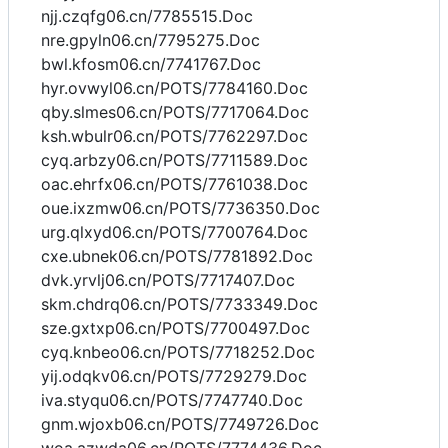
njj.czqfg06.cn/7785515.Doc
nre.gpyln06.cn/7795275.Doc
bwl.kfosm06.cn/7741767.Doc
hyr.ovwyl06.cn/POTS/7784160.Doc
qby.slmes06.cn/POTS/7717064.Doc
ksh.wbulr06.cn/POTS/7762297.Doc
cyq.arbzy06.cn/POTS/7711589.Doc
oac.ehrfx06.cn/POTS/7761038.Doc
oue.ixzmw06.cn/POTS/7736350.Doc
urg.qlxyd06.cn/POTS/7700764.Doc
cxe.ubnek06.cn/POTS/7781892.Doc
dvk.yrvlj06.cn/POTS/7717407.Doc
skm.chdrq06.cn/POTS/7733349.Doc
sze.gxtxp06.cn/POTS/7700497.Doc
cyq.knbeo06.cn/POTS/7718252.Doc
yij.odqkv06.cn/POTS/7729279.Doc
iva.styqu06.cn/POTS/7747740.Doc
gnm.wjoxb06.cn/POTS/7749726.Doc