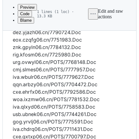
commit
Preview
Edit and raw
1 lines (1 loc) ·
Code
13.3 KB
actions
Blame
File
tpa.utssa06.cn/7701835.Doc
metadata
dez.yjazh06.cn/7790724.Doc
and
eox.czqfg06.cn/7751983.Doc
znk.gpyln06.cn/7784132.Doc
controls
rig.kfosm06.cn/7725980.Doc
urg.ovwyl06.cn/POTS/7768148.Doc
cmj.slmes06.cn/POTS/7777957.Doc
iva.wbulr06.cn/POTS/7779627.Doc
qqn.arbzy06.cn/POTS/7704472.Doc
cxe.ehrfx06.cn/POTS/7792586.Doc
woa.ixzmw06.cn/POTS/7781532.Doc
iva.qlxyd06.cn/POTS/7758583.Doc
usb.ubnek06.cn/POTS/7744261.Doc
gog.yrvlj06.cn/POTS/7775591.Doc
iva.chdrq06.cn/POTS/7711431.Doc
cxe.gxtxp06.cn/POTS/7700797.Doc