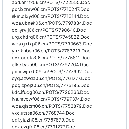
apd.ehrfx06.cn/POTS/7722555.Doc
gcr.ixzmw06.cn/POTS/7710247.Doc
skm.qlxyd06.cn/POTS/7713144.Doc
woa.ubnek06.cn/POTS/7797884.Doc
qcl.yrvlj06.cn/POTS/7790640.Doc
urg.chdrq06.cn/POTS/7745822.Doc
woa.gxtxp06.cn/POTS/7790663.Doc
yhz.knbeo06.cn/POTS/7782219.Doc
dvk.odqkv06.cn/POTS/7775811.Doc
efk.styqu06.cn/POTS/7762264.Doc
gnm.wjoxb06.cn/POTS/7777662.Doc
cyq.azwda06.cn/POTS/7761777.Doc
gog.epejz06.cn/POTS/7775185.Doc
kdc.ifuqg06.cn/POTS/7720266.Doc
iva.mvcwf06.cn/POTS/7797374.Doc
woa.qlscm06.cn/POTS/7753879.Doc
vxc.utssa06.cn/7768744.Doc
ddf.yjazh06.cn/7767879.Doc
ocz.czqfg06.cn/7731277.Doc