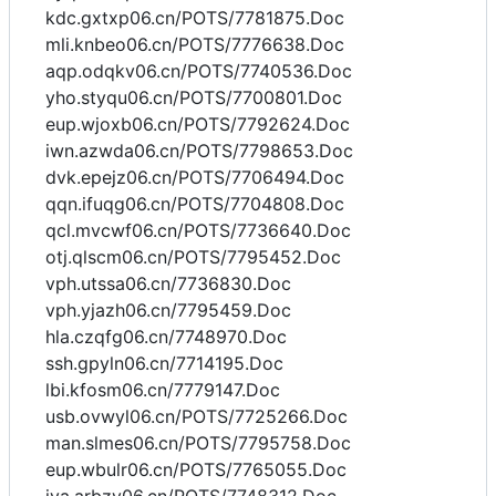
kdc.gxtxp06.cn/POTS/7781875.Doc
mli.knbeo06.cn/POTS/7776638.Doc
aqp.odqkv06.cn/POTS/7740536.Doc
yho.styqu06.cn/POTS/7700801.Doc
eup.wjoxb06.cn/POTS/7792624.Doc
iwn.azwda06.cn/POTS/7798653.Doc
dvk.epejz06.cn/POTS/7706494.Doc
qqn.ifuqg06.cn/POTS/7704808.Doc
qcl.mvcwf06.cn/POTS/7736640.Doc
otj.qlscm06.cn/POTS/7795452.Doc
vph.utssa06.cn/7736830.Doc
vph.yjazh06.cn/7795459.Doc
hla.czqfg06.cn/7748970.Doc
ssh.gpyln06.cn/7714195.Doc
lbi.kfosm06.cn/7779147.Doc
usb.ovwyl06.cn/POTS/7725266.Doc
man.slmes06.cn/POTS/7795758.Doc
eup.wbulr06.cn/POTS/7765055.Doc