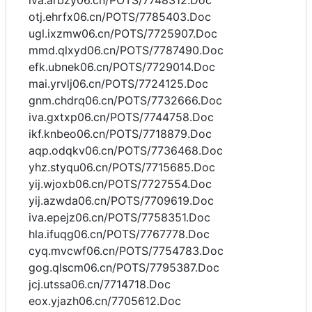
iva.arbzy06.cn/POTS/7748312.Doc
otj.ehrfx06.cn/POTS/7785403.Doc
ugl.ixzmw06.cn/POTS/7725907.Doc
mmd.qlxyd06.cn/POTS/7787490.Doc
efk.ubnek06.cn/POTS/7729014.Doc
mai.yrvlj06.cn/POTS/7724125.Doc
gnm.chdrq06.cn/POTS/7732666.Doc
iva.gxtxp06.cn/POTS/7744758.Doc
ikf.knbeo06.cn/POTS/7718879.Doc
aqp.odqkv06.cn/POTS/7736468.Doc
yhz.styqu06.cn/POTS/7715685.Doc
yij.wjoxb06.cn/POTS/7727554.Doc
yij.azwda06.cn/POTS/7709619.Doc
iva.epejz06.cn/POTS/7758351.Doc
hla.ifuqg06.cn/POTS/7767778.Doc
cyq.mvcwf06.cn/POTS/7754783.Doc
gog.qlscm06.cn/POTS/7795387.Doc
jcj.utssa06.cn/7714718.Doc
eox.yjazh06.cn/7705612.Doc