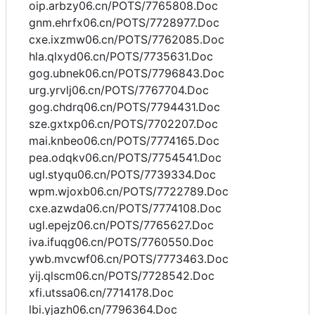
oip.arbzy06.cn/POTS/7765808.Doc
gnm.ehrfx06.cn/POTS/7728977.Doc
cxe.ixzmw06.cn/POTS/7762085.Doc
hla.qlxyd06.cn/POTS/7735631.Doc
gog.ubnek06.cn/POTS/7796843.Doc
urg.yrvlj06.cn/POTS/7767704.Doc
gog.chdrq06.cn/POTS/7794431.Doc
sze.gxtxp06.cn/POTS/7702207.Doc
mai.knbeo06.cn/POTS/7774165.Doc
pea.odqkv06.cn/POTS/7754541.Doc
ugl.styqu06.cn/POTS/7739334.Doc
wpm.wjoxb06.cn/POTS/7722789.Doc
cxe.azwda06.cn/POTS/7774108.Doc
ugl.epejz06.cn/POTS/7765627.Doc
iva.ifuqg06.cn/POTS/7760550.Doc
ywb.mvcwf06.cn/POTS/7773463.Doc
yij.qlscm06.cn/POTS/7728542.Doc
xfi.utssa06.cn/7714178.Doc
lbi.yjazh06.cn/7796364.Doc