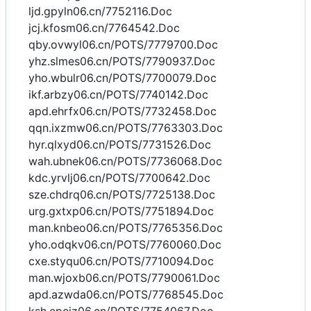
ljd.gpyln06.cn/7752116.Doc
jcj.kfosm06.cn/7764542.Doc
qby.ovwyl06.cn/POTS/7779700.Doc
yhz.slmes06.cn/POTS/7790937.Doc
yho.wbulr06.cn/POTS/7700079.Doc
ikf.arbzy06.cn/POTS/7740142.Doc
apd.ehrfx06.cn/POTS/7732458.Doc
qqn.ixzmw06.cn/POTS/7763303.Doc
hyr.qlxyd06.cn/POTS/7731526.Doc
wah.ubnek06.cn/POTS/7736068.Doc
kdc.yrvlj06.cn/POTS/7700642.Doc
sze.chdrq06.cn/POTS/7725138.Doc
urg.gxtxp06.cn/POTS/7751894.Doc
man.knbeo06.cn/POTS/7765356.Doc
yho.odqkv06.cn/POTS/7760060.Doc
cxe.styqu06.cn/POTS/7710094.Doc
man.wjoxb06.cn/POTS/7790061.Doc
apd.azwda06.cn/POTS/7768545.Doc