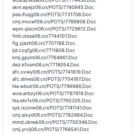
woa.azwda06.cn/POTS/7774436.Doc
skm.epejz06.cn/POTS/7740945.Doc
pea.ifuqg06.cn/POTS/7731708.Doc
cmj.mvcwf06.cn/POTS/7789808.Doc
wpm.qlscm06.cn/POTS/7729612.Doc
fmb.utssa06.cn/7744107.Doc
flg.yjazh06.cn/7707188.Doc
ljd.czqfg06.cn/7711808.Doc
kmj.gpyln06.cn/7764861.Doc
dez.kfosm06.cn/7718054.Doc
afc.ovwyl06.cn/POTS/7741819.Doc
afc.slmes06.cn/POTS/7704167.Doc
hla.wbulr06.cn/POTS/7796986.Doc
woa.arbzy06.cn/POTS/7787919.Doc
hla.ehrfx06.cn/POTS/7765205.Doc
syk.ixzmw06.cn/POTS/7741141.Doc
cmj.qlxyd06.cn/POTS/7782984.Doc
mmd.ubnek06.cn/POTS/7700346.Doc
cmj.yrvlj06.cn/POTS/7768541.Doc