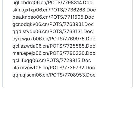
ugl.chdrq06.cn/POTS/7798314.Doc
skm.gxtxp06.cn/POTS/7736268.Doc
pea.knbeo06.cn/POTS/7711505.Doc
gcr.odqkv06.cn/POTS/7768931.Doc
qqd.styqu06.cn/POTS/7763131.Doc
cyq.wjoxb06.cn/POTS/7769975.Doc
qcl.azwda06.cn/POTS/7725585.Doc
man.epejz06.cn/POTS/7790220.Doc
qcl.ifuqg06.cn/POTS/7729815.Doc
hla.mvcwf06.cn/POTS/7736732.Doc
qqn.qlscm06.cn/POTS/7708953.Doc