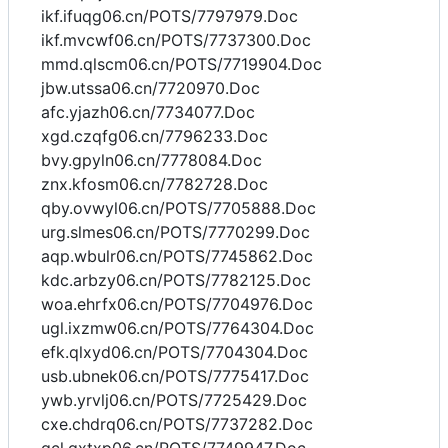
ikf.ifuqg06.cn/POTS/7797979.Doc
ikf.mvcwf06.cn/POTS/7737300.Doc
mmd.qlscm06.cn/POTS/7719904.Doc
jbw.utssa06.cn/7720970.Doc
afc.yjazh06.cn/7734077.Doc
xgd.czqfg06.cn/7796233.Doc
bvy.gpyln06.cn/7778084.Doc
znx.kfosm06.cn/7782728.Doc
qby.ovwyl06.cn/POTS/7705888.Doc
urg.slmes06.cn/POTS/7770299.Doc
aqp.wbulr06.cn/POTS/7745862.Doc
kdc.arbzy06.cn/POTS/7782125.Doc
woa.ehrfx06.cn/POTS/7704976.Doc
ugl.ixzmw06.cn/POTS/7764304.Doc
efk.qlxyd06.cn/POTS/7704304.Doc
usb.ubnek06.cn/POTS/7775417.Doc
ywb.yrvlj06.cn/POTS/7725429.Doc
cxe.chdrq06.cn/POTS/7737282.Doc