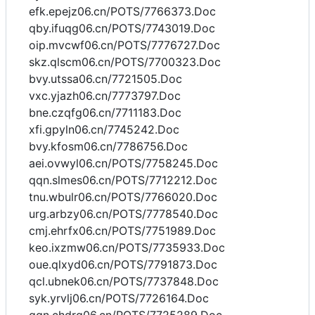
efk.epejz06.cn/POTS/7766373.Doc
qby.ifuqg06.cn/POTS/7743019.Doc
oip.mvcwf06.cn/POTS/7776727.Doc
skz.qlscm06.cn/POTS/7700323.Doc
bvy.utssa06.cn/7721505.Doc
vxc.yjazh06.cn/7773797.Doc
bne.czqfg06.cn/7711183.Doc
xfi.gpyln06.cn/7745242.Doc
bvy.kfosm06.cn/7786756.Doc
aei.ovwyl06.cn/POTS/7758245.Doc
qqn.slmes06.cn/POTS/7712212.Doc
tnu.wbulr06.cn/POTS/7766020.Doc
urg.arbzy06.cn/POTS/7778540.Doc
cmj.ehrfx06.cn/POTS/7751989.Doc
keo.ixzmw06.cn/POTS/7735933.Doc
oue.qlxyd06.cn/POTS/7791873.Doc
qcl.ubnek06.cn/POTS/7737848.Doc
syk.yrvlj06.cn/POTS/7726164.Doc