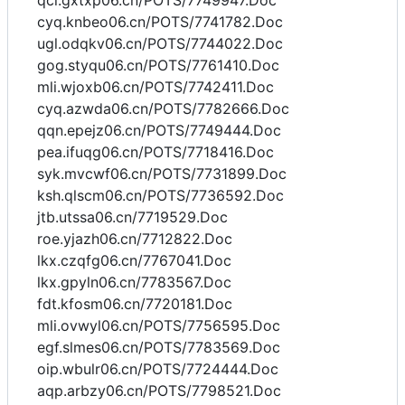
qcl.gxtxp06.cn/POTS/7749947.Doc
cyq.knbeo06.cn/POTS/7741782.Doc
ugl.odqkv06.cn/POTS/7744022.Doc
gog.styqu06.cn/POTS/7761410.Doc
mli.wjoxb06.cn/POTS/7742411.Doc
cyq.azwda06.cn/POTS/7782666.Doc
qqn.epejz06.cn/POTS/7749444.Doc
pea.ifuqg06.cn/POTS/7718416.Doc
syk.mvcwf06.cn/POTS/7731899.Doc
ksh.qlscm06.cn/POTS/7736592.Doc
jtb.utssa06.cn/7719529.Doc
roe.yjazh06.cn/7712822.Doc
lkx.czqfg06.cn/7767041.Doc
lkx.gpyln06.cn/7783567.Doc
fdt.kfosm06.cn/7720181.Doc
mli.ovwyl06.cn/POTS/7756595.Doc
egf.slmes06.cn/POTS/7783569.Doc
oip.wbulr06.cn/POTS/7724444.Doc
aqp.arbzy06.cn/POTS/7798521.Doc