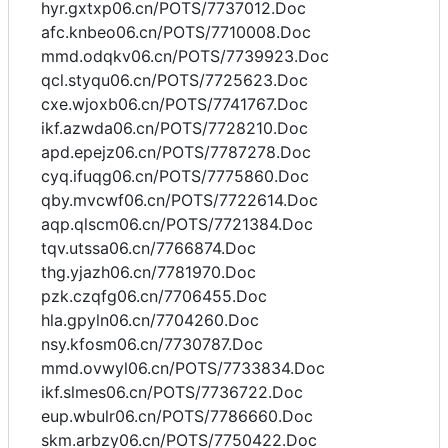
hyr.gxtxp06.cn/POTS/7737012.Doc
afc.knbeo06.cn/POTS/7710008.Doc
mmd.odqkv06.cn/POTS/7739923.Doc
qcl.styqu06.cn/POTS/7725623.Doc
cxe.wjoxb06.cn/POTS/7741767.Doc
ikf.azwda06.cn/POTS/7728210.Doc
apd.epejz06.cn/POTS/7787278.Doc
cyq.ifuqg06.cn/POTS/7775860.Doc
qby.mvcwf06.cn/POTS/7722614.Doc
aqp.qlscm06.cn/POTS/7721384.Doc
tqv.utssa06.cn/7766874.Doc
thg.yjazh06.cn/7781970.Doc
pzk.czqfg06.cn/7706455.Doc
hla.gpyln06.cn/7704260.Doc
nsy.kfosm06.cn/7730787.Doc
mmd.ovwyl06.cn/POTS/7733834.Doc
ikf.slmes06.cn/POTS/7736722.Doc
eup.wbulr06.cn/POTS/7786660.Doc
skm.arbzy06.cn/POTS/7750422.Doc