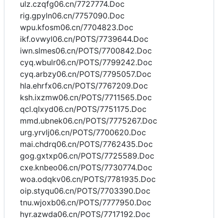
ulz.czqfg06.cn/7727774.Doc
rig.gpyln06.cn/7757090.Doc
wpu.kfosm06.cn/7704823.Doc
ikf.ovwyl06.cn/POTS/7739644.Doc
iwn.slmes06.cn/POTS/7700842.Doc
cyq.wbulr06.cn/POTS/7799242.Doc
cyq.arbzy06.cn/POTS/7795057.Doc
hla.ehrfx06.cn/POTS/7767209.Doc
ksh.ixzmw06.cn/POTS/7711565.Doc
qcl.qlxyd06.cn/POTS/7751175.Doc
mmd.ubnek06.cn/POTS/7775267.Doc
urg.yrvlj06.cn/POTS/7700620.Doc
mai.chdrq06.cn/POTS/7762435.Doc
gog.gxtxp06.cn/POTS/7725589.Doc
cxe.knbeo06.cn/POTS/7730774.Doc
woa.odqkv06.cn/POTS/7781935.Doc
oip.styqu06.cn/POTS/7703390.Doc
tnu.wjoxb06.cn/POTS/7777950.Doc
hyr.azwda06.cn/POTS/7717192.Doc