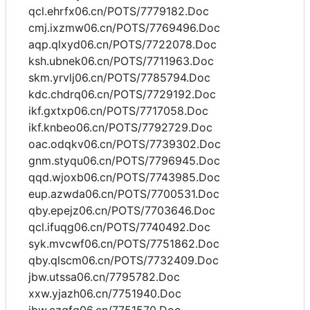
qcl.ehrfx06.cn/POTS/7779182.Doc
cmj.ixzmw06.cn/POTS/7769496.Doc
aqp.qlxyd06.cn/POTS/7722078.Doc
ksh.ubnek06.cn/POTS/7711963.Doc
skm.yrvlj06.cn/POTS/7785794.Doc
kdc.chdrq06.cn/POTS/7729192.Doc
ikf.gxtxp06.cn/POTS/7717058.Doc
ikf.knbeo06.cn/POTS/7792729.Doc
oac.odqkv06.cn/POTS/7739302.Doc
gnm.styqu06.cn/POTS/7796945.Doc
qqd.wjoxb06.cn/POTS/7743985.Doc
eup.azwda06.cn/POTS/7700531.Doc
qby.epejz06.cn/POTS/7703646.Doc
qcl.ifuqg06.cn/POTS/7740492.Doc
syk.mvcwf06.cn/POTS/7751862.Doc
qby.qlscm06.cn/POTS/7732409.Doc
jbw.utssa06.cn/7795782.Doc
xxw.yjazh06.cn/7751940.Doc