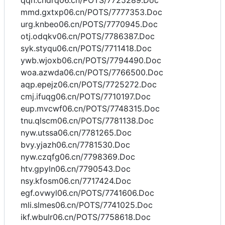
qqn.chdrq06.cn/POTS/7725289.Doc
mmd.gxtxp06.cn/POTS/7777353.Doc
urg.knbeo06.cn/POTS/7770945.Doc
otj.odqkv06.cn/POTS/7786387.Doc
syk.styqu06.cn/POTS/7711418.Doc
ywb.wjoxb06.cn/POTS/7794490.Doc
woa.azwda06.cn/POTS/7766500.Doc
aqp.epejz06.cn/POTS/7725272.Doc
cmj.ifuqg06.cn/POTS/7710197.Doc
eup.mvcwf06.cn/POTS/7748315.Doc
tnu.qlscm06.cn/POTS/7781138.Doc
nyw.utssa06.cn/7781265.Doc
bvy.yjazh06.cn/7781530.Doc
nyw.czqfg06.cn/7798369.Doc
htv.gpyln06.cn/7790543.Doc
nsy.kfosm06.cn/7717424.Doc
egf.ovwyl06.cn/POTS/7741606.Doc
mli.slmes06.cn/POTS/7741025.Doc
ikf.wbulr06.cn/POTS/7758618.Doc