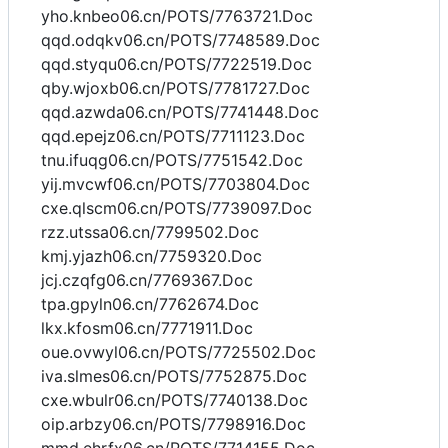
yho.knbeo06.cn/POTS/7763721.Doc
qqd.odqkv06.cn/POTS/7748589.Doc
qqd.styqu06.cn/POTS/7722519.Doc
qby.wjoxb06.cn/POTS/7781727.Doc
qqd.azwda06.cn/POTS/7741448.Doc
qqd.epejz06.cn/POTS/7711123.Doc
tnu.ifuqg06.cn/POTS/7751542.Doc
yij.mvcwf06.cn/POTS/7703804.Doc
cxe.qlscm06.cn/POTS/7739097.Doc
rzz.utssa06.cn/7799502.Doc
kmj.yjazh06.cn/7759320.Doc
jcj.czqfg06.cn/7769367.Doc
tpa.gpyln06.cn/7762674.Doc
lkx.kfosm06.cn/7771911.Doc
oue.ovwyl06.cn/POTS/7725502.Doc
iva.slmes06.cn/POTS/7752875.Doc
cxe.wbulr06.cn/POTS/7740138.Doc
oip.arbzy06.cn/POTS/7798916.Doc