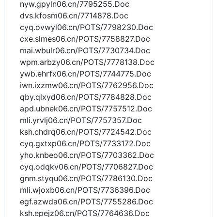
nyw.gpyln06.cn/7795255.Doc
dvs.kfosm06.cn/7714878.Doc
cyq.ovwyl06.cn/POTS/7798230.Doc
cxe.slmes06.cn/POTS/7758827.Doc
mai.wbulr06.cn/POTS/7730734.Doc
wpm.arbzy06.cn/POTS/7778138.Doc
ywb.ehrfx06.cn/POTS/7744775.Doc
iwn.ixzmw06.cn/POTS/7762956.Doc
qby.qlxyd06.cn/POTS/7784828.Doc
apd.ubnek06.cn/POTS/7757512.Doc
mli.yrvlj06.cn/POTS/7757357.Doc
ksh.chdrq06.cn/POTS/7724542.Doc
cyq.gxtxp06.cn/POTS/7733172.Doc
yho.knbeo06.cn/POTS/7703362.Doc
cyq.odqkv06.cn/POTS/7706827.Doc
gnm.styqu06.cn/POTS/7786130.Doc
mli.wjoxb06.cn/POTS/7736396.Doc
egf.azwda06.cn/POTS/7755286.Doc
ksh.epejz06.cn/POTS/7764636.Doc