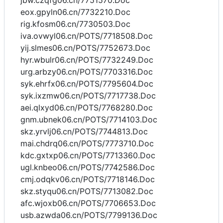
jbw.czqfg06.cn/7751570.Doc
eox.gpyln06.cn/7732210.Doc
rig.kfosm06.cn/7730503.Doc
iva.ovwyl06.cn/POTS/7718508.Doc
yij.slmes06.cn/POTS/7752673.Doc
hyr.wbulr06.cn/POTS/7732249.Doc
urg.arbzy06.cn/POTS/7703316.Doc
syk.ehrfx06.cn/POTS/7795604.Doc
syk.ixzmw06.cn/POTS/7717738.Doc
aei.qlxyd06.cn/POTS/7768280.Doc
gnm.ubnek06.cn/POTS/7714103.Doc
skz.yrvlj06.cn/POTS/7744813.Doc
mai.chdrq06.cn/POTS/7773710.Doc
kdc.gxtxp06.cn/POTS/7713360.Doc
ugl.knbeo06.cn/POTS/7742586.Doc
cmj.odqkv06.cn/POTS/7718146.Doc
skz.styqu06.cn/POTS/7713082.Doc
afc.wjoxb06.cn/POTS/7706653.Doc
usb.azwda06.cn/POTS/7799136.Doc