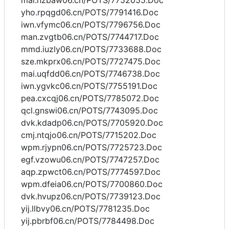
mai.nzbaw06.cn/POTS/7752055.Doc
yho.rpqgd06.cn/POTS/7791416.Doc
iwn.vfymc06.cn/POTS/7796756.Doc
man.zvgtb06.cn/POTS/7744717.Doc
mmd.iuzly06.cn/POTS/7733688.Doc
sze.mkprx06.cn/POTS/7727475.Doc
mai.uqfdd06.cn/POTS/7746738.Doc
iwn.ygvkc06.cn/POTS/7755191.Doc
pea.cxcqj06.cn/POTS/7785072.Doc
qcl.gnswi06.cn/POTS/7743095.Doc
dvk.kdadp06.cn/POTS/7705920.Doc
cmj.ntqjo06.cn/POTS/7715202.Doc
wpm.rjypn06.cn/POTS/7725723.Doc
egf.vzowu06.cn/POTS/7747257.Doc
aqp.zpwct06.cn/POTS/7774597.Doc
wpm.dfeia06.cn/POTS/7700860.Doc
dvk.hvupz06.cn/POTS/7739123.Doc
yij.llbvy06.cn/POTS/7781235.Doc
yij.pbrbf06.cn/POTS/7784498.Doc