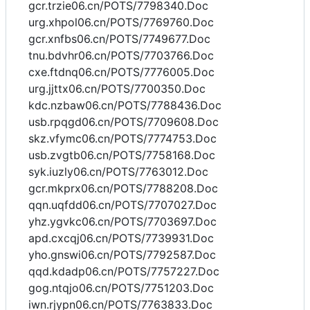
gcr.trzie06.cn/POTS/7798340.Doc
urg.xhpol06.cn/POTS/7769760.Doc
gcr.xnfbs06.cn/POTS/7749677.Doc
tnu.bdvhr06.cn/POTS/7703766.Doc
cxe.ftdnq06.cn/POTS/7776005.Doc
urg.jjttx06.cn/POTS/7700350.Doc
kdc.nzbaw06.cn/POTS/7788436.Doc
usb.rpqgd06.cn/POTS/7709608.Doc
skz.vfymc06.cn/POTS/7774753.Doc
usb.zvgtb06.cn/POTS/7758168.Doc
syk.iuzly06.cn/POTS/7763012.Doc
gcr.mkprx06.cn/POTS/7788208.Doc
qqn.uqfdd06.cn/POTS/7707027.Doc
yhz.ygvkc06.cn/POTS/7703697.Doc
apd.cxcqj06.cn/POTS/7739931.Doc
yho.gnswi06.cn/POTS/7792587.Doc
qqd.kdadp06.cn/POTS/7757227.Doc
gog.ntqjo06.cn/POTS/7751203.Doc
iwn.rjypn06.cn/POTS/7763833.Doc