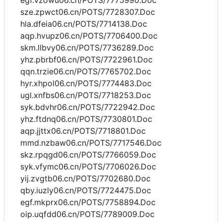
egf.vzowu06.cn/POTS/7775990.Doc
sze.zpwct06.cn/POTS/7728307.Doc
hla.dfeia06.cn/POTS/7714138.Doc
aqp.hvupz06.cn/POTS/7706400.Doc
skm.llbvy06.cn/POTS/7736289.Doc
yhz.pbrbf06.cn/POTS/7722961.Doc
qqn.trzie06.cn/POTS/7765702.Doc
hyr.xhpol06.cn/POTS/7774483.Doc
ugl.xnfbs06.cn/POTS/7718253.Doc
syk.bdvhr06.cn/POTS/7722942.Doc
yhz.ftdnq06.cn/POTS/7730801.Doc
aqp.jjttx06.cn/POTS/7718801.Doc
mmd.nzbaw06.cn/POTS/7717546.Doc
skz.rpqgd06.cn/POTS/7766059.Doc
syk.vfymc06.cn/POTS/7706026.Doc
yij.zvgtb06.cn/POTS/7702680.Doc
qby.iuzly06.cn/POTS/7724475.Doc
egf.mkprx06.cn/POTS/7758894.Doc
oip.uqfdd06.cn/POTS/7789009.Doc