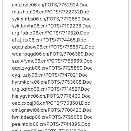
cmj.trzie06.cn/POTS/7752924.Doc
tnu.xhpol06.cn/POTS/7722731.Doc
syk.xnfbs06.cn/POTS/7772650.Doc
syk.bdvhr06.cn/POTS/7702238.Doc
urg.ftdnq06.cn/POTS/7717320.Doc
efk.jjttx06.cn/POTS/7774465.Doc
qqd.nzbaw06.cn/POTS/7788572.Doc
woa.rpqgd06.cn/POTS/7706389.Doc
sze.vfymc06.cn/POTS/7755669.Doc
qqd.zvgtb06.cn/POTS/7725850.Doc
cyq.iuzly06.cn/POTS/7747021.Doc
hyr.mkprx06.cn/POTS/7753608.Doc
urg.uqfdd06.cn/POTS/7714527.Doc
hla.ygvkc06.cn/POTS/7776430.Doc
oac.cxcqj06.cn/POTS/7703501.Doc
cmj.gnswi06.cn/POTS/7700423.Doc
iwn.kdadp06.cn/POTS/7799058.Doc
pea.ntqjo06.cn/POTS/7744895.Doc