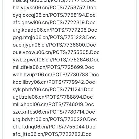
mai.uqfdd06.cn/POTS/7777715.Doc
hla.ygvkc06.cn/POTS/7753752.Doc
cyq.cxcqj06.cn/POTS/7758194.Doc
afc.gnswi06.cn/POTS/7722319.Doc
urg.kdadp06.cn/POTS/7777206.Doc
gog.ntqjo06.cn/POTS/7751223.Doc
oac.rjypn06.cn/POTS/7736800.Doc
oue.vzowu06.cn/POTS/7755505.Doc
ywb.zpwct06.cn/POTS/7762646.Doc
mli.dfeia06.cn/POTS/7725699.Doc
wah.hvupz06.cn/POTS/7730783.Doc
kdc.llbvy06.cn/POTS/7779942.Doc
syk.pbrbf06.cn/POTS/7711241.Doc
ugl.trzie06.cn/POTS/7788894.Doc
mli.xhpol06.cn/POTS/7746019.Doc
sze.xnfbs06.cn/POTS/7780714.Doc
urg.bdvhr06.cn/POTS/7730220.Doc
efk.ftdnq06.cn/POTS/7755044.Doc
afc.jjttx06.cn/POTS/7722782.Doc