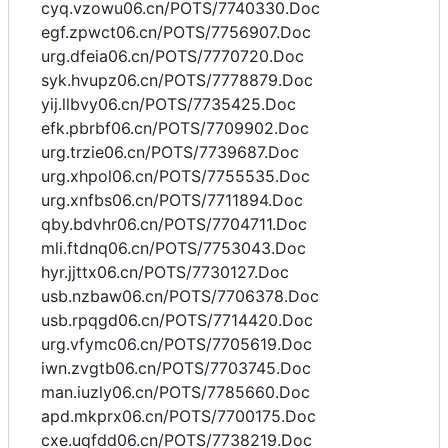
cyq.vzowu06.cn/POTS/7740330.Doc
egf.zpwct06.cn/POTS/7756907.Doc
urg.dfeia06.cn/POTS/7770720.Doc
syk.hvupz06.cn/POTS/7778879.Doc
yij.llbvy06.cn/POTS/7735425.Doc
efk.pbrbf06.cn/POTS/7709902.Doc
urg.trzie06.cn/POTS/7739687.Doc
urg.xhpol06.cn/POTS/7755535.Doc
urg.xnfbs06.cn/POTS/7711894.Doc
qby.bdvhr06.cn/POTS/7704711.Doc
mli.ftdnq06.cn/POTS/7753043.Doc
hyr.jjttx06.cn/POTS/7730127.Doc
usb.nzbaw06.cn/POTS/7706378.Doc
usb.rpqgd06.cn/POTS/7714420.Doc
urg.vfymc06.cn/POTS/7705619.Doc
iwn.zvgtb06.cn/POTS/7703745.Doc
man.iuzly06.cn/POTS/7785660.Doc
apd.mkprx06.cn/POTS/7700175.Doc
cxe.uqfdd06.cn/POTS/7738219.Doc