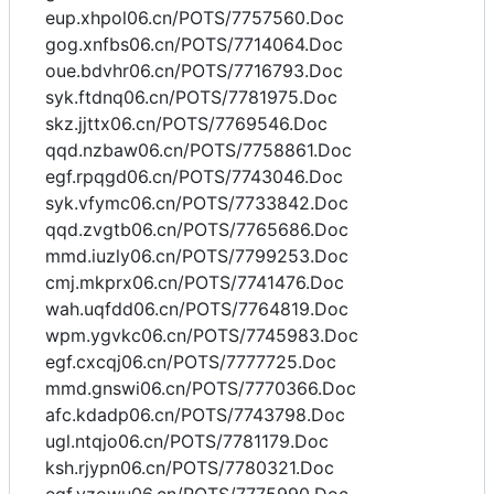
eup.xhpol06.cn/POTS/7757560.Doc
gog.xnfbs06.cn/POTS/7714064.Doc
oue.bdvhr06.cn/POTS/7716793.Doc
syk.ftdnq06.cn/POTS/7781975.Doc
skz.jjttx06.cn/POTS/7769546.Doc
qqd.nzbaw06.cn/POTS/7758861.Doc
egf.rpqgd06.cn/POTS/7743046.Doc
syk.vfymc06.cn/POTS/7733842.Doc
qqd.zvgtb06.cn/POTS/7765686.Doc
mmd.iuzly06.cn/POTS/7799253.Doc
cmj.mkprx06.cn/POTS/7741476.Doc
wah.uqfdd06.cn/POTS/7764819.Doc
wpm.ygvkc06.cn/POTS/7745983.Doc
egf.cxcqj06.cn/POTS/7777725.Doc
mmd.gnswi06.cn/POTS/7770366.Doc
afc.kdadp06.cn/POTS/7743798.Doc
ugl.ntqjo06.cn/POTS/7781179.Doc
ksh.rjypn06.cn/POTS/7780321.Doc