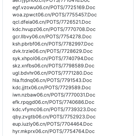
aei.rjypn06.cn/POTS/7710416.Doc
egf.vzowu06.cn/POTS/7725169.Doc
woa.zpwct06.cn/POTS/7755457.Doc
qcl.dfeia06.cn/POTS/7726521.Doc
kdc.hvupz06.cn/POTS/7770708.Doc
gcr.llbvy06.cn/POTS/7754278.Doc
ksh.pbrbf06.cn/POTS/7782997.Doc
dvk.trzie06.cn/POTS/7728629.Doc
syk.xhpol06.cn/POTS/7740794.Doc
skz.xnfbs06.cn/POTS/7798589.Doc
ugl.bdvhr06.cn/POTS/7771280.Doc
hla.ftdnq06.cn/POTS/7791543.Doc
kdc.jjttx06.cn/POTS/7729589.Doc
iwn.nzbaw06.cn/POTS/7770031.Doc
efk.rpqgd06.cn/POTS/7740686.Doc
kdc.vfymc06.cn/POTS/7739323.Doc
qby.zvgtb06.cn/POTS/7752923.Doc
eup.iuzly06.cn/POTS/7704464.Doc
hyr.mkprx06.cn/POTS/7754764.Doc