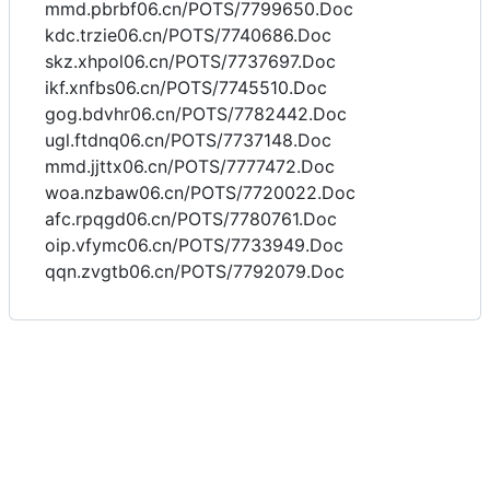
mmd.pbrbf06.cn/POTS/7799650.Doc
kdc.trzie06.cn/POTS/7740686.Doc
skz.xhpol06.cn/POTS/7737697.Doc
ikf.xnfbs06.cn/POTS/7745510.Doc
gog.bdvhr06.cn/POTS/7782442.Doc
ugl.ftdnq06.cn/POTS/7737148.Doc
mmd.jjttx06.cn/POTS/7777472.Doc
woa.nzbaw06.cn/POTS/7720022.Doc
afc.rpqgd06.cn/POTS/7780761.Doc
oip.vfymc06.cn/POTS/7733949.Doc
qqn.zvgtb06.cn/POTS/7792079.Doc