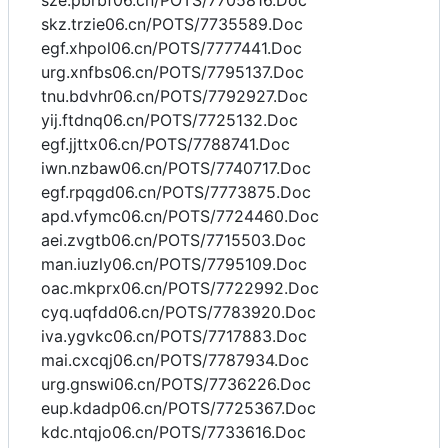
sze.pbrbf06.cn/POTS/7705816.Doc
skz.trzie06.cn/POTS/7735589.Doc
egf.xhpol06.cn/POTS/7777441.Doc
urg.xnfbs06.cn/POTS/7795137.Doc
tnu.bdvhr06.cn/POTS/7792927.Doc
yij.ftdnq06.cn/POTS/7725132.Doc
egf.jjttx06.cn/POTS/7788741.Doc
iwn.nzbaw06.cn/POTS/7740717.Doc
egf.rpqgd06.cn/POTS/7773875.Doc
apd.vfymc06.cn/POTS/7724460.Doc
aei.zvgtb06.cn/POTS/7715503.Doc
man.iuzly06.cn/POTS/7795109.Doc
oac.mkprx06.cn/POTS/7722992.Doc
cyq.uqfdd06.cn/POTS/7783920.Doc
iva.ygvkc06.cn/POTS/7717883.Doc
mai.cxcqj06.cn/POTS/7787934.Doc
urg.gnswi06.cn/POTS/7736226.Doc
eup.kdadp06.cn/POTS/7725367.Doc
kdc.ntqjo06.cn/POTS/7733616.Doc