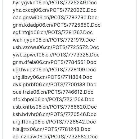
hyr.ygvkc06.cn/POTS/7725249.Doc
yhz.cxcqj06.cn/POTS/7720020.Doc
oac.gnswi06.cn/POTS/7783790.Doc
gnm.kdadp06.cn/POTS/7725650.Doc
egf.ntqjo06.cn/POTS/7781767.Doc
wah.rjypn06.cn/POTS/7721919.Doc
usb.vzowu06.cn/POTS/7725572.Doc
ywb.zpwct06.cn/POTS/7773325.Doc
gnm.dfeia06.cn/POTS/7784551.Doc
ugl.hvupz06.cn/POTS/7728109.Doc
urg.llbvy06.cn/POTS/7711854.Doc
dvk.pbrbf06.cn/POTS/7700138.Doc
oue.trzie06.cn/POTS/7746612.Doc
afc.xhpol06.cn/POTS/7721704.Doc
usb.xnfbs06.cn/POTS/7766620.Doc
ksh.bdvhr06.cn/POTS/7770546.Doc
urg.ftdnq06.cn/POTS/7728542.Doc
hla.jjttx06.cn/POTS/7781248.Doc
aei.nzbaw06.cn/POTS/7732582.Doc