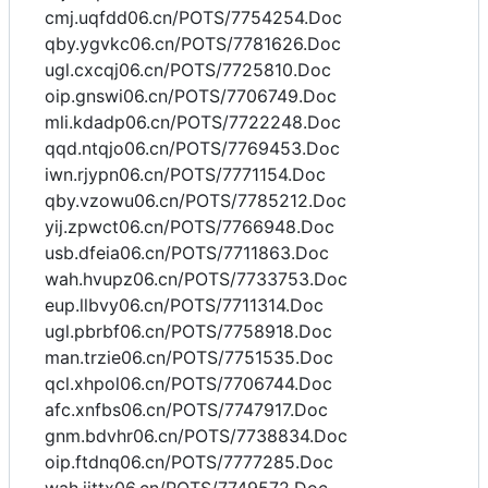
cmj.uqfdd06.cn/POTS/7754254.Doc
qby.ygvkc06.cn/POTS/7781626.Doc
ugl.cxcqj06.cn/POTS/7725810.Doc
oip.gnswi06.cn/POTS/7706749.Doc
mli.kdadp06.cn/POTS/7722248.Doc
qqd.ntqjo06.cn/POTS/7769453.Doc
iwn.rjypn06.cn/POTS/7771154.Doc
qby.vzowu06.cn/POTS/7785212.Doc
yij.zpwct06.cn/POTS/7766948.Doc
usb.dfeia06.cn/POTS/7711863.Doc
wah.hvupz06.cn/POTS/7733753.Doc
eup.llbvy06.cn/POTS/7711314.Doc
ugl.pbrbf06.cn/POTS/7758918.Doc
man.trzie06.cn/POTS/7751535.Doc
qcl.xhpol06.cn/POTS/7706744.Doc
afc.xnfbs06.cn/POTS/7747917.Doc
gnm.bdvhr06.cn/POTS/7738834.Doc
oip.ftdnq06.cn/POTS/7777285.Doc