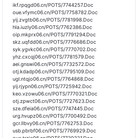
ikf.rpqgd06.cn/POTS/7744257.Doc
oue.vfymc06.cn/POTS/7758782.Doc
yij.zvgtb06.cn/POTS/7781998.Doc
hla.iuzly06.cn/POTS/7762386.Doc
oip.mkprx06.cn/POTS/7791294.Doc
skz.uqfdd06.cn/POTS/7776686.Doc
syk.ygvkc06.cn/POTS/7770702.Doc
yhz.cxcqj06.cn/POTS/7781579.Doc
aei.gnswi06.cn/POTS/7732572.Doc
otj.kdadp06.cn/POTS/7795109.Doc
ugl.ntqjo06.cn/POTS/7764868.Doc
yij.rjypn06.cn/POTS/7725942.Doc
keo.vzowu06.cn/POTS/7770321.Doc
otj.zpwct06.cn/POTS/7727623.Doc
sze.dfeia06.cn/POTS/7747445.Doc
urg.hvupz06.cn/POTS/7700492.Doc
gcr.llbvy06.cn/POTS/7762753.Doc
usb.pbrbf06.cn/POTS/7769929.Doc