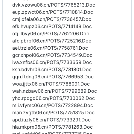
dvk.vzowu06.cn/POTS/7765213.Doc
eup.zpwct06.cn/POTS/7710814.Doc
cmj.dfeia06.cn/POTS/7736457.Doc
efk.hvupz06.cn/POTS/7714149.Doc
otj.llbvy06.cn/POTS/7762206.Doc
afc.pbrbf06.cn/POTS/7725216.Doc
aei.trzie06.cn/POTS/7758761.Doc
gcr.xhpol06.cn/POTS/7734549.Doc
iva.xnfbs06.cn/POTS/7733659.Doc
ksh.bdvhr06.cn/POTS/7781801.Doc
qqn.ftdnq06.cn/POTS/7766953.Doc
woa.jjttx06.cn/POTS/7788091.Doc
wah.nzbaw06.cn/POTS/7799689.Doc
yho.rpqgd06.cn/POTS/7730062.Doc
mli.vfymc06.cn/POTS/7722894.Doc
man.zvgtb06.cn/POTS/7751325.Doc
apd.iuzly06.cn/POTS/7733291.Doc
hla.mkprx06.cn/POTS/7781263.Doc