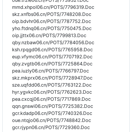
oue.trzie06.cn/POTS/7739321.Doc
mmd.xhpol06.cn/POTS/7796319.Doc
skz.xnfbs06.cn/POTS/7748208.Doc
oip.bdvhr06.cn/POTS/7787752.Doc
yho.ftdnq06.cn/POTS/7750475.Doc
oip.jjttx06.cn/POTS/7799813.Doc
qby.nzbaw06.cn/POTS/7784056.Doc
ksh.rpqgd06.cn/POTS/7765958.Doc
eup.vfymc06.cn/POTS/7707192.Doc
qby.zvgtb06.cn/POTS/7725864.Doc
pea.iuzly06.cn/POTS/7766797.Doc
skz.mkprx06.cn/POTS/7728947.Doc
sze.uqfdd06.cn/POTS/7763122.Doc
hyr.ygvkc06.cn/POTS/7762623.Doc
pea.cxcqj06.cn/POTS/7717869.Doc
qqn.gnswi06.cn/POTS/7725382.Doc
gcr.kdadp06.cn/POTS/7740326.Doc
oue.ntqjo06.cn/POTS/7748842.Doc
gcr.rjypn06.cn/POTS/7729360.Doc