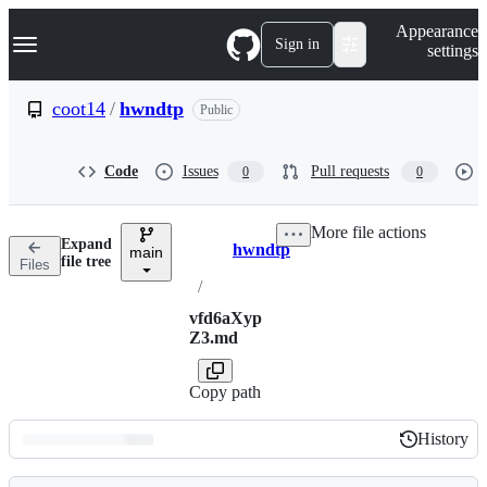
S
Navigation Menu
Appearance
k
Sign in
settings
i
p
t
coot14
/
hwndtp
Public
o
c
o
Code
Issues
Pull requests
0
0
n
t
e
More file actions
n
Expand
hwndtp
t
main
Breadcrumbs
file tree
Files
/
vfd6aXyp
Z3.md
Copy path
History
History
Latest