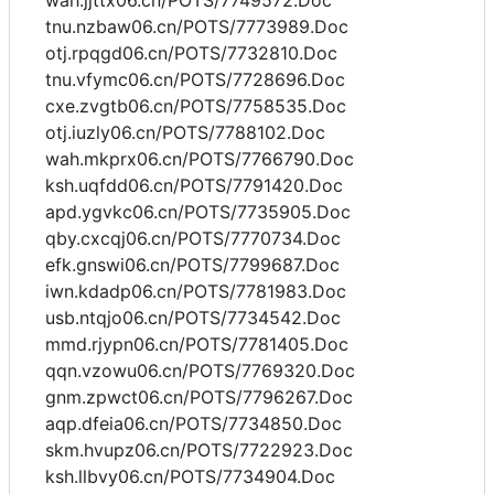
wah.jjttx06.cn/POTS/7749572.Doc
tnu.nzbaw06.cn/POTS/7773989.Doc
otj.rpqgd06.cn/POTS/7732810.Doc
tnu.vfymc06.cn/POTS/7728696.Doc
cxe.zvgtb06.cn/POTS/7758535.Doc
otj.iuzly06.cn/POTS/7788102.Doc
wah.mkprx06.cn/POTS/7766790.Doc
ksh.uqfdd06.cn/POTS/7791420.Doc
apd.ygvkc06.cn/POTS/7735905.Doc
qby.cxcqj06.cn/POTS/7770734.Doc
efk.gnswi06.cn/POTS/7799687.Doc
iwn.kdadp06.cn/POTS/7781983.Doc
usb.ntqjo06.cn/POTS/7734542.Doc
mmd.rjypn06.cn/POTS/7781405.Doc
qqn.vzowu06.cn/POTS/7769320.Doc
gnm.zpwct06.cn/POTS/7796267.Doc
aqp.dfeia06.cn/POTS/7734850.Doc
skm.hvupz06.cn/POTS/7722923.Doc
ksh.llbvy06.cn/POTS/7734904.Doc