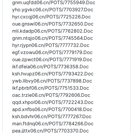
gnm.uqfdd06.cn/POTS/7755949.Doc
yho.ygvkc06.cn/POTS/7703927.Doc
hyr.cxcqj06.cn/POTS/7725226.Doc
oue.gnswi06.cn/POTS/7732650.Doc
mli.kdadp06.cn/POTS/7762802.Doc
gnm.ntqjo06.cn/POTS/7745564.Doc
hyr.rjypn06.cn/POTS/7777732.Doc
egf.vzowu06.cn/POTS/7779179.Doc
oue.zpwct06.cn/POTS/7771919.Doc
ikf.dfeia06.cn/POTS/7736358.Doc
ksh.hvupz06.cn/POTS/7793422.Doc
ywb.llbvy06.cn/POTS/7737898.Doc
ikf.pbrbf06.cn/POTS/7751533.Doc
oac.trzie06.cn/POTS/7792606.Doc
qqd.xhpol06.cn/POTS/7722243.Doc
apd.xnfbs06.cn/POTS/7700418.Doc
ksh.bdvhr06.cn/POTS/7777267.Doc
man.ftdnq06.cn/POTS/7784266.Doc
pea.jjttx06.cn/POTS/7703370.Doc