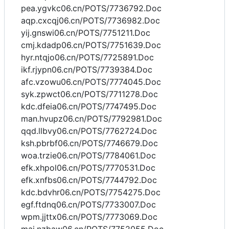
pea.ygvkc06.cn/POTS/7736792.Doc
aqp.cxcqj06.cn/POTS/7736982.Doc
yij.gnswi06.cn/POTS/7751211.Doc
cmj.kdadp06.cn/POTS/7751639.Doc
hyr.ntqjo06.cn/POTS/7725891.Doc
ikf.rjypn06.cn/POTS/7739384.Doc
afc.vzowu06.cn/POTS/7774045.Doc
syk.zpwct06.cn/POTS/7711278.Doc
kdc.dfeia06.cn/POTS/7747495.Doc
man.hvupz06.cn/POTS/7792981.Doc
qqd.llbvy06.cn/POTS/7762724.Doc
ksh.pbrbf06.cn/POTS/7746679.Doc
woa.trzie06.cn/POTS/7784061.Doc
efk.xhpol06.cn/POTS/7770531.Doc
efk.xnfbs06.cn/POTS/7744792.Doc
kdc.bdvhr06.cn/POTS/7754275.Doc
egf.ftdnq06.cn/POTS/7733007.Doc
wpm.jjttx06.cn/POTS/7773069.Doc