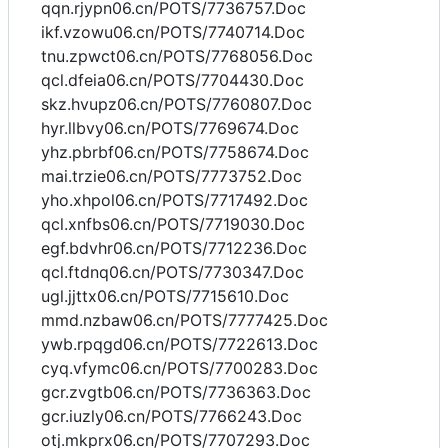
qqn.rjypn06.cn/POTS/7736757.Doc
ikf.vzowu06.cn/POTS/7740714.Doc
tnu.zpwct06.cn/POTS/7768056.Doc
qcl.dfeia06.cn/POTS/7704430.Doc
skz.hvupz06.cn/POTS/7760807.Doc
hyr.llbvy06.cn/POTS/7769674.Doc
yhz.pbrbf06.cn/POTS/7758674.Doc
mai.trzie06.cn/POTS/7773752.Doc
yho.xhpol06.cn/POTS/7717492.Doc
qcl.xnfbs06.cn/POTS/7719030.Doc
egf.bdvhr06.cn/POTS/7712236.Doc
qcl.ftdnq06.cn/POTS/7730347.Doc
ugl.jjttx06.cn/POTS/7715610.Doc
mmd.nzbaw06.cn/POTS/7777425.Doc
ywb.rpqgd06.cn/POTS/7722613.Doc
cyq.vfymc06.cn/POTS/7700283.Doc
gcr.zvgtb06.cn/POTS/7736363.Doc
gcr.iuzly06.cn/POTS/7766243.Doc
otj.mkprx06.cn/POTS/7707293.Doc