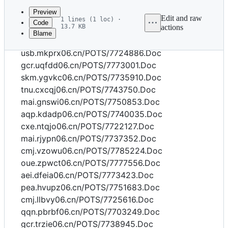
commit
Preview
Edit and raw
1 lines (1 loc) ·
Code
13.7 KB
actions
Blame
File
dvk.iuzly06.cn/POTS/7732042.Doc
metadata
usb.mkprx06.cn/POTS/7724886.Doc
and
gcr.uqfdd06.cn/POTS/7773001.Doc
skm.ygvkc06.cn/POTS/7735910.Doc
controls
tnu.cxcqj06.cn/POTS/7743750.Doc
mai.gnswi06.cn/POTS/7750853.Doc
aqp.kdadp06.cn/POTS/7740035.Doc
cxe.ntqjo06.cn/POTS/7722127.Doc
mai.rjypn06.cn/POTS/7737352.Doc
cmj.vzowu06.cn/POTS/7785224.Doc
oue.zpwct06.cn/POTS/7777556.Doc
aei.dfeia06.cn/POTS/7773423.Doc
pea.hvupz06.cn/POTS/7751683.Doc
cmj.llbvy06.cn/POTS/7725616.Doc
qqn.pbrbf06.cn/POTS/7703249.Doc
gcr.trzie06.cn/POTS/7738945.Doc