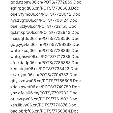
qqd.nzbaw06.cn/POTS/7772859.Doc
egf.rpqgd06.cn/POTS/7706683.Doc
oue.vfymc06.cn/POTS/7728042.Doc
hyr.zvgtb06.cn/POTS/7703124.Doc
oue.iuzly06.cn/POTS/7732155.Doc
qcl.mkprx06.cn/POTS/7722942.Doc
mai.uqfdd06.cn/POTS/7758560.Doc
gog.ygvkc06.cn/POTS/7799263.Doc
wah.cxcqj06.cn/POTS/7728865.Doc
wah.gnswi06.cn/POTS/7717385.Doc
afc.kdadp06.cn/POTS/7785883.Doc
keo.ntqjo06.cn/POTS/7733423.Doc
skz.rjypn06.cn/POTS/7704782.Doc
qby.vzowu06.cn/POTS/7755506.Doc
kdc.zpwct06.cn/POTS/7749789.Doc
yhz.dfeia06.cn/POTS/7792702.Doc
otj.hvupz06.cn/POTS/7761802.Doc
ksh.llbvy06.cn/POTS/7770876.Doc
oac.pbrbf06.cn/POTS/7750064.Doc