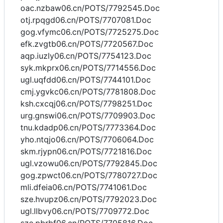
oac.nzbaw06.cn/POTS/7792545.Doc
otj.rpqgd06.cn/POTS/7707081.Doc
gog.vfymc06.cn/POTS/7725275.Doc
efk.zvgtb06.cn/POTS/7720567.Doc
aqp.iuzly06.cn/POTS/7754123.Doc
syk.mkprx06.cn/POTS/7714556.Doc
ugl.uqfdd06.cn/POTS/7744101.Doc
cmj.ygvkc06.cn/POTS/7781808.Doc
ksh.cxcqj06.cn/POTS/7798251.Doc
urg.gnswi06.cn/POTS/7709903.Doc
tnu.kdadp06.cn/POTS/7773364.Doc
yho.ntqjo06.cn/POTS/7706064.Doc
skm.rjypn06.cn/POTS/7721816.Doc
ugl.vzowu06.cn/POTS/7792845.Doc
gog.zpwct06.cn/POTS/7780727.Doc
mli.dfeia06.cn/POTS/7741061.Doc
sze.hvupz06.cn/POTS/7792023.Doc
ugl.llbvy06.cn/POTS/7709772.Doc