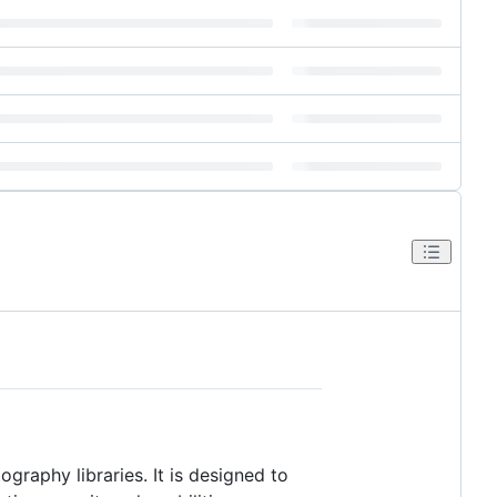
graphy libraries. It is designed to