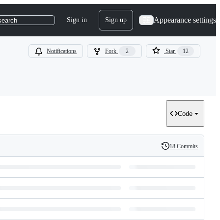
Appearance settings
Sign in
Sign up
search
Notifications
Fork
2
Star
12
Code
18 Commits
History