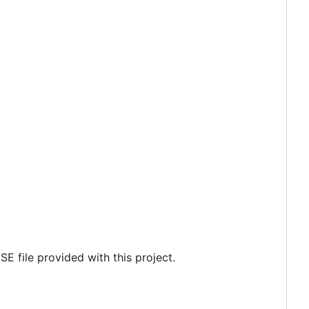
SE file provided with this project.