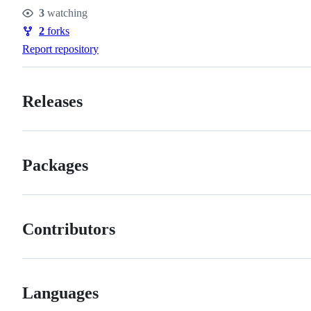
Stars
3
watching
Watchers
2
forks
Forks
Report repository
Releases
Packages
Contributors
Languages