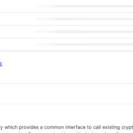
E
y which provides a common interface to call existing crypto