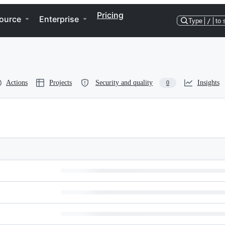
Pricing
ource
Enterprise
Type
/
to 
Actions
Projects
Security and quality
Insights
0