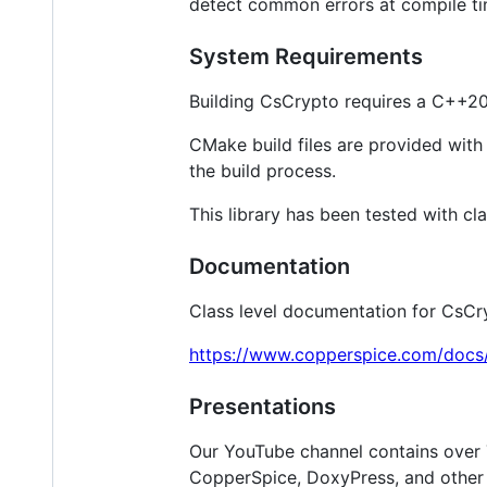
detect common errors at compile tim
System Requirements
Building CsCrypto requires a C++20 
CMake build files are provided with t
the build process.
This library has been tested with cl
Documentation
Class level documentation for CsCr
https://www.copperspice.com/docs/
Presentations
Our YouTube channel contains over 
CopperSpice, DoxyPress, and other