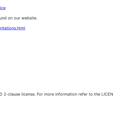
ice
ound on our website.
ntations.html
SD 2-clause license. For more information refer to the LICEN