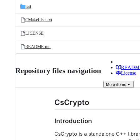
test
CMakeLists.txt
LICENSE
README.md
READM
Repository files navigation
License
More
items
CsCrypto
Introduction
CsCrypto is a standalone C++ librar