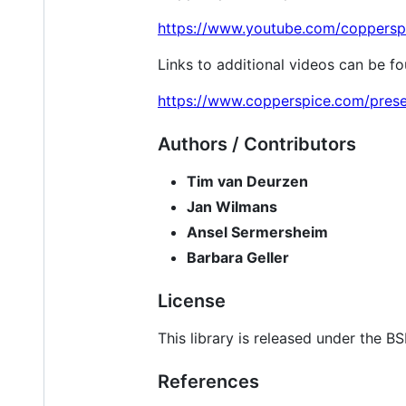
https://www.youtube.com/coppersp
Links to additional videos can be f
https://www.copperspice.com/prese
Authors / Contributors
Tim van Deurzen
Jan Wilmans
Ansel Sermersheim
Barbara Geller
License
This library is released under the B
References