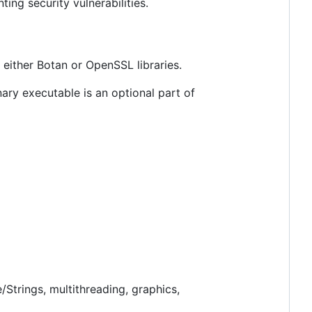
ng security vulnerabilities.
either Botan or OpenSSL libraries.
inary executable is an optional part of
trings, multithreading, graphics,