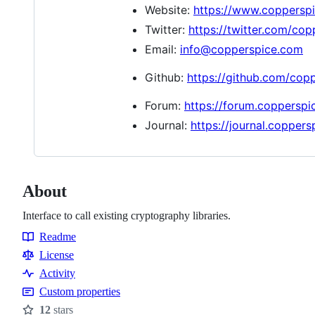
Website:
https://www.coppersp
Twitter:
https://twitter.com/co
Email:
info@copperspice.com
Github:
https://github.com/cop
Forum:
https://forum.coppersp
Journal:
https://journal.copper
About
Interface to call existing cryptography libraries.
Readme
Resources
License
Activity
Custom properties
12
stars