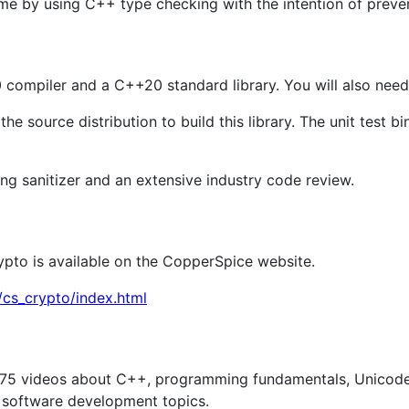
e by using C++ type checking with the intention of preventi
compiler and a C++20 standard library. You will also need 
he source distribution to build this library. The unit test b
ang sanitizer and an extensive industry code review.
ypto is available on the CopperSpice website.
cs_crypto/index.html
75 videos about C++, programming fundamentals, Unicode/S
 software development topics.