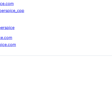
ice.com
pperspice_cpp
perspice
ice.com
spice.com