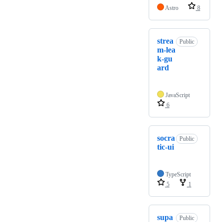
Astro
8
strea
Public
m-lea
k-gu
ard
JavaScript
6
socra
Public
tic-ui
TypeScript
5
1
supa
Public