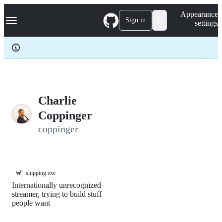
S
Navigation Menu
Appearance
k
Sign in
settings
i
p
t
o
c
o
n
t
e
Charlie
n
Coppinger
t
coppinger
🦨
shipping.exe
Internationally unrecognized
streamer, trying to build stuff
people want