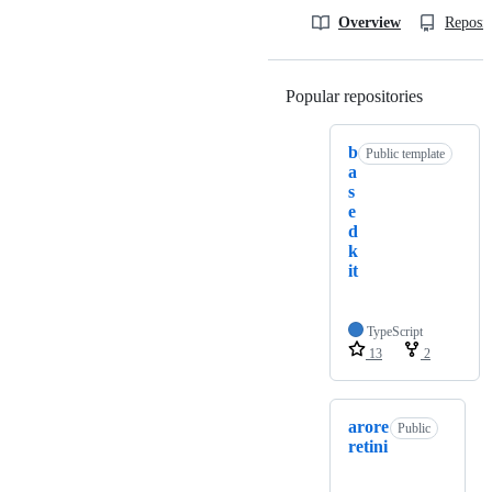
Overview
Reposit
Popular repositories
Loading
b
Public template
a
s
e
d
k
it
TypeScript
13
2
arore
Public
retini