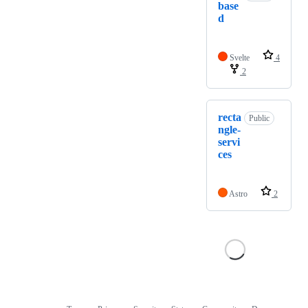
base
d
Svelte
4
2
recta
Public
ngle-
servi
ces
Astro
2