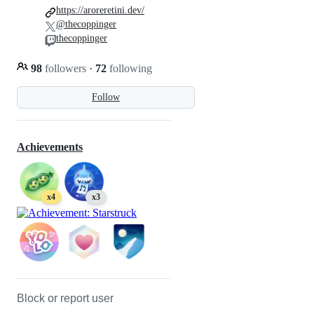
https://aroreretini.dev/
@thecoppinger
thecoppinger
98
followers
·
72
following
Follow
Achievements
x4
x3
Block or report user