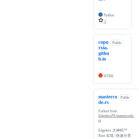
Python
1
copu
Public
rxia.
githu
b.io
HTML
masterco
Public
de.rs
Forked from
EdgelessPE/mastercode-
rs
Edgeless 大神码™
Rust 实现 | 快速分享