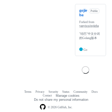
gojie
Public
ba
Forked from
yanyiwu/gojieba
"结巴"中文分词
的Golang版本
Go
Terms
Privacy
Security
Status
Community
Docs
Footer
Footer
Contact
Manage cookies
navigation
Do not share my personal information
© 2026 GitHub, Inc.