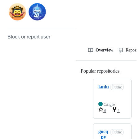
Block or report user
Overview
Reposit
Popular repositories
Loading
lanlu
Public
Cangjie
6
1
gocq
Public
_py