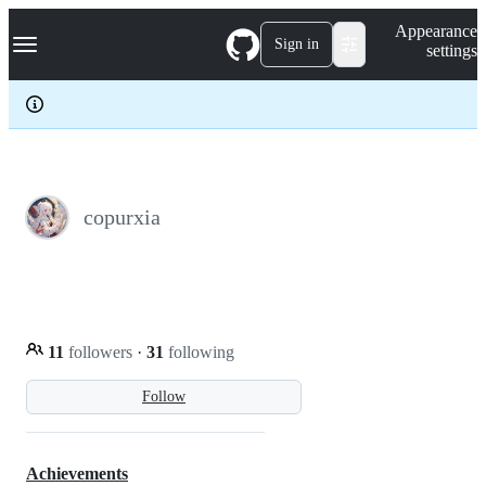
S
Navigation Menu
Appearance
k
Sign in
settings
i
p
t
o
c
o
n
t
e
copurxia
n
t
11
followers
·
31
following
Follow
Achievements