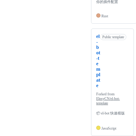
你的插件配置
Rust
el
Public template
-
b
ot
-t
e
m
pl
at
e
Forked from
ElpsyCN/el-bot-
template
📦 el-bot 快速模版
JavaScript