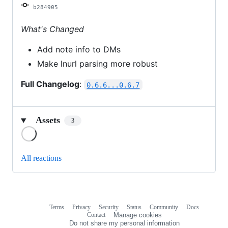
b284905
What's Changed
Add note info to DMs
Make lnurl parsing more robust
Full Changelog
:
0.6.6...0.6.7
Assets
3
Loading
All reactions
Terms
Privacy
Security
Status
Community
Docs
Footer
Footer
Contact
Manage cookies
navigation
Do not share my personal information