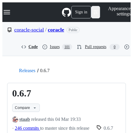
S
Navigation Menu
Appearance
k
Sign in
settings
i
p
t
coracle-social
/
coracle
Public
o
c
o
Code
Issues
Pull requests
101
0
n
t
e
n
t
Releases
0.6.7
0.6.7
Compare
staab
released this
04 Mar 19:33
·
246 commits
to master since this release
0.6.7