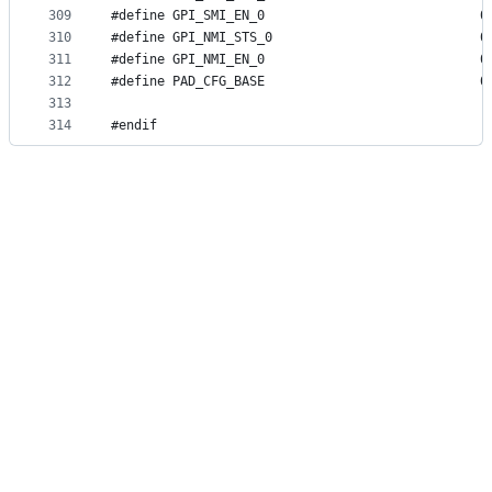
309
#define G
310
#define G
311
#define G
312
#define P
313
314
#endif