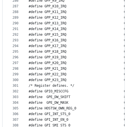
286
#define GP
287
#define GP
288
#define GP
289
#define GP
290
#define GP
291
#define GP
292
#define GP
293
#define GP
294
#define GP
295
#define GP
296
#define GP
297
#define GP
298
#define GP
299
#define GP
300
#define GP
301
/* Register defines. */
302
#define GPI
303
#define  GPE_DW_SHIFT				8
304
#defin
305
#define HOST
306
#define G
307
#define G
308
#define G