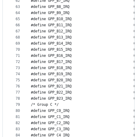
62
#define GP
63
#define GP
64
#define GP
65
#define GP
66
#define GP
67
#define GP
68
#define GP
69
#define GP
70
#define GP
71
#define GP
72
#define GP
73
#define GP
74
#define GP
75
#define GP
76
#define GP
77
#define GP
78
#define GP
79
/* Group C */
80
#define GP
81
#define GP
82
#define GP
83
#define GP
84
#define GP