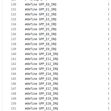
130
#define GP
131
#define GP
132
#define GP
133
#define GP
134
#define GP
135
#define GP
136
#define GP
137
#define GP
138
#define GP
139
#define GP
140
#define GP
141
#define GP
142
#define GP
143
#define GP
144
#define GP
145
#define GP
146
#define GP
147
#define GP
148
#define GP
149
#define GP
150
#define GP
151
#define GP