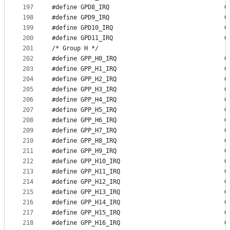
197
#define G
198
#define G
199
#define G
200
#define G
201
/* Group H */
202
#define GP
203
#define GP
204
#define GP
205
#define GP
206
#define GP
207
#define GP
208
#define GP
209
#define GP
210
#define GP
211
#define GP
212
#define GP
213
#define GP
214
#define GP
215
#define GP
216
#define GP
217
#define GP
218
#define GP