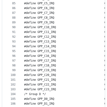
85
#define GP
86
#define GP
87
#define GP
88
#define GP
89
#define GP
90
#define GP
91
#define GP
92
#define GP
93
#define GP
94
#define GP
95
#define GP
96
#define GP
97
#define GP
98
#define GP
99
#define GP
100
#define GP
101
#define GP
102
#define GP
103
#define GP
104
/* Group D */
105
#define GP
106
#define GP