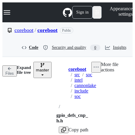
S
Navigation Menu
Appearance
k
Sign in
settings
i
p
t
coreboot
/
coreboot
Public
o
c
o
Code
Security and quality
Insights
0
n
t
e
More file
n
Expand
coreboot
actions
t
master
Breadcrumbs
file tree
Files
/
src
/
soc
/
intel
/
cannonlake
/
include
/
soc
/
gpio_defs_cnp_
h.h
Copy path