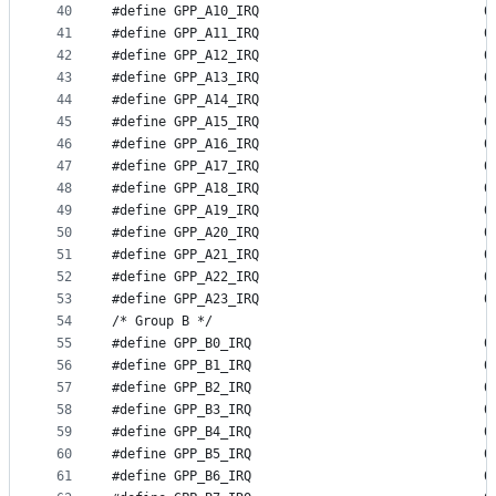
40
#define GP
41
#define GP
42
#define GP
43
#define GP
44
#define GP
45
#define GP
46
#define GP
47
#define GP
48
#define GP
49
#define GP
50
#define GP
51
#define GP
52
#define GP
53
#define GP
54
/* Group B */
55
#define GP
56
#define GP
57
#define GP
58
#define GP
59
#define GP
60
#define GP
61
#define GP