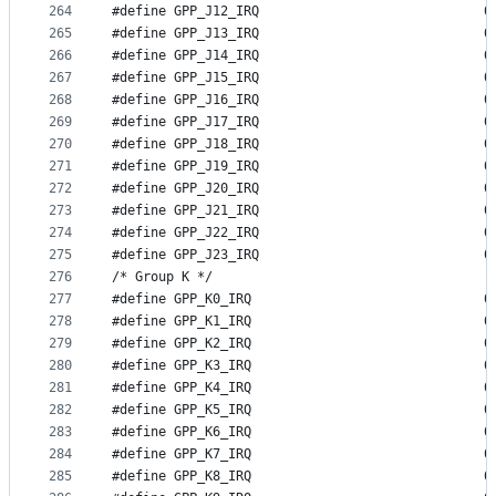
264
#define GP
265
#define GP
266
#define GP
267
#define GP
268
#define GP
269
#define GP
270
#define GP
271
#define GP
272
#define GP
273
#define GP
274
#define GP
275
#define GP
276
/* Group K */
277
#define GP
278
#define GP
279
#define GP
280
#define GP
281
#define GP
282
#define GP
283
#define GP
284
#define GP
285
#define GP