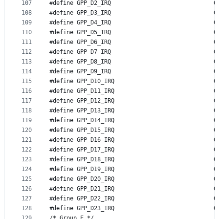
107
#define GP
108
#define GP
109
#define GP
110
#define GP
111
#define GP
112
#define GP
113
#define GP
114
#define GP
115
#define GP
116
#define GP
117
#define GP
118
#define GP
119
#define GP
120
#define GP
121
#define GP
122
#define GP
123
#define GP
124
#define GP
125
#define GP
126
#define GP
127
#define GP
128
#define GP
129
/* Group E */