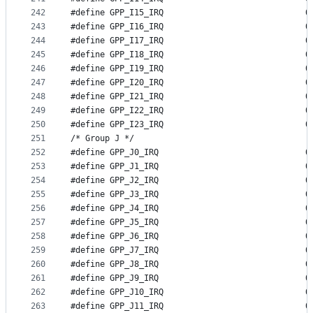
242
#define GP
243
#define GP
244
#define GP
245
#define GP
246
#define GP
247
#define GP
248
#define GP
249
#define GP
250
#define GP
251
/* Group J */
252
#define GP
253
#define GP
254
#define GP
255
#define GP
256
#define GP
257
#define GP
258
#define GP
259
#define GP
260
#define GP
261
#define GP
262
#define GP
263
#define GP