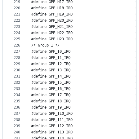
219
#define GP
220
#define GP
221
#define GP
222
#define GP
223
#define GP
224
#define GP
225
#define GP
226
/* Group I */
227
#define GP
228
#define GP
229
#define GP
230
#define GP
231
#define GP
232
#define GP
233
#define GP
234
#define GP
235
#define GP
236
#define GP
237
#define GP
238
#define GP
239
#define GP
240
#define GP
241
#define GP