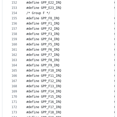
152
#define GP
153
#define GP
154
/* Group F */
155
#define GP
156
#define GP
157
#define GP
158
#define GP
159
#define GP
160
#define GP
161
#define GP
162
#define GP
163
#define GP
164
#define GP
165
#define GP
166
#define GP
167
#define GP
168
#define GP
169
#define GP
170
#define GP
171
#define GP
172
#define GP
173
#define GP