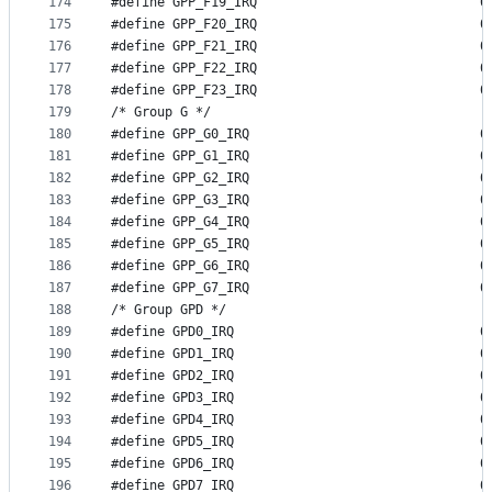
174
#define GP
175
#define GP
176
#define GP
177
#define GP
178
#define GP
179
/* Group G */
180
#define GP
181
#define GP
182
#define GP
183
#define GP
184
#define GP
185
#define GP
186
#define GP
187
#define GP
188
/* Group GPD */
189
#define G
190
#define G
191
#define G
192
#define G
193
#define G
194
#define G
195
#define G
196
#define G