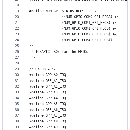
18
19
#define NUM_GPI_STATUS_REGS	\
20
		((NUM_GPIO_COM0_GPI_REGS) +\
21
		(NUM_GPIO_COM1_GPI_REGS) +\
22
		(NUM_GPIO_COM2_GPI_REGS) +\
23
		(NUM_GPIO_COM3_GPI_REGS) +\
24
		(NUM_GPIO_COM4_GPI_REGS))
25
/*
26
 * IOxAPIC IRQs for the GPIOs
27
 */
28
29
/* Group A */
30
#define GP
31
#define GP
32
#define GP
33
#define GP
34
#define GP
35
#define GP
36
#define GP
37
#define GP
38
#define GP
39
#define GP