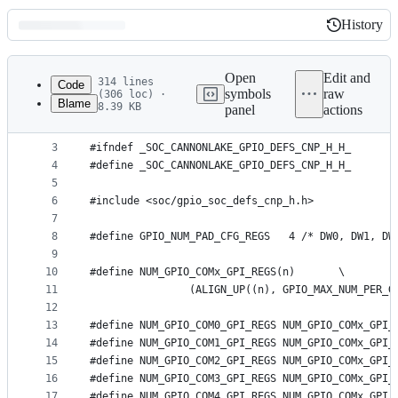
History
History
Latest
commit
Open
Edit and
314 lines
Code
symbols
raw
(306 loc) ·
Blame
8.39 KB
panel
actions
1
/* SPDX-License-Identifier: GPL-2.0-only */
File
2
metadata
3
#ifndef _SOC_CANNONLAKE_GPIO_DEFS_CNP_H_H_
4
#define _SOC_CANNONLAKE_GPIO_DEFS_CNP_H_H_
and
5
controls
6
#include <soc/gpio_soc_defs_cnp_h.h>
7
8
#define GPIO_NUM_PAD_CFG_REGS   4 /* DW0, DW1, DW
9
10
#define NUM_GPIO_COMx_GPI_REGS(n)	\
11
		(ALIGN_UP((n), GPIO_MAX_NUM_PER_
12
13
#define NUM_GPIO_COM0_GPI_REGS NUM_GPIO_COMx_GPI_
14
#define NUM_GPIO_COM1_GPI_REGS NUM_GPIO_COMx_GPI_
15
#define NUM_GPIO_COM2_GPI_REGS NUM_GPIO_COMx_GPI_
16
#define NUM_GPIO_COM3_GPI_REGS NUM_GPIO_COMx_GPI_
17
#define NUM_GPIO_COM4_GPI_REGS NUM_GPIO_COMx_GPI_