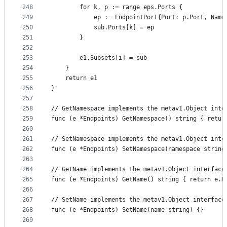
248
		for k, p := range eps.Ports {
249
			ep := EndpointPort{Port: p.Port, Nam
250
			sub.Ports[k] = ep
251
		}
252
253
		e1.Subsets[i] = sub
254
	}
255
	return e1
256
}
257
258
// GetNamespace implements the metav1.Object inte
259
func (e *Endpoints) GetNamespace() string { retur
260
261
// SetNamespace implements the metav1.Object inte
262
func (e *Endpoints) SetNamespace(namespace string
263
264
// GetName implements the metav1.Object interface
265
func (e *Endpoints) GetName() string { return e.N
266
267
// SetName implements the metav1.Object interface
268
func (e *Endpoints) SetName(name string) {}
269