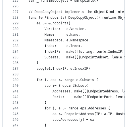
225
var _ runtime.Object = &Endpoints{}
226
227
// DeepCopyObject implements the ObjectKind inter
228
func (e *Endpoints) DeepCopyObject() runtime.Obje
229
	e1 := &Endpoints{
230
		Version:   e.Version,
231
		Name:      e.Name,
232
		Namespace: e.Namespace,
233
		Index:     e.Index,
234
		IndexIP:   make([]string, len(e.IndexIP))
235
		Subsets:   make([]EndpointSubset, len(e.S
236
	}
237
	copy(e1.IndexIP, e.IndexIP)
238
239
	for i, eps := range e.Subsets {
240
		sub := EndpointSubset{
241
			Addresses: make([]EndpointAddress, l
242
			Ports:     make([]EndpointPort, len(
243
		}
244
		for j, a := range eps.Addresses {
245
			ea := EndpointAddress{IP: a.IP, Hos
246
			sub.Addresses[j] = ea
247
		}