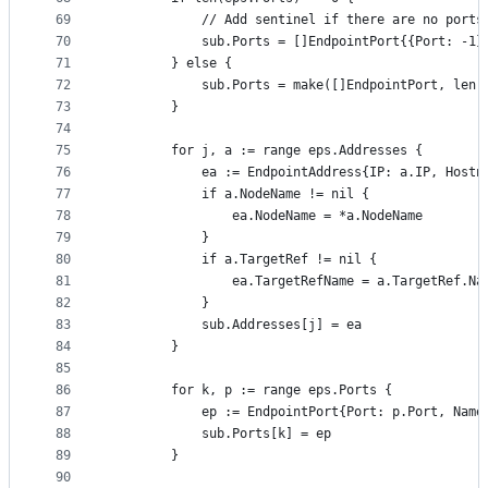
69
			// Add sentinel if there are no ports
70
			sub.Ports = []EndpointPort{{Port: -1}
71
		} else {
72
			sub.Ports = make([]EndpointPort, len
73
		}
74
75
		for j, a := range eps.Addresses {
76
			ea := EndpointAddress{IP: a.IP, Host
77
			if a.NodeName != nil {
78
				ea.NodeName = *a.NodeName
79
			}
80
			if a.TargetRef != nil {
81
				ea.TargetRefName = a.TargetRef.Na
82
			}
83
			sub.Addresses[j] = ea
84
		}
85
86
		for k, p := range eps.Ports {
87
			ep := EndpointPort{Port: p.Port, Nam
88
			sub.Ports[k] = ep
89
		}
90