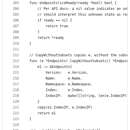
203
func endpointsliceReady(ready *bool) bool {
204
	// Per API docs: a nil value indicates an unk
205
	// should interpret this unknown state as rea
206
	if ready == nil {
207
		return true
208
	}
209
	return *ready
210
}
211
212
// CopyWithoutSubsets copies e, without the subse
213
func (e *Endpoints) CopyWithoutSubsets() *Endpoin
214
	e1 := &Endpoints{
215
		Version:   e.Version,
216
		Name:      e.Name,
217
		Namespace: e.Namespace,
218
		Index:     e.Index,
219
		IndexIP:   make([]string, len(e.IndexIP))
220
	}
221
	copy(e1.IndexIP, e.IndexIP)
222
	return e1
223
}
224