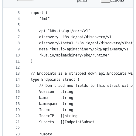
1
package object
File
2
metadata
3
import (
4
	"fmt"
and
5
controls
6
	api "k8s.io/api/core/v1"
7
	discovery "k8s.io/api/discovery/v1"
8
	discoveryV1beta1 "k8s.io/api/discovery/v1beta
9
	meta "k8s.io/apimachinery/pkg/apis/meta/v1"
10
	"k8s.io/apimachinery/pkg/runtime"
11
)
12
13
// Endpoints is a stripped down api.Endpoints wit
14
type Endpoints struct {
15
	// Don't add new fields to this struct withou
16
	Version   string
17
	Name      string
18
	Namespace string
19
	Index     string
20
	IndexIP   []string
21
	Subsets   []EndpointSubset
22
23
	*Empty