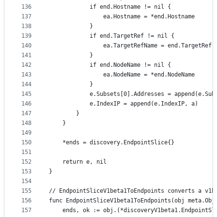
136
			if end.Hostname != nil {
137
				ea.Hostname = *end.Hostname
138
			}
139
			if end.TargetRef != nil {
140
				ea.TargetRefName = end.TargetRef.
141
			}
142
			if end.NodeName != nil {
143
				ea.NodeName = *end.NodeName
144
			}
145
			e.Subsets[0].Addresses = append(e.Su
146
			e.IndexIP = append(e.IndexIP, a)
147
		}
148
	}
149
150
	*ends = discovery.EndpointSlice{}
151
152
	return e, nil
153
}
154
155
// EndpointSliceV1beta1ToEndpoints converts a v1b
156
func EndpointSliceV1beta1ToEndpoints(obj meta.Obj
157
	ends, ok := obj.(*discoveryV1beta1.EndpointSl