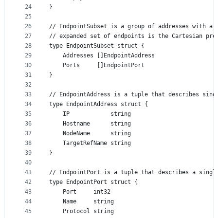
24
}
25
26
// EndpointSubset is a group of addresses with a 
27
// expanded set of endpoints is the Cartesian pro
28
type EndpointSubset struct {
29
	Addresses []EndpointAddress
30
	Ports     []EndpointPort
31
}
32
33
// EndpointAddress is a tuple that describes sing
34
type EndpointAddress struct {
35
	IP            string
36
	Hostname      string
37
	NodeName      string
38
	TargetRefName string
39
}
40
41
// EndpointPort is a tuple that describes a singl
42
type EndpointPort struct {
43
	Port     int32
44
	Name     string
45
	Protocol string