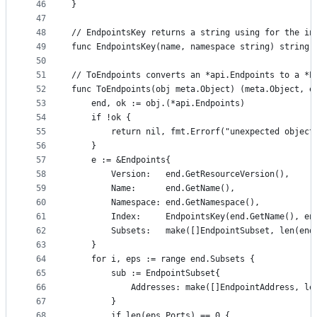
46
}
47
48
// EndpointsKey returns a string using for the in
49
func EndpointsKey(name, namespace string) string 
50
51
// ToEndpoints converts an *api.Endpoints to a *E
52
func ToEndpoints(obj meta.Object) (meta.Object, e
53
	end, ok := obj.(*api.Endpoints)
54
	if !ok {
55
		return nil, fmt.Errorf("unexpected object
56
	}
57
	e := &Endpoints{
58
		Version:   end.GetResourceVersion(),
59
		Name:      end.GetName(),
60
		Namespace: end.GetNamespace(),
61
		Index:     EndpointsKey(end.GetName(), e
62
		Subsets:   make([]EndpointSubset, len(end
63
	}
64
	for i, eps := range end.Subsets {
65
		sub := EndpointSubset{
66
			Addresses: make([]EndpointAddress, l
67
		}
68
		if len(eps.Ports) == 0 {