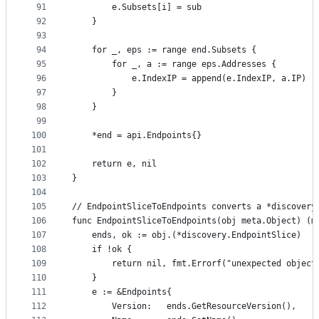
91
		e.Subsets[i] = sub
92
	}
93
94
	for _, eps := range end.Subsets {
95
		for _, a := range eps.Addresses {
96
			e.IndexIP = append(e.IndexIP, a.IP)
97
		}
98
	}
99
100
	*end = api.Endpoints{}
101
102
	return e, nil
103
}
104
105
// EndpointSliceToEndpoints converts a *discovery
106
func EndpointSliceToEndpoints(obj meta.Object) (m
107
	ends, ok := obj.(*discovery.EndpointSlice)
108
	if !ok {
109
		return nil, fmt.Errorf("unexpected object
110
	}
111
	e := &Endpoints{
112
		Version:   ends.GetResourceVersion(),