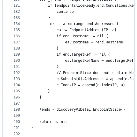
181
		if !endpointsliceReady(end.Conditions.Rea
182
			continue
183
		}
184
		for _, a := range end.Addresses {
185
			ea := EndpointAddress{IP: a}
186
			if end.Hostname != nil {
187
				ea.Hostname = *end.Hostname
188
			}
189
			if end.TargetRef != nil {
190
				ea.TargetRefName = end.TargetRef.
191
			}
192
			// EndpointSlice does not contain No
193
			e.Subsets[0].Addresses = append(e.Su
194
			e.IndexIP = append(e.IndexIP, a)
195
		}
196
	}
197
198
	*ends = discoveryV1beta1.EndpointSlice{}
199
200
	return e, nil
201
}
202