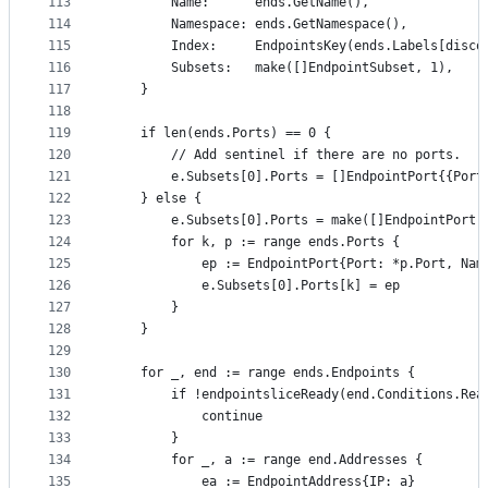
113
		Name:      ends.GetName(),
114
		Namespace: ends.GetNamespace(),
115
		Index:     EndpointsKey(ends.Labels[disc
116
		Subsets:   make([]EndpointSubset, 1),
117
	}
118
119
	if len(ends.Ports) == 0 {
120
		// Add sentinel if there are no ports.
121
		e.Subsets[0].Ports = []EndpointPort{{Port
122
	} else {
123
		e.Subsets[0].Ports = make([]EndpointPort,
124
		for k, p := range ends.Ports {
125
			ep := EndpointPort{Port: *p.Port, N
126
			e.Subsets[0].Ports[k] = ep
127
		}
128
	}
129
130
	for _, end := range ends.Endpoints {
131
		if !endpointsliceReady(end.Conditions.Rea
132
			continue
133
		}
134
		for _, a := range end.Addresses {
135
			ea := EndpointAddress{IP: a}