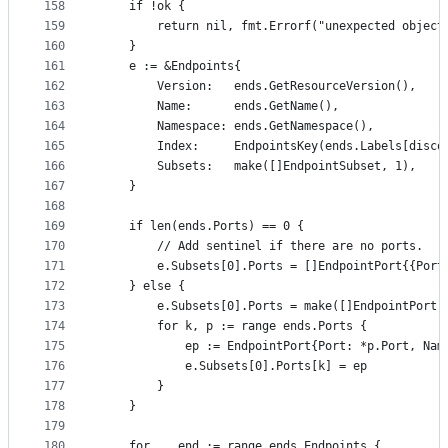
158
	if !ok {
159
		return nil, fmt.Errorf("unexpected object
160
	}
161
	e := &Endpoints{
162
		Version:   ends.GetResourceVersion(),
163
		Name:      ends.GetName(),
164
		Namespace: ends.GetNamespace(),
165
		Index:     EndpointsKey(ends.Labels[disc
166
		Subsets:   make([]EndpointSubset, 1),
167
	}
168
169
	if len(ends.Ports) == 0 {
170
		// Add sentinel if there are no ports.
171
		e.Subsets[0].Ports = []EndpointPort{{Port
172
	} else {
173
		e.Subsets[0].Ports = make([]EndpointPort,
174
		for k, p := range ends.Ports {
175
			ep := EndpointPort{Port: *p.Port, N
176
			e.Subsets[0].Ports[k] = ep
177
		}
178
	}
179
180
	for _, end := range ends.Endpoints {