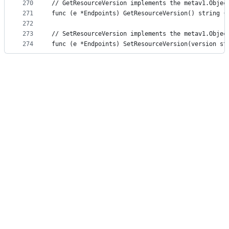
270
// GetResourceVersion implements the metav1.Objec
271
func (e *Endpoints) GetResourceVersion() string {
272
273
// SetResourceVersion implements the metav1.Objec
274
func (e *Endpoints) SetResourceVersion(version st