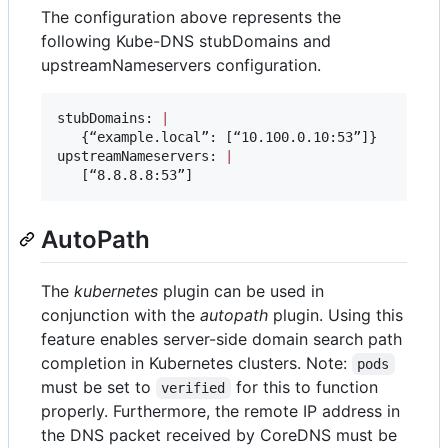
The configuration above represents the
following Kube-DNS stubDomains and
upstreamNameservers configuration.
stubDomains: 
|
   {“example.local”: [“10.100.0.10:53”]}

upstreamNameservers: 
|
   [“8.8.8.8:53”]
AutoPath
The
kubernetes
plugin can be used in
conjunction with the
autopath
plugin. Using this
feature enables server-side domain search path
completion in Kubernetes clusters. Note:
pods
must be set to
for this to function
verified
properly. Furthermore, the remote IP address in
the DNS packet received by CoreDNS must be