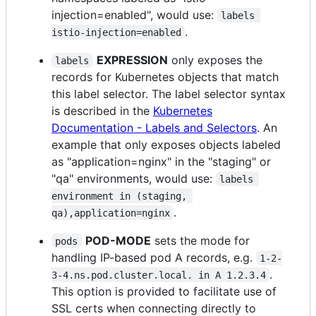
injection=enabled", would use:
labels 
.
istio-injection=enabled
EXPRESSION
only exposes the
labels
records for Kubernetes objects that match
this label selector. The label selector syntax
is described in the
Kubernetes
Documentation - Labels and Selectors
. An
example that only exposes objects labeled
as "application=nginx" in the "staging" or
"qa" environments, would use:
labels 
environment in (staging, 
.
qa),application=nginx
POD-MODE
sets the mode for
pods
handling IP-based pod A records, e.g.
1-2-
.
3-4.ns.pod.cluster.local. in A 1.2.3.4
This option is provided to facilitate use of
SSL certs when connecting directly to