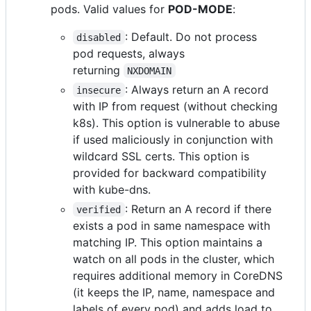
pods. Valid values for
POD-MODE
:
: Default. Do not process
disabled
pod requests, always
returning
NXDOMAIN
: Always return an A record
insecure
with IP from request (without checking
k8s). This option is vulnerable to abuse
if used maliciously in conjunction with
wildcard SSL certs. This option is
provided for backward compatibility
with kube-dns.
: Return an A record if there
verified
exists a pod in same namespace with
matching IP. This option maintains a
watch on all pods in the cluster, which
requires additional memory in CoreDNS
(it keeps the IP, name, namespace and
labels of every pod) and adds load to