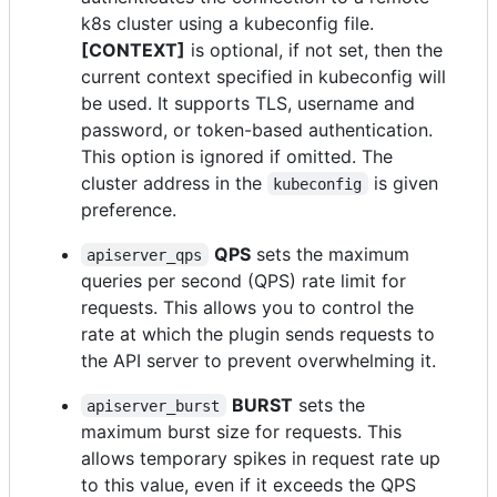
k8s cluster using a kubeconfig file.
[CONTEXT]
is optional, if not set, then the
current context specified in kubeconfig will
be used. It supports TLS, username and
password, or token-based authentication.
This option is ignored if omitted. The
cluster address in the
is given
kubeconfig
preference.
QPS
sets the maximum
apiserver_qps
queries per second (QPS) rate limit for
requests. This allows you to control the
rate at which the plugin sends requests to
the API server to prevent overwhelming it.
BURST
sets the
apiserver_burst
maximum burst size for requests. This
allows temporary spikes in request rate up
to this value, even if it exceeds the QPS