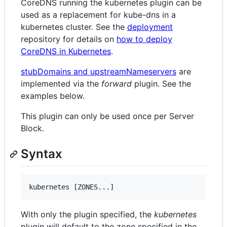
CoreDNS running the kubernetes plugin can be
used as a replacement for kube-dns in a
kubernetes cluster. See the
deployment
repository for details on
how to deploy
CoreDNS in Kubernetes
.
stubDomains and upstreamNameservers
are
implemented via the
forward
plugin. See the
examples below.
This plugin can only be used once per Server
Block.
Syntax
With only the plugin specified, the
kubernetes
plugin will default to the zone specified in the