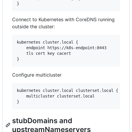
}
Connect to Kubernetes with CoreDNS running
outside the cluster:
kubernetes cluster.local {

    endpoint https://k8s-endpoint:8443

    tls cert key cacert

}
Configure multicluster
kubernetes cluster.local clusterset.local {

    multicluster clusterset.local

}
stubDomains and
upstreamNameservers