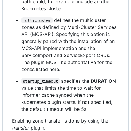
path could, for example, include another
Kubernetes cluster.
defines the multicluster
multicluster
zones as defined by Multi-Cluster Services
API (MCS-API). Specifying this option is
generally paired with the installation of an
MCS-API implementation and the
ServiceImport and ServiceExport CRDs.
The plugin MUST be authoritative for the
zones listed here.
specifies the
DURATION
startup_timeout
value that limits the time to wait for
informer cache synced when the
kubernetes plugin starts. If not specified,
the default timeout will be 5s.
Enabling zone transfer is done by using the
transfer
plugin.