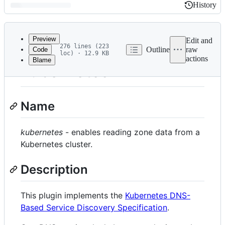
History
History
Latest
commit
Preview
Edit and
276 lines (223
Outline
raw
Code
loc) · 12.9 KB
actions
Blame
File
kubernetes
metadata
and
Name
controls
kubernetes
- enables reading zone data from a
Kubernetes cluster.
Description
This plugin implements the
Kubernetes DNS-
Based Service Discovery Specification
.