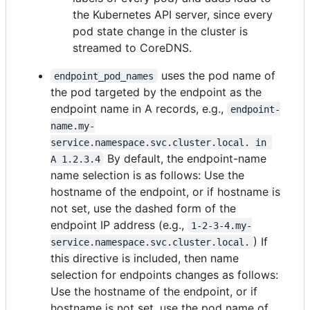
the Kubernetes API server, since every
pod state change in the cluster is
streamed to CoreDNS.
uses the pod name of
endpoint_pod_names
the pod targeted by the endpoint as the
endpoint name in A records, e.g.,
endpoint-
name.my-
service.namespace.svc.cluster.local. in 
By default, the endpoint-name
A 1.2.3.4
name selection is as follows: Use the
hostname of the endpoint, or if hostname is
not set, use the dashed form of the
endpoint IP address (e.g.,
1-2-3-4.my-
) If
service.namespace.svc.cluster.local.
this directive is included, then name
selection for endpoints changes as follows:
Use the hostname of the endpoint, or if
hostname is not set, use the pod name of