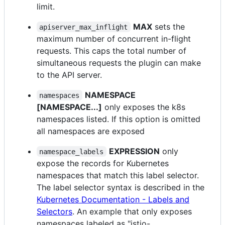
limit.
MAX
sets the
apiserver_max_inflight
maximum number of concurrent in-flight
requests. This caps the total number of
simultaneous requests the plugin can make
to the API server.
NAMESPACE
namespaces
[NAMESPACE...]
only exposes the k8s
namespaces listed. If this option is omitted
all namespaces are exposed
EXPRESSION
only
namespace_labels
expose the records for Kubernetes
namespaces that match this label selector.
The label selector syntax is described in the
Kubernetes Documentation - Labels and
Selectors
. An example that only exposes
namespaces labeled as "istio-