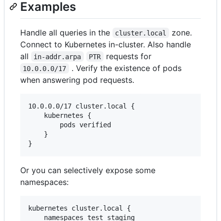
Examples
Handle all queries in the
zone.
cluster.local
Connect to Kubernetes in-cluster. Also handle
all
requests for
in-addr.arpa
PTR
. Verify the existence of pods
10.0.0.0/17
when answering pod requests.
10.0.0.0/17 cluster.local {

    kubernetes {

        pods verified

    }

}
Or you can selectively expose some
namespaces:
kubernetes cluster.local {

    namespaces test staging
