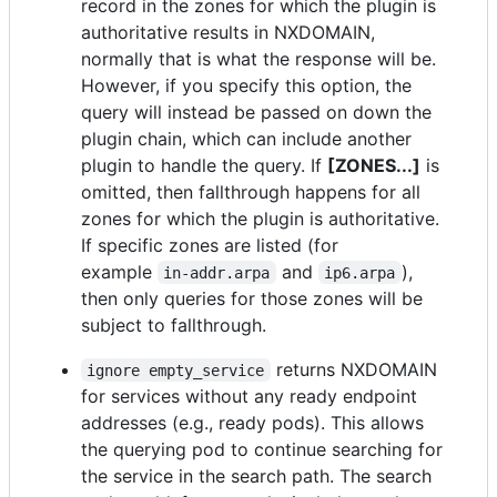
record in the zones for which the plugin is
authoritative results in NXDOMAIN,
normally that is what the response will be.
However, if you specify this option, the
query will instead be passed on down the
plugin chain, which can include another
plugin to handle the query. If
[ZONES...]
is
omitted, then fallthrough happens for all
zones for which the plugin is authoritative.
If specific zones are listed (for
example
and
),
in-addr.arpa
ip6.arpa
then only queries for those zones will be
subject to fallthrough.
returns NXDOMAIN
ignore empty_service
for services without any ready endpoint
addresses (e.g., ready pods). This allows
the querying pod to continue searching for
the service in the search path. The search