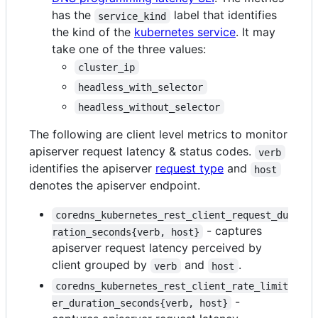
has the
label that identifies
service_kind
the kind of the
kubernetes service
. It may
take one of the three values:
cluster_ip
headless_with_selector
headless_without_selector
The following are client level metrics to monitor
apiserver request latency & status codes.
verb
identifies the apiserver
request type
and
host
denotes the apiserver endpoint.
coredns_kubernetes_rest_client_request_du
- captures
ration_seconds{verb, host}
apiserver request latency perceived by
client grouped by
and
.
verb
host
coredns_kubernetes_rest_client_rate_limit
-
er_duration_seconds{verb, host}