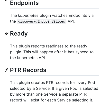
Endpoints
The
kubernetes
plugin watches Endpoints via
the
API.
discovery.EndpointSlices
Ready
This plugin reports readiness to the ready
plugin. This will happen after it has synced to
the Kubernetes API.
PTR Records
This plugin creates PTR records for every Pod
selected by a Service. If a given Pod is selected
by more than one Service a separate PTR
record will exist for each Service selecting it.