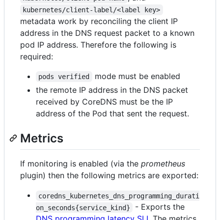
kubernetes/client-label/<label key>
metadata work by reconciling the client IP
address in the DNS request packet to a known
pod IP address. Therefore the following is
required:
mode must be enabled
pods verified
the remote IP address in the DNS packet
received by CoreDNS must be the IP
address of the Pod that sent the request.
Metrics
If monitoring is enabled (via the
prometheus
plugin) then the following metrics are exported:
coredns_kubernetes_dns_programming_durati
- Exports the
on_seconds{service_kind}
DNS programming latency SLI
. The metrics