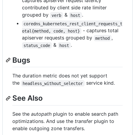
captures apiserver request latency
contributed by client side rate limiter
grouped by
&
.
verb
host
coredns_kubernetes_rest_client_requests_t
- captures total
otal{method, code, host}
apiserver requests grouped by
,
method
&
.
status_code
host
Bugs
The duration metric does not yet support
the
service kind.
headless_without_selector
See Also
See the
autopath
plugin to enable search path
optimizations. And use the
transfer
plugin to
enable outgoing zone transfers.