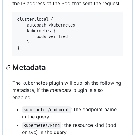
the IP address of the Pod that sent the request.
cluster.local {

    autopath @kubernetes

    kubernetes {

        pods verified

    }

Metadata
The kubernetes plugin will publish the following
metadata, if the
metadata
plugin is also
enabled:
: the endpoint name
kubernetes/endpoint
in the query
: the resource kind (pod
kubernetes/kind
or svc) in the query