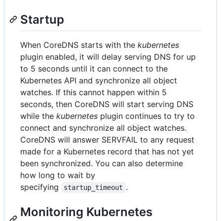
Startup
When CoreDNS starts with the
kubernetes
plugin enabled, it will delay serving DNS for up
to 5 seconds until it can connect to the
Kubernetes API and synchronize all object
watches. If this cannot happen within 5
seconds, then CoreDNS will start serving DNS
while the
kubernetes
plugin continues to try to
connect and synchronize all object watches.
CoreDNS will answer SERVFAIL to any request
made for a Kubernetes record that has not yet
been synchronized. You can also determine
how long to wait by
specifying
.
startup_timeout
Monitoring Kubernetes