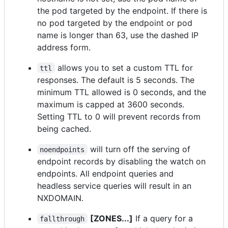
the pod targeted by the endpoint. If there is
no pod targeted by the endpoint or pod
name is longer than 63, use the dashed IP
address form.
allows you to set a custom TTL for
ttl
responses. The default is 5 seconds. The
minimum TTL allowed is 0 seconds, and the
maximum is capped at 3600 seconds.
Setting TTL to 0 will prevent records from
being cached.
will turn off the serving of
noendpoints
endpoint records by disabling the watch on
endpoints. All endpoint queries and
headless service queries will result in an
NXDOMAIN.
[ZONES...]
If a query for a
fallthrough