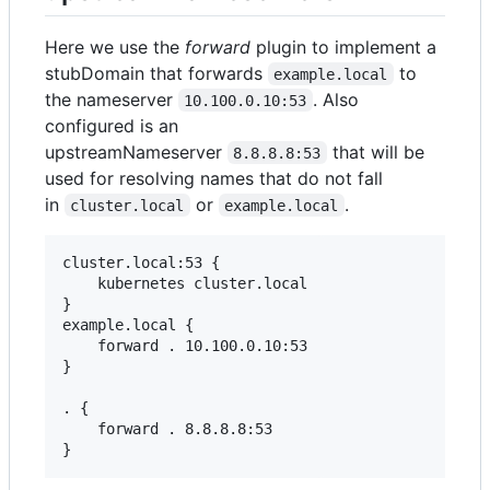
Here we use the
forward
plugin to implement a
stubDomain that forwards
to
example.local
the nameserver
. Also
10.100.0.10:53
configured is an
upstreamNameserver
that will be
8.8.8.8:53
used for resolving names that do not fall
in
or
.
cluster.local
example.local
cluster.local:53 {

    kubernetes cluster.local

}

example.local {

    forward . 10.100.0.10:53

}

. {

    forward . 8.8.8.8:53

}