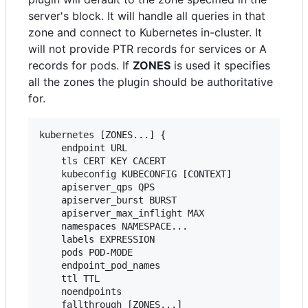
server's block. It will handle all queries in that
zone and connect to Kubernetes in-cluster. It
will not provide PTR records for services or A
records for pods. If
ZONES
is used it specifies
all the zones the plugin should be authoritative
for.
kubernetes [ZONES...] {

    endpoint URL

    tls CERT KEY CACERT

    kubeconfig KUBECONFIG [CONTEXT]

    apiserver_qps QPS

    apiserver_burst BURST

    apiserver_max_inflight MAX

    namespaces NAMESPACE...

    labels EXPRESSION

    pods POD-MODE

    endpoint_pod_names

    ttl TTL

    noendpoints

    fallthrough [ZONES...]
