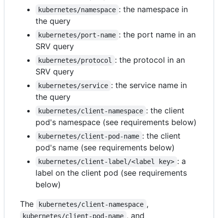
: the namespace in
kubernetes/namespace
the query
: the port name in an
kubernetes/port-name
SRV query
: the protocol in an
kubernetes/protocol
SRV query
: the service name in
kubernetes/service
the query
: the client
kubernetes/client-namespace
pod's namespace (see requirements below)
: the client
kubernetes/client-pod-name
pod's name (see requirements below)
: a
kubernetes/client-label/<label key>
label on the client pod (see requirements
below)
The
,
kubernetes/client-namespace
, and
kubernetes/client-pod-name