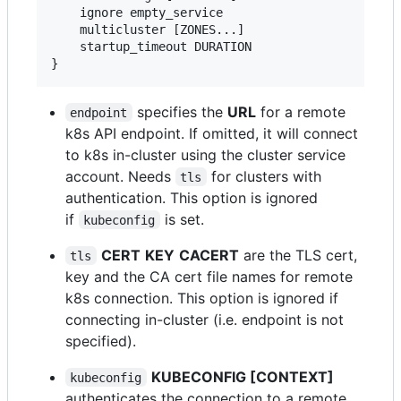
    ignore empty_service

    multicluster [ZONES...]

    startup_timeout DURATION

specifies the
URL
for a remote
endpoint
k8s API endpoint. If omitted, it will connect
to k8s in-cluster using the cluster service
account. Needs
for clusters with
tls
authentication. This option is ignored
if
is set.
kubeconfig
CERT
KEY
CACERT
are the TLS cert,
tls
key and the CA cert file names for remote
k8s connection. This option is ignored if
connecting in-cluster (i.e. endpoint is not
specified).
KUBECONFIG [CONTEXT]
kubeconfig
authenticates the connection to a remote