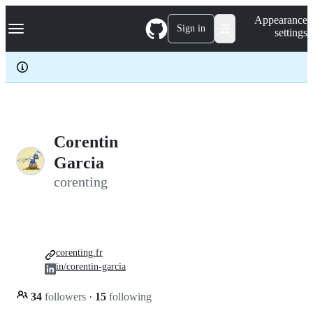
S
Navigation Menu
Appearance
k
Sign in
settings
i
p
t
o
c
o
n
t
e
Corentin
n
Garcia
t
corenting
corenting.fr
in/corentin-garcia
34
followers
·
15
following