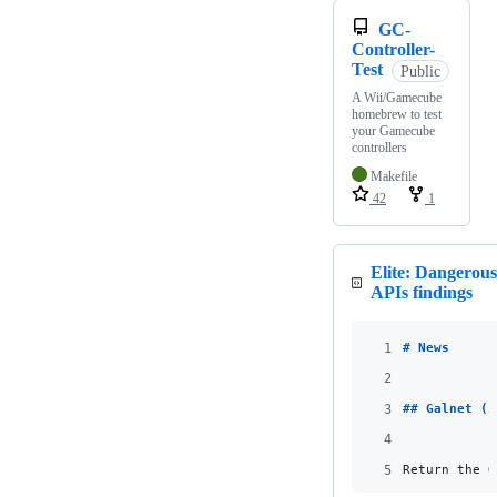
GC-
Controller-
Test
Public
A Wii/Gamecube
homebrew to test
your Gamecube
controllers
Makefile
42
1
Elite: Dangerou
APIs findings
1
# 
News
2
3
## 
Galnet (i
4
5
Return the G