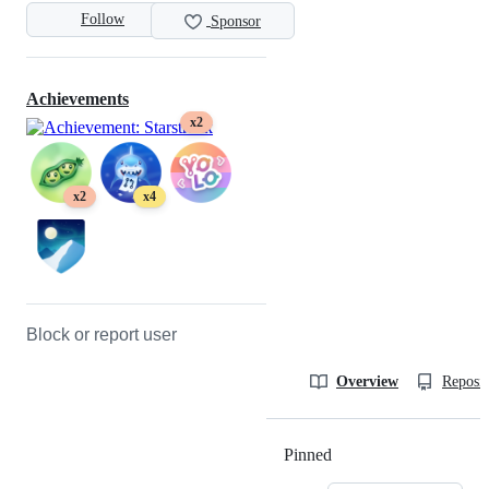
Follow
Sponsor
Achievements
x2
x2
x4
Block or report user
Overview
Reposit
Pinned
Loading