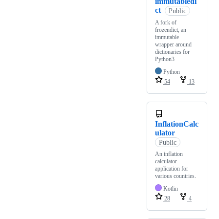
immutabledi
ct
Public
A fork of
frozendict, an
immutable
wrapper around
dictionaries for
Python3
Python
54
13
InflationCalc
ulator
Public
An inflation
calculator
application for
various countries.
Kotlin
28
4