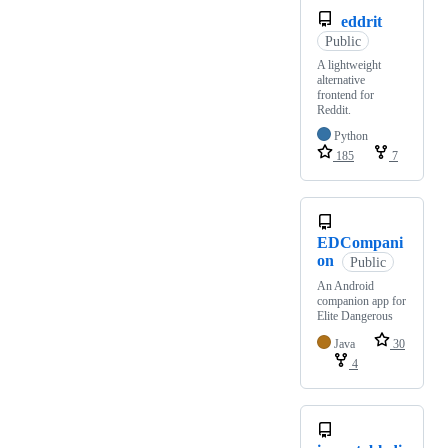
eddrit
Public
A lightweight
alternative
frontend for
Reddit.
Python
185
7
EDCompani
on
Public
An Android
companion app for
Elite Dangerous
Java
30
4