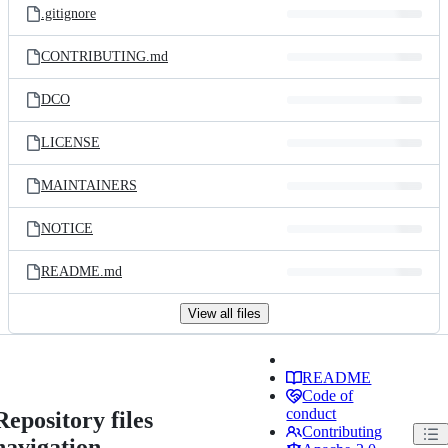
.gitignore
CONTRIBUTING.md
DCO
LICENSE
MAINTAINERS
NOTICE
README.md
View all files
README
Code of
conduct
Repository files
Contributing
navigation