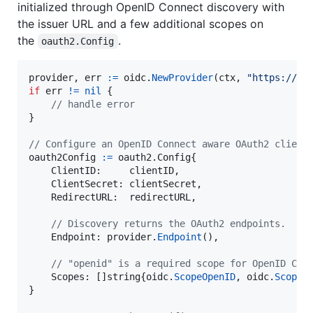
initialized through OpenID Connect discovery with
the issuer URL and a few additional scopes on
the
.
oauth2.Config
provider
, 
err
:=
oidc
.
NewProvider
(
ctx
, 
"https://ac
if
err
!=
nil
 {

// handle error
}

// Configure an OpenID Connect aware OAuth2 client
oauth2Config
:=
 oauth2.
Config
{

ClientID
:     
clientID
,

ClientSecret
: 
clientSecret
,

RedirectURL
:  
redirectURL
,

// Discovery returns the OAuth2 endpoints.
Endpoint
: 
provider
.
Endpoint
(),

// "openid" is a required scope for OpenID Con
Scopes
: []
string
{
oidc
.
ScopeOpenID
, 
oidc
.
ScopeP
}
