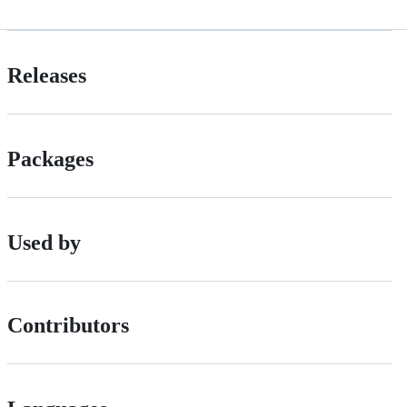
Releases
Packages
Used by
Contributors