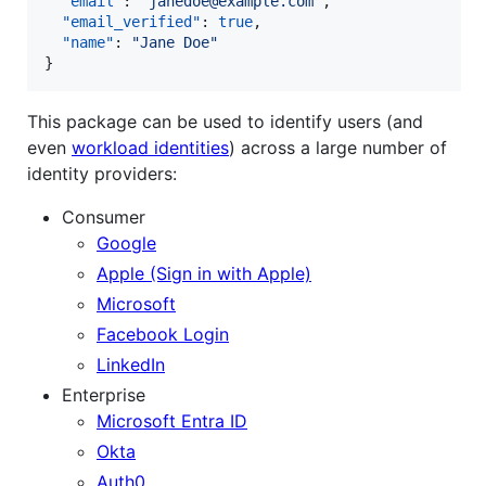
"email"
: 
"
janedoe@example.com
"
,

"email_verified"
: 
true
,

"name"
: 
"
Jane Doe
"
}
This package can be used to identify users (and
even
workload identities
) across a large number of
identity providers:
Consumer
Google
Apple (Sign in with Apple)
Microsoft
Facebook Login
LinkedIn
Enterprise
Microsoft Entra ID
Okta
Auth0