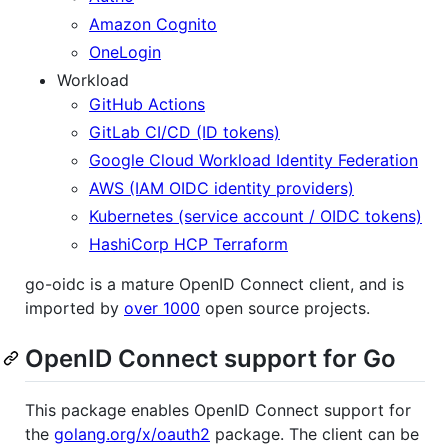
Amazon Cognito
OneLogin
Workload
GitHub Actions
GitLab CI/CD (ID tokens)
Google Cloud Workload Identity Federation
AWS (IAM OIDC identity providers)
Kubernetes (service account / OIDC tokens)
HashiCorp HCP Terraform
go-oidc is a mature OpenID Connect client, and is
imported by
over 1000
open source projects.
OpenID Connect support for Go
This package enables OpenID Connect support for
the
golang.org/x/oauth2
package. The client can be