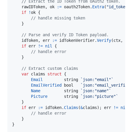
// Extract the ID Token from OAuth2 token.
rawIDToken
, 
ok
:=
oauth2Token
.
Extra
(
"id_token"
if
!
ok
 {

// handle missing token
    }

// Parse and verify ID Token payload.
idToken
, 
err
:=
idTokenVerifier
.
Verify
(
ctx
, 
ra
if
err
!=
nil
 {

// handle error
    }

// Extract custom claims
var
claims
struct
 {

Email
string
`json:"email"`
EmailVerified
bool
`json:"email_verified
Name
string
`json:"name"`
Picture
string
`json:"picture"`
    }

if
err
:=
idToken
.
Claims
(
&
claims
); 
err
!=
nil
 {
// handle error
    }

}