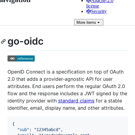
Apache-2.0
license
Security
More
items
go-oidc
OpenID Connect is a specification on top of OAuth
2.0 that adds a provider-agnostic API for user
attributes. End users perform the regular OAuth 2.0
flow and the response includes a JWT signed by the
identity provider with
standard claims
for a stable
identifier, email, display name, and other attributes.
{

"sub"
: 
"
12345abcd
"
,
