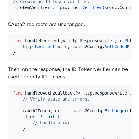
// Create an ID Token verifier.
idTokenVerifier
:=
provider
.
Verifier
(
&
oidc.
Config
{
OAuth2 redirects are unchanged.
func
handleRedirect
(
w
 http.
ResponseWriter
, 
r
*
http
http
.
Redirect
(
w
, 
r
, 
oauth2Config
.
AuthCodeURL
(
s
}
Then, on the response, the ID Token verifier can be
used to verify ID Tokens.
func
handleOAuth2Callback
(
w
 http.
ResponseWriter
, 
r
// Verify state and errors.
oauth2Token
, 
err
:=
oauth2Config
.
Exchange
(
ctx
,
if
err
!=
nil
 {

// handle error
    }
