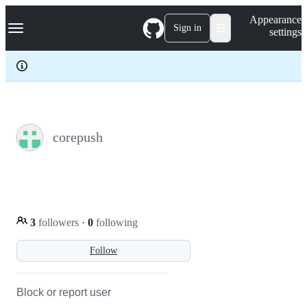
S
Navigation Menu
Appearance
k
Sign in
settings
i
p
t
o
c
o
n
t
e
corepush
n
t
3
followers
·
0
following
Follow
Block or report user