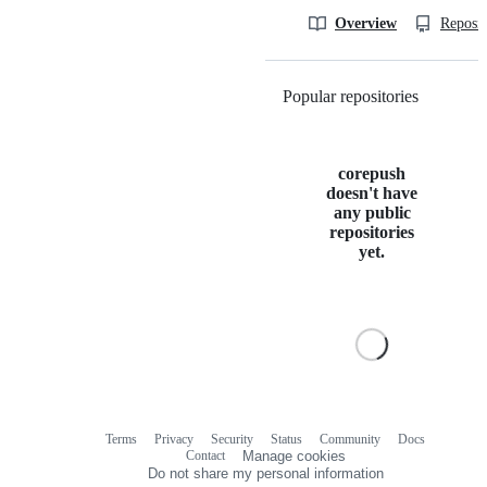
Overview
Reposit
Popular repositories
Loading
corepush
doesn't have
any public
repositories
yet.
Terms
Privacy
Security
Status
Community
Docs
Footer
Footer
Contact
Manage cookies
navigation
Do not share my personal information