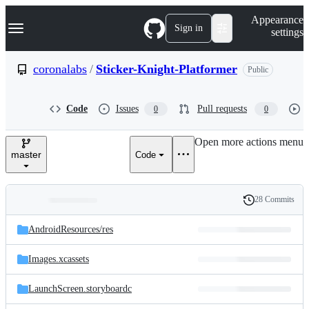
S
Navigation Menu
Appearance
k
Sign in
settings
i
p
t
coronalabs
/
Sticker-Knight-Platformer
Public
o
c
o
Code
Issues
Pull requests
0
0
n
t
e
Open more actions menu
n
master
Code
t
28 Commits
Folders
History
Latest
and
AndroidResources/
res
commit
files
Images.xcassets
LaunchScreen.storyboardc