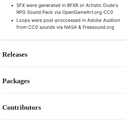
SFX were generated in BFXR or Artistic Dude's
RPG Sound Pack via OpenGameArt.org CC0
Loops were post-proccessed in Adobe Audtion
from CC0 sounds via NASA & Freesound.org
Releases
Packages
Contributors