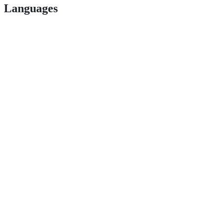
Languages