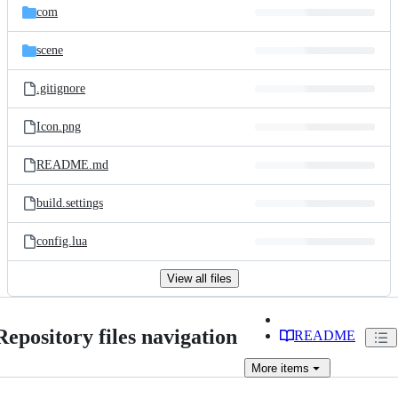
com
scene
.gitignore
Icon.png
README.md
build.settings
config.lua
View all files
Repository files navigation
README
More
items