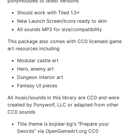
ponymodules to latest versions
Should work with Tiled 1.3+
New Launch Screen/Icons ready to skin
All sounds MP3 for size/compatibility
This package also comes with CC0 licensed game
art resources including
Modular castle art
Hero, enemy art
Dungeon interior art
Fantasy UI pieces
All music/sounds in this library are CC0 and were
created by Ponywolf, LLC or adapted from other
CC0 sounds
Title theme is bojidar-bg's "Prepare your
Swords" via OpenGameArt.org CC0