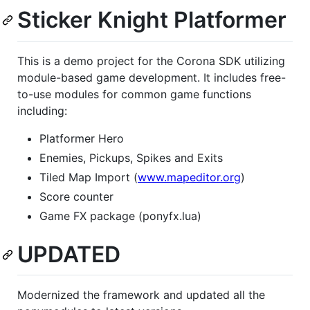
Sticker Knight Platformer
This is a demo project for the Corona SDK utilizing
module-based game development. It includes free-
to-use modules for common game functions
including:
Platformer Hero
Enemies, Pickups, Spikes and Exits
Tiled Map Import (
www.mapeditor.org
)
Score counter
Game FX package (ponyfx.lua)
UPDATED
Modernized the framework and updated all the