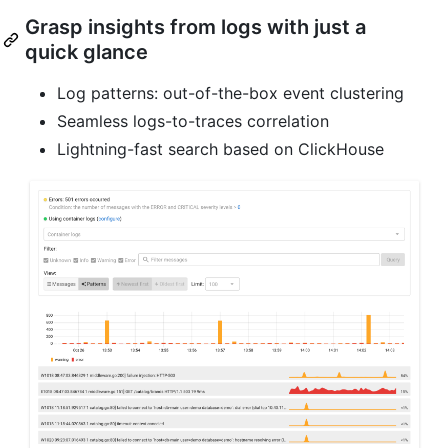
Grasp insights from logs with just a
quick glance
Log patterns: out-of-the-box event clustering
Seamless logs-to-traces correlation
Lightning-fast search based on ClickHouse