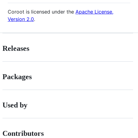
Coroot is licensed under the
Apache License,
Version 2.0
.
Releases
Packages
Used by
Contributors