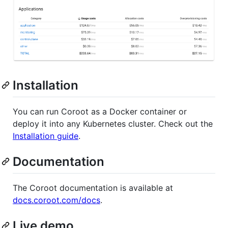
Installation
You can run Coroot as a Docker container or
deploy it into any Kubernetes cluster. Check out the
Installation guide
.
Documentation
The Coroot documentation is available at
docs.coroot.com/docs
.
Live demo