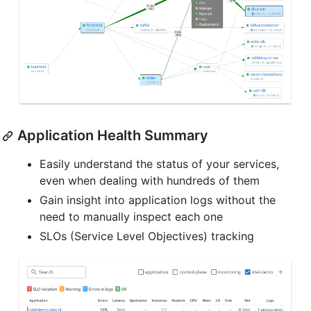
Application Health Summary
Easily understand the status of your services,
even when dealing with hundreds of them
Gain insight into application logs without the
need to manually inspect each one
SLOs (Service Level Objectives) tracking