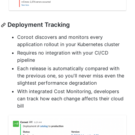
Deployment Tracking
Coroot discovers and monitors every
application rollout in your Kubernetes cluster
Requires no integration with your CI/CD
pipeline
Each release is automatically compared with
the previous one, so you'll never miss even the
slightest performance degradation
With integrated Cost Monitoring, developers
can track how each change affects their cloud
bill