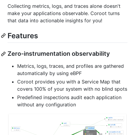
Collecting metrics, logs, and traces alone doesn't
make your applications observable. Coroot turns
that data into actionable insights for you!
Features
Zero-instrumentation observability
Metrics, logs, traces, and profiles are gathered
automatically by using eBPF
Coroot provides you with a Service Map that
covers 100% of your system with no blind spots
Predefined inspections audit each application
without any configuration