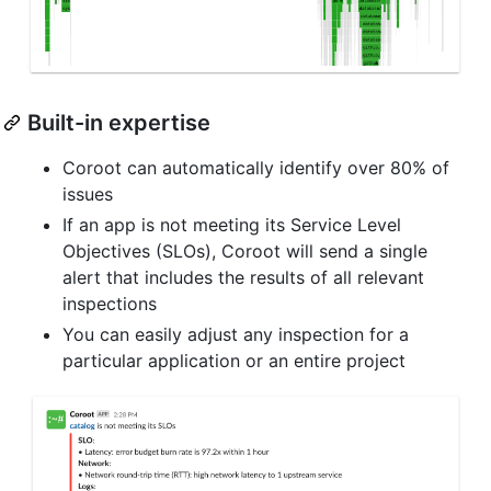
Built-in expertise
Coroot can automatically identify over 80% of
issues
If an app is not meeting its Service Level
Objectives (SLOs), Coroot will send a single
alert that includes the results of all relevant
inspections
You can easily adjust any inspection for a
particular application or an entire project