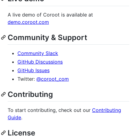
A live demo of Coroot is available at
demo.coroot.com
Community & Support
Community Slack
GitHub Discussions
GitHub Issues
Twitter:
@coroot_com
Contributing
To start contributing, check out our
Contributing
Guide
.
License