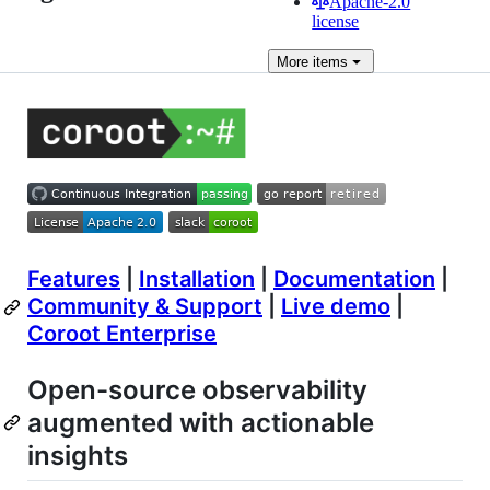
Apache-2.0
license
More
items
Features
|
Installation
|
Documentation
|
Community & Support
|
Live demo
|
Coroot Enterprise
Open-source observability
augmented with actionable
insights