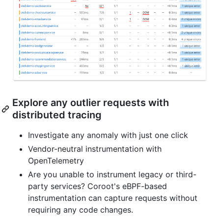
Explore any outlier requests with
distributed tracing
Investigate any anomaly with just one click
Vendor-neutral instrumentation with
OpenTelemetry
Are you unable to instrument legacy or third-
party services? Coroot's eBPF-based
instrumentation can capture requests without
requiring any code changes.