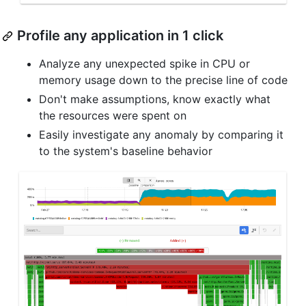
Profile any application in 1 click
Analyze any unexpected spike in CPU or
memory usage down to the precise line of code
Don't make assumptions, know exactly what
the resources were spent on
Easily investigate any anomaly by comparing it
to the system's baseline behavior