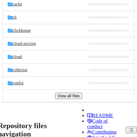
cache
ch
clickhouse
cloud-pricing
cloud
collector
config
View all files
README
Code of
Repository files
conduct
Contributing
navigation