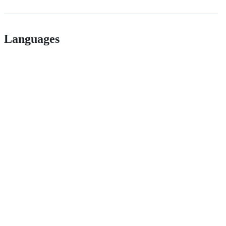
Languages