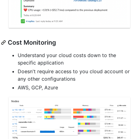
Cost Monitoring
Understand your cloud costs down to the
specific application
Doesn't require access to you cloud account or
any other configurations
AWS, GCP, Azure