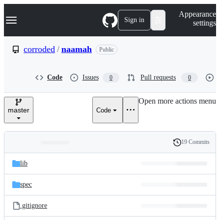
S
Navigation Menu
Appearance
k
Sign in
settings
i
p
t
corroded
/
naamah
Public
o
c
o
Code
Issues
Pull requests
0
0
n
t
e
Open more actions menu
n
master
Code
t
19 Commits
Folders
History
Latest
and
lib
commit
files
spec
.gitignore