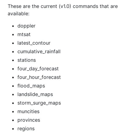
These are the current (v1.0) commands that are
available:
doppler
mtsat
latest_contour
cumulative_rainfall
stations
four_day_forecast
four_hour_forecast
flood_maps
landslide_maps
storm_surge_maps
muncities
provinces
regions