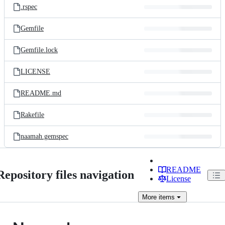
.rspec
Gemfile
Gemfile.lock
LICENSE
README.md
Rakefile
naamah.gemspec
README
Repository files navigation
License
More
items