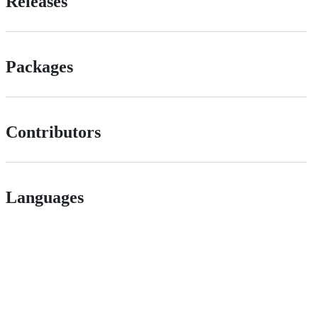
Releases
Packages
Contributors
Languages