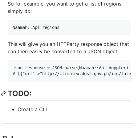
So for example, you want to get a list of regions,
simply do:
This will give you an HTTParty response object that
can then easily be converted to a JSON object:
json_response = JSON.parse(Naamah::Api.doppler)

TODO:
Create a CLI