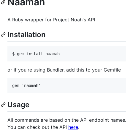
Naamah
A Ruby wrapper for Project Noah's API
Installation
or if you're using Bundler, add this to your Gemfile
Usage
All commands are based on the API endpoint names.
You can check out the API
here
.