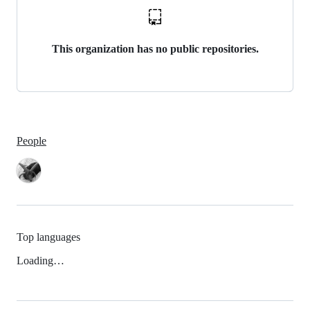
This organization has no public repositories.
People
Top languages
Loading…