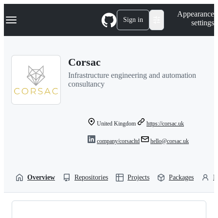
S
Navigation Menu
Appearance
k
Sign in
settings
i
p
t
o
Corsac
c
o
Infrastructure engineering and automation
n
consultancy
t
e
n
t
United Kingdom
https://corsac.uk
company/corsacltd
hello@corsac.uk
Overview
Repositories
Projects
Packages
P