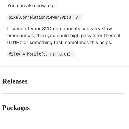
You can also now, e.g.:
pixelCorrelationViewerSVD(U, V)
If some of your SVD components had very slow
timecourses, then you could high pass filter them at
0.01Hz or something first, sometimes this helps.
filtV = hpFilt(V, Fs, 0.01);
Releases
Packages