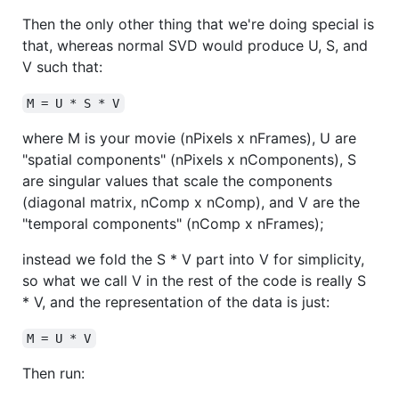
Then the only other thing that we're doing special is
that, whereas normal SVD would produce U, S, and
V such that:
M = U * S * V
where M is your movie (nPixels x nFrames), U are
"spatial components" (nPixels x nComponents), S
are singular values that scale the components
(diagonal matrix, nComp x nComp), and V are the
"temporal components" (nComp x nFrames);
instead we fold the S * V part into V for simplicity,
so what we call V in the rest of the code is really S
* V, and the representation of the data is just:
M = U * V
Then run: