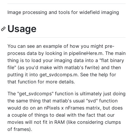
Image processing and tools for widefield imaging
Usage
You can see an example of how you might pre-
process data by looking in pipelineHere.m. The main
thing is to load your imaging data into a "flat binary
file" (as you'd make with matlab's fwrite) and then
putting it into get_svdcomps.m. See the help for
that function for more details.
The "get_svdcomps" function is ultimately just doing
the same thing that matlab's usual "svd" function
would do on an nPixels x nFrames matrix, but does
a couple of things to deal with the fact that our
movies will not fit in RAM (like considering clumps
of frames).