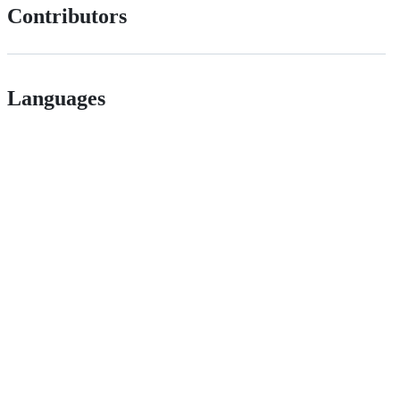
Contributors
Languages