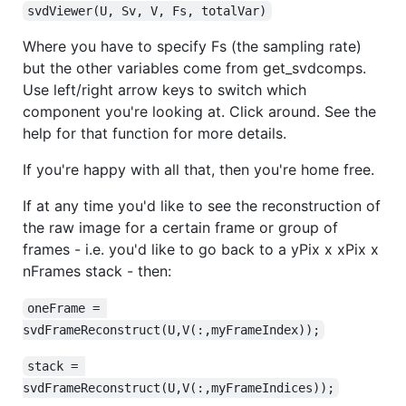
svdViewer(U, Sv, V, Fs, totalVar)
Where you have to specify Fs (the sampling rate)
but the other variables come from get_svdcomps.
Use left/right arrow keys to switch which
component you're looking at. Click around. See the
help for that function for more details.
If you're happy with all that, then you're home free.
If at any time you'd like to see the reconstruction of
the raw image for a certain frame or group of
frames - i.e. you'd like to go back to a yPix x xPix x
nFrames stack - then:
oneFrame = 
svdFrameReconstruct(U,V(:,myFrameIndex));
stack = 
svdFrameReconstruct(U,V(:,myFrameIndices));