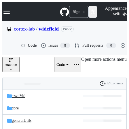
S
Navigation Menu
Appearance
k
Sign in
settings
i
p
t
cortex-lab
/
widefield
Public
o
c
o
Code
Issues
Pull requests
8
0
n
t
e
Open more actions menu
n
master
Code
t
212 Commits
Folders
History
Latest
and
+svdVid
commit
files
core
generalUtils