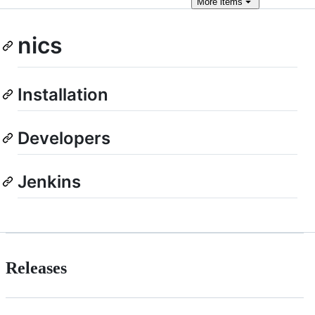
More
items
nics
Installation
Developers
Jenkins
Releases