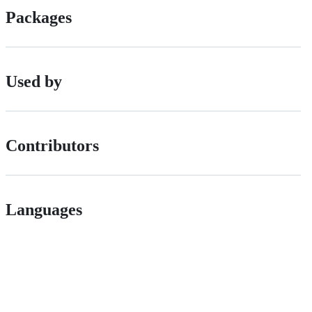
Packages
Used by
Contributors
Languages