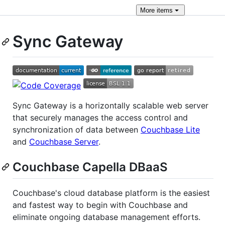
More
items
Sync Gateway
Sync Gateway is a horizontally scalable web server
that securely manages the access control and
synchronization of data between
Couchbase Lite
and
Couchbase Server
.
Couchbase Capella DBaaS
Couchbase's cloud database platform is the easiest
and fastest way to begin with Couchbase and
eliminate ongoing database management efforts.