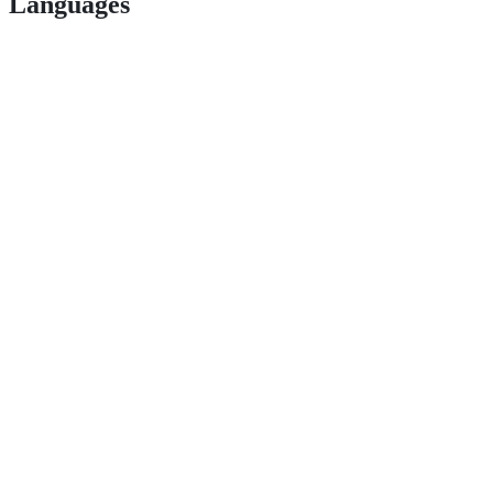
Languages