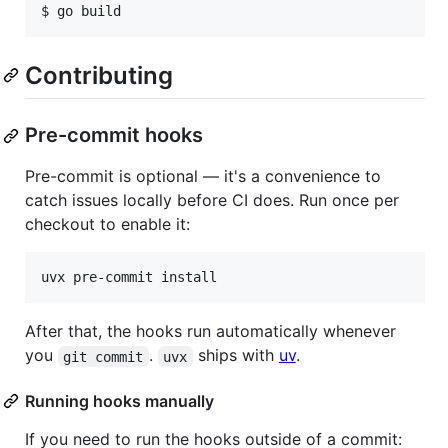
$ go build
Contributing
Pre-commit hooks
Pre-commit is optional — it's a convenience to
catch issues locally before CI does. Run once per
checkout to enable it:
uvx pre-commit install
After that, the hooks run automatically whenever
you
.
ships with
uv
.
git commit
uvx
Running hooks manually
If you need to run the hooks outside of a commit: