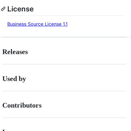
License
Business Source License 1.1
Releases
Used by
Contributors