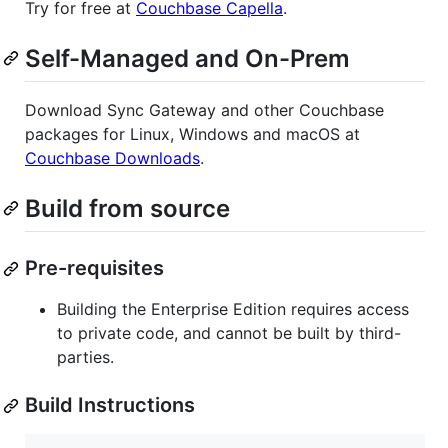
Try for free at
Couchbase Capella
.
Self-Managed and On-Prem
Download Sync Gateway and other Couchbase
packages for Linux, Windows and macOS at
Couchbase Downloads
.
Build from source
Pre-requisites
Building the Enterprise Edition requires access
to private code, and cannot be built by third-
parties.
Build Instructions