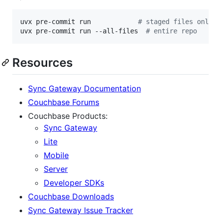
uvx pre-commit run            
#
 staged files only
uvx pre-commit run --all-files  
#
 entire repo
Resources
Sync Gateway Documentation
Couchbase Forums
Couchbase Products:
Sync Gateway
Lite
Mobile
Server
Developer SDKs
Couchbase Downloads
Sync Gateway Issue Tracker