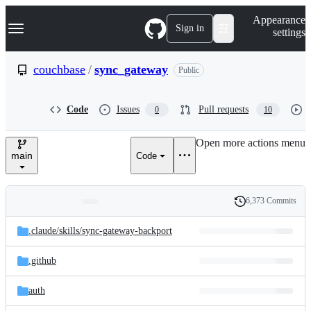
S
Navigation Menu
Appearance
k
Sign in
settings
i
p
t
couchbase
/
sync_gateway
Public
o
c
o
Code
Issues
Pull requests
0
10
n
t
e
Open more actions menu
n
main
Code
t
6,373 Commits
Folders
History
Latest
and
.claude/
skills/
sync-gateway-backport
commit
files
.github
auth