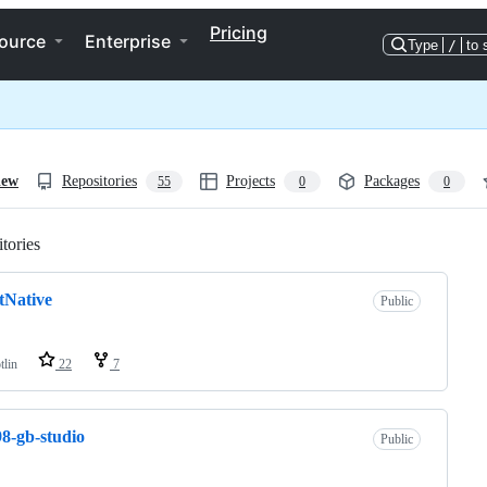
Pricing
ource
Enterprise
Type
/
to 
iew
Repositories
Projects
Packages
55
0
0
tories
Loading
tNative
Public
tlin
22
7
8-gb-studio
Public