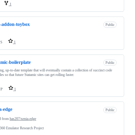
1
l-addon-toybox
Public
SS
1
amic-boilerplate
Public
g, up-to-date template that will eventually contain a collection of succinct code
es so that future Statamic sites can get rolling faster.
HP
1
a-edge
Public
d from
has207/xenia-edge
360 Emulator Research Project