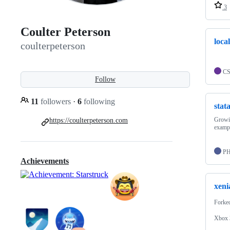
3
Coulter Peterson
loca
coulterpeterson
C
Follow
11
followers
·
6
following
stat
Growin
https://coulterpeterson.com
exampl
P
Achievements
xeni
Forke
Xbox 