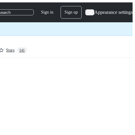
Appearance settings
Sign in
Sign up
search
Stars
141