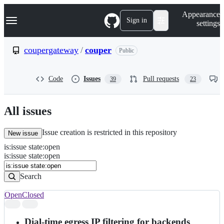
S
Navigation Menu
Appearance
k
Sign in
settings
i
p
t
coupergateway
/
couper
Public
o
c
o
Code
Issues
Pull requests
39
23
n
t
e
n
All issues
t
Issue creation is restricted in this repository
New issue
is
:
issue
state
:
open
Search
Issues
is:issue state:open
Issues
Search
Open
Closed
Search
results
Dial-time egress IP filtering for backends