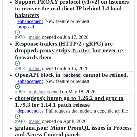
n
Support PROXY protocol (v1/v2) on listeners
t
o
c
e
to recover the real client IP behind L4 load
u
o
w
balancers
p
u
a
e
enhancement
New
New feature or request
p
y/
r;
proposal
feature
e
c
or
r
o
Status:
#
970
I
·
malud
opened
on Jun 17, 2026
request
g
u
Open.
n
Response trailers (HTTP/2 / gRPC) are
a
p
c
dropped: proxy strips
but never re-
t
Trailer
e
o
e
forwards them
r;
u
w
p
a
Status:
#
968
I
·
malud
opened
on Jun 15, 2026
e
y/
Open.
n
OpenAPI block in
cannot be refined.
backend
r
c
c
enhancement
g
New
New feature or request
o
o
a
feature
u
u
Status:
#
966
I
·
mobilutz
opened
on May 18, 2026
t
or
p
p
Open.
n
chore(deps): bump go to 1.26.2 and grpc to
e
request
e
e
c
w
1.79.3 for 1.14.1 patch release
r;
r
o
a
dependencies
Pull
Pull requests that update a dependency file
g
u
y/
requests
a
p
c
Status:
#
940
I
·
malud
opened
on Apr 8, 2026
that
t
e
o
Open.
n
grafana.json: Minor PromQL issues in Process
update
e
r
u
c
a
and Access Control panels
w
g
p