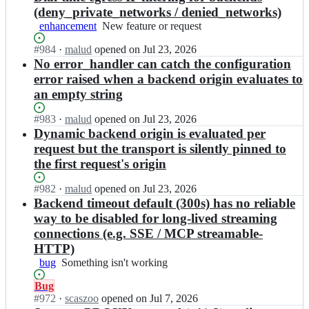
(deny_private_networks / denied_networks)
enhancement
New
New feature or request
feature
Status:
#
984
I
·
malud
opened
on Jul 23, 2026
or
Open.
n
No error_handler can catch the configuration
request
c
error raised when a backend origin evaluates to
o
an empty string
u
p
Status:
#
983
I
·
malud
opened
on Jul 23, 2026
e
Open.
n
Dynamic backend origin is evaluated per
r
c
request but the transport is silently pinned to
g
o
a
the first request's origin
u
t
p
e
Status:
#
982
I
·
malud
opened
on Jul 23, 2026
e
w
Open.
n
Backend timeout default (300s) has no reliable
r
a
c
way to be disabled for long-lived streaming
g
y/
o
a
connections (e.g. SSE / MCP streamable-
c
u
t
HTTP)
o
p
e
u
bug
Something
Something isn't working
e
w
p
isn't
r
a
e
Status:
Bug
working
g
y/
r;
Open.
#
972
I
·
scaszoo
opened
on Jul 7, 2026
a
c